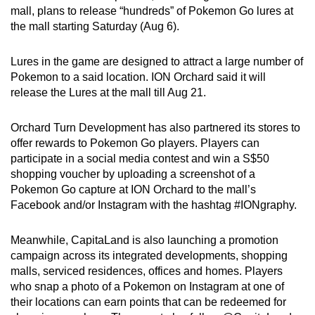
mall, plans to release “hundreds” of Pokemon Go lures at
can
the mall starting Saturday (Aug 6).
possibly
be.
Lures in the game are designed to attract a large number of
Pokemon to a said location. ION Orchard said it will
To
release the Lures at the mall till Aug 21.
continue,
upgrade
Orchard Turn Development has also partnered its stores to
to
offer rewards to Pokemon Go players. Players can
a
participate in a social media contest and win a S$50
supported
shopping voucher by uploading a screenshot of a
browser
Pokemon Go capture at ION Orchard to the mall’s
or,
Facebook and/or Instagram with the hashtag #IONgraphy.
for
the
Meanwhile, CapitaLand is also launching a promotion
campaign across its integrated developments, shopping
finest
malls, serviced residences, offices and homes. Players
experience,
who snap a photo of a Pokemon on Instagram at one of
download
their locations can earn points that can be redeemed for
the