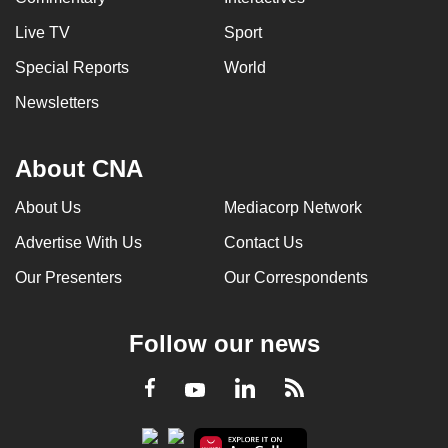
Live TV
Sport
Special Reports
World
Newsletters
About CNA
About Us
Mediacorp Network
Advertise With Us
Contact Us
Our Presenters
Our Correspondents
Follow our news
LinkedIn
Facebook
RSS
Youtube