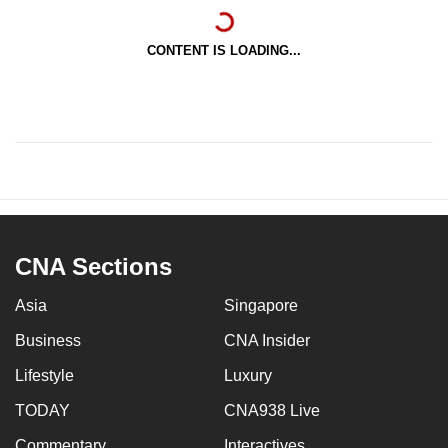
CONTENT IS LOADING...
CNA Sections
Asia
Singapore
Business
CNA Insider
Lifestyle
Luxury
TODAY
CNA938 Live
Commentary
Interactives