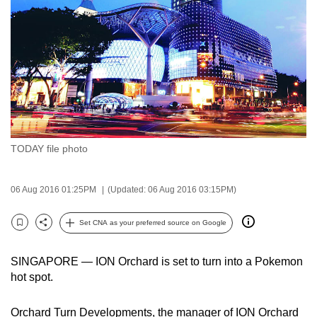
to
switch
browsers
but
we
want
your
experience
TODAY file photo
with
CNA
to
06 Aug 2016 01:25PM
(Updated: 06 Aug 2016 03:15PM)
be
Set CNA as your preferred source on Google
fast,
Bookmark
Share
secure
and
SINGAPORE — ION Orchard is set to turn into a Pokemon
hot spot.
the
best
Orchard Turn Developments, the manager of ION Orchard
it