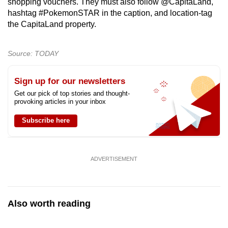
shopping vouchers. They must also follow @CapitaLand,
mobile
hashtag #PokemonSTAR in the caption, and location-tag
app.
the CapitaLand property.
Upgraded
Source: TODAY
but
still
Sign up for our newsletters
having
Get our pick of top stories and thought-
provoking articles in your inbox
issues?
Contact
Subscribe here
us
ADVERTISEMENT
Also worth reading