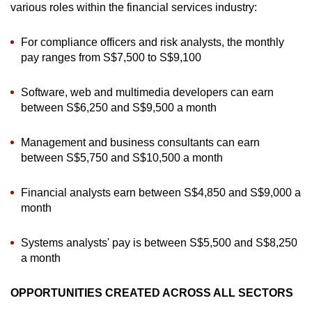
various roles within the financial services industry:
For compliance officers and risk analysts, the monthly
pay ranges from S$7,500 to S$9,100
Software, web and multimedia developers can earn
between S$6,250 and S$9,500 a month
Management and business consultants can earn
between S$5,750 and S$10,500 a month
Financial analysts earn between S$4,850 and S$9,000 a
month
Systems analysts' pay is between S$5,500 and S$8,250
a month
OPPORTUNITIES CREATED ACROSS ALL SECTORS