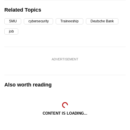
Related Topics
SMU
cybersecurity
Traineeship
Deutsche Bank
job
ADVERTISEMENT
Also worth reading
CONTENT IS LOADING...