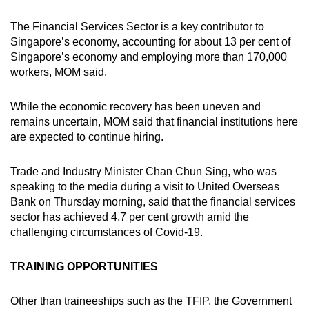
The Financial Services Sector is a key contributor to
Singapore’s economy, accounting for about 13 per cent of
Singapore’s economy and employing more than 170,000
workers, MOM said.
While the economic recovery has been uneven and
remains uncertain, MOM said that financial institutions here
are expected to continue hiring.
Trade and Industry Minister Chan Chun Sing, who was
speaking to the media during a visit to United Overseas
Bank on Thursday morning, said that the financial services
sector has achieved 4.7 per cent growth amid the
challenging circumstances of Covid-19.
TRAINING OPPORTUNITIES
Other than traineeships such as the TFIP, the Government