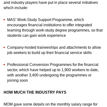
and industry players have put in place several initiatives
which include:
MAS’ Work-Study Support Programme, which
encourages financial institutions to offer integrated
learning through work-study degree programmes, so that
students can gain work experience
Company-hosted traineeships and attachments to allow
job seekers to build up their financial service skills
Professional Conversion Programmes for the financial
sector, which have helped up to 1,900 workers to date,
with another 3,400 undergoing the programmes or
joining soon
HOW MUCH THE INDUSTRY PAYS
MOM gave some details on the monthly salary range for