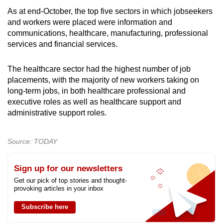
As at end-October, the top five sectors in which jobseekers
and workers were placed were information and
communications, healthcare, manufacturing, professional
services and financial services.
The healthcare sector had the highest number of job
placements, with the majority of new workers taking on
long-term jobs, in both healthcare professional and
executive roles as well as healthcare support and
administrative support roles.
Source: TODAY
Sign up for our newsletters
Get our pick of top stories and thought-
provoking articles in your inbox
Subscribe here