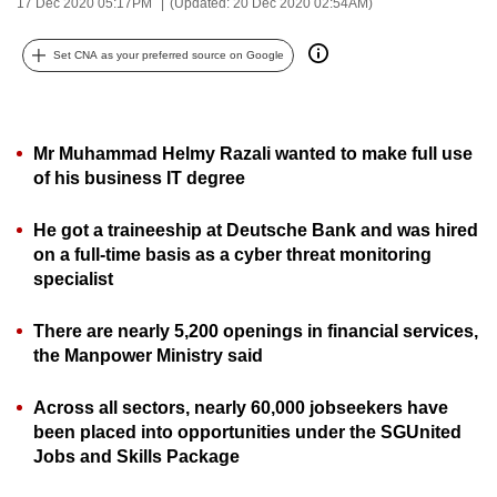
17 Dec 2020 05:17PM
(Updated: 20 Dec 2020 02:54AM)
can
possibly
Set CNA as your preferred source on Google
be.
To
Mr Muhammad Helmy Razali wanted to make full use
continue,
of his business IT degree
upgrade
to
He got a traineeship at Deutsche Bank and was hired
a
on a full-time basis as a cyber threat monitoring
supported
specialist
browser
or,
There are nearly 5,200 openings in financial services,
for
the Manpower Ministry said
the
finest
Across all sectors, nearly 60,000 jobseekers have
experience,
been placed into opportunities under the SGUnited
Jobs and Skills Package
download
the