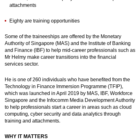
attachments
Eighty are training opportunities
Some of the traineeships are offered by the Monetary
Authority of Singapore (MAS) and the Institute of Banking
and Finance (IBF) to help mid-career professionals such as
Mr Helmy make career transitions into the financial
services sector.
He is one of 260 individuals who have benefited from the
Technology in Finance Immersion Programme (TFIP),
which was launched in April 2019 by MAS, IBF, Workforce
Singapore and the Infocomm Media Development Authority
to help professionals start a career in areas such as cloud
computing, cyber security and data analytics through
training and attachments.
WHY IT MATTERS