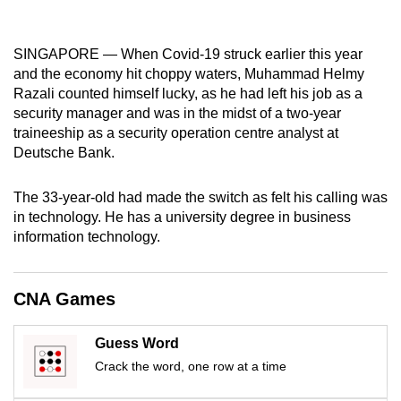
mobile
app.
SINGAPORE — When Covid-19 struck earlier this year
and the economy hit choppy waters, Muhammad Helmy
Upgraded
Razali counted himself lucky, as he had left his job as a
security manager and was in the midst of a two-year
but
traineeship as a security operation centre analyst at
still
Deutsche Bank.
having
issues?
The 33-year-old had made the switch as felt his calling was
Contact
in technology. He has a university degree in business
us
information technology.
CNA Games
Guess Word
Crack the word, one row at a time