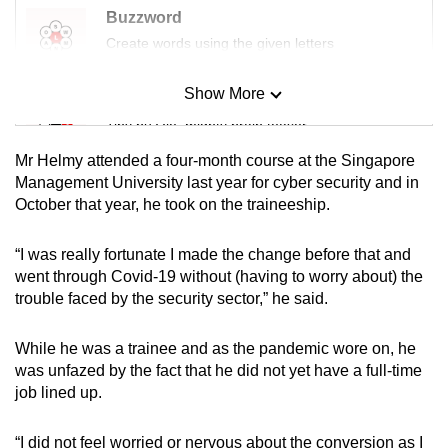
Buzzword
Create words using the given letters
Show More
Mini Sudoku
Tiny puzzle, mighty brain teaser
Mr Helmy attended a four-month course at the Singapore
Mini Crossword
Management University last year for cyber security and in
October that year, he took on the traineeship.
Small grid, big challenge
“I was really fortunate I made the change before that and
Word Search
went through Covid-19 without (having to worry about) the
Spot as many words as you can
trouble faced by the security sector,” he said.
While he was a trainee and as the pandemic wore on, he
Show Less
was unfazed by the fact that he did not yet have a full-time
job lined up.
“I did not feel worried or nervous about the conversion as I