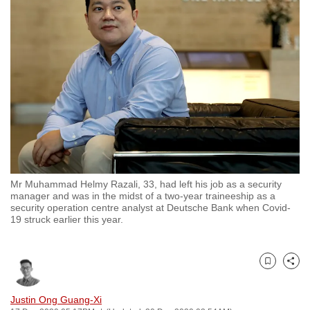
to
switch
browsers
but
we
want
your
experience
with
CNA
Mr Muhammad Helmy Razali, 33, had left his job as a security
to
manager and was in the midst of a two-year traineeship as a
be
security operation centre analyst at Deutsche Bank when Covid-
19 struck earlier this year.
fast,
secure
and
Bookmark
Share
the
best
Justin Ong Guang-Xi
it