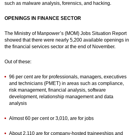
such as malware analysis, forensics, and hacking.
OPENINGS IN FINANCE SECTOR
The Ministry of Manpower’s (MOM) Jobs Situation Report
showed that there were nearly 5,200 available openings in
the financial services sector at the end of November.
Out of these:
96 per cent are for professionals, managers, executives
and technicians (PMET) in areas such as compliance,
risk management, financial analysis, software
development, relationship management and data
analysis
Almost 60 per cent or 3,010, are for jobs
About 2,110 are for company-hosted traineeships and