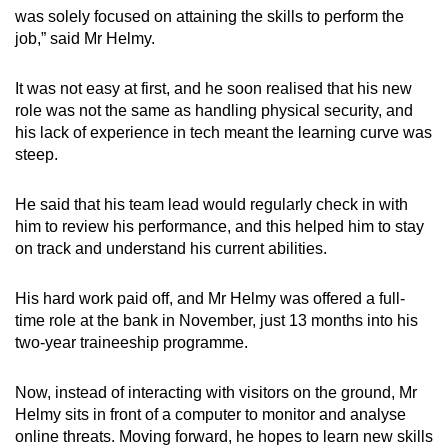
was solely focused on attaining the skills to perform the
job,” said Mr Helmy.
It was not easy at first, and he soon realised that his new
role was not the same as handling physical security, and
his lack of experience in tech meant the learning curve was
steep.
He said that his team lead would regularly check in with
him to review his performance, and this helped him to stay
on track and understand his current abilities.
His hard work paid off, and Mr Helmy was offered a full-
time role at the bank in November, just 13 months into his
two-year traineeship programme.
Now, instead of interacting with visitors on the ground, Mr
Helmy sits in front of a computer to monitor and analyse
online threats. Moving forward, he hopes to learn new skills