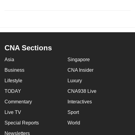
CNA Sections
Asia
Singapore
Business
CNA Insider
Lifestyle
Luxury
TODAY
CNA938 Live
Commentary
Interactives
Live TV
Sport
Special Reports
World
Newsletters