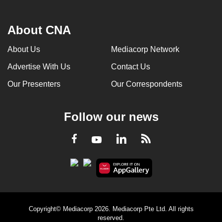
About CNA
About Us
Mediacorp Network
Advertise With Us
Contact Us
Our Presenters
Our Correspondents
Follow our news
LinkedIn
Facebook
RSS
Youtube
Copyright© Mediacorp 2026. Mediacorp Pte Ltd. All rights
reserved.