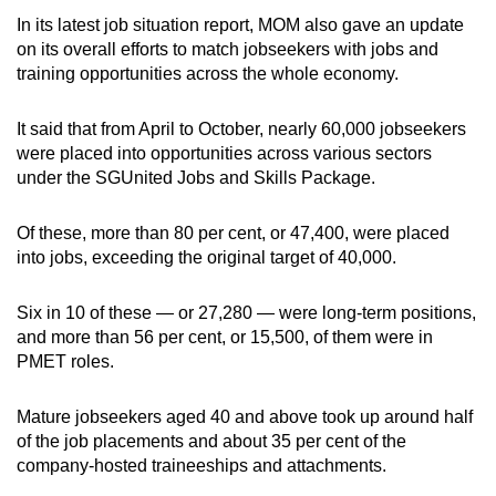
In its latest job situation report, MOM also gave an update
on its overall efforts to match jobseekers with jobs and
training opportunities across the whole economy.
It said that from April to October, nearly 60,000 jobseekers
were placed into opportunities across various sectors
under the SGUnited Jobs and Skills Package.
Of these, more than 80 per cent, or 47,400, were placed
into jobs, exceeding the original target of 40,000.
Six in 10 of these — or 27,280 — were long-term positions,
and more than 56 per cent, or 15,500, of them were in
PMET roles.
Mature jobseekers aged 40 and above took up around half
of the job placements and about 35 per cent of the
company-hosted traineeships and attachments.