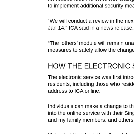
issues?
to implement additional security me
Contact
us
“We will conduct a review in the next
Jan 14,” ICA said in a news release
“The ‘others’ module will remain una
measures to safely allow the change
HOW THE ELECTRONIC 
The electronic service was first int
residents, including those who resid
address to ICA online.
Individuals can make a change to the
into the online service with their S
and my family members, and others