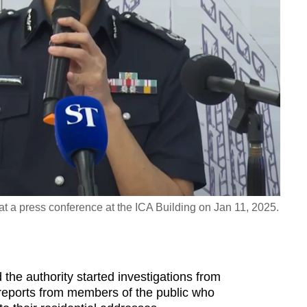
 a press conference at the ICA Building on Jan 11, 2025.
the authority started investigations from
 reports from members of the public who