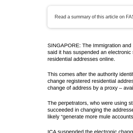
browser
or,
Read a summary of this article on FA
for
the
finest
SINGAPORE: The Immigration and Ch
experience,
said it has suspended an electronic
download
residential addresses online.
the
mobile
This comes after the authority ident
app.
change registered residential addres
change of address by a proxy – avail
Upgraded
The perpetrators, who were using s
but
succeeded in changing the addresses
likely
“
generate more mule accounts
still
having
ICA suspended the electronic chang