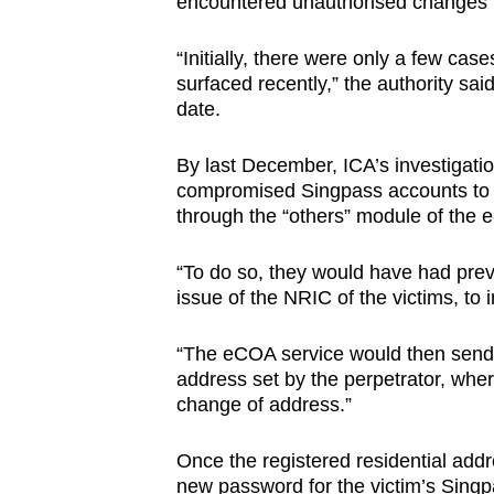
encountered unauthorised changes to
“Initially, there were only a few c
surfaced recently,” the authority sa
date.
By last December, ICA’s investigati
compromised Singpass accounts to c
through the “others” module of the e
“To do so, they would have had pre
issue of the NRIC of the victims, to 
“The eCOA service would then send a 
address set by the perpetrator, wher
change of address.”
Once the registered residential addr
new password for the victim’s Singp