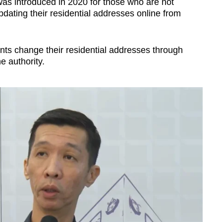
was introduced in 2020 for those who are not
updating their residential addresses online from
ts change their residential addresses through
e authority.