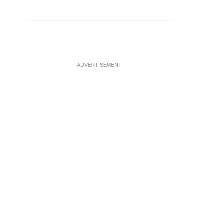
ADVERTISEMENT