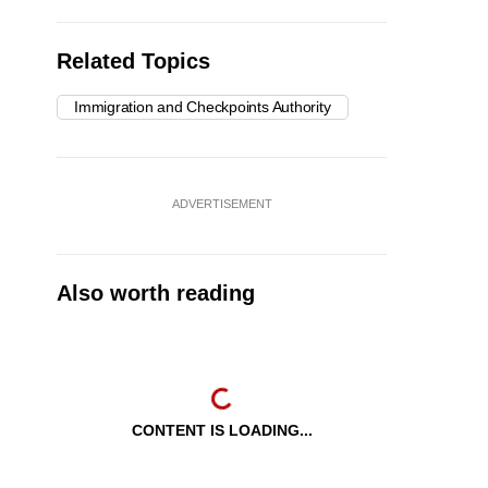
Related Topics
Immigration and Checkpoints Authority
ADVERTISEMENT
Also worth reading
CONTENT IS LOADING...