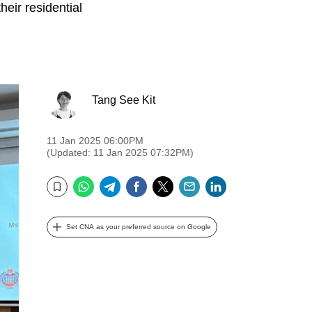
eir residential
Tang See Kit
11 Jan 2025 06:00PM
(Updated: 11 Jan 2025 07:32PM)
WhatsApp
Telegram
Facebook
Twitter
Email
LinkedIn
Bookmark
Set CNA as your preferred source on Google