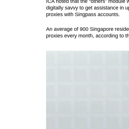
ICA noted that the “others” module 
digitally savvy to get assistance in 
proxies with Singpass accounts.
An average of 900 Singapore residen
proxies every month, according to th