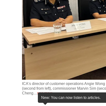
fast,
secure
and
the
best
it
can
possibly
be.
To
continue,
upgrade
ICA's director of customer operations Angie Wong 
(second from left), commissioner Marvin Sim (seco
to
Cheng
…
see more
a
New: You can now listen to articles.
supported