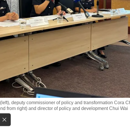
(left), deputy commissioner of policy and transformation Cora 
nd from right) and director of policy and development Chui Wai