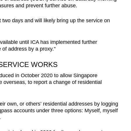
asures and prevent further abuse.
 two days and will likely bring up the service on
.
vailable until ICA has implemented further
 of address by a proxy.”
SERVICE WORKS
roduced in October 2020 to allow Singapore
e overseas, to report a change of residential
ir own, or others’ residential addresses by logging
ingpass accounts under three options: Myself, myself
.