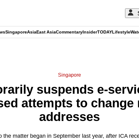
ews
Singapore
Asia
East Asia
Commentary
Insider
TODAY
Lifestyle
Wat
ADVERTISEMENT
Singapore
rarily suspends e-servic
sed attempts to change r
addresses
to the matter began in September last year, after ICA rec