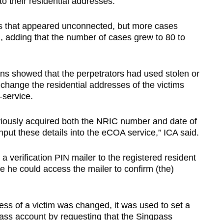
 their residential addresses.
ases that appeared unconnected, but more cases
id, adding that the number of cases grew to 80 to
ons showed that the perpetrators had used stolen or
hange the residential addresses of the victims
-service.
viously acquired both the NRIC number and date of
input these details into the eCOA service,” ICA said.
verification PIN mailer to the registered resident
e he could access the mailer to confirm (the)
ess of a victim was changed, it was used to set a
ass account by requesting that the Singpass