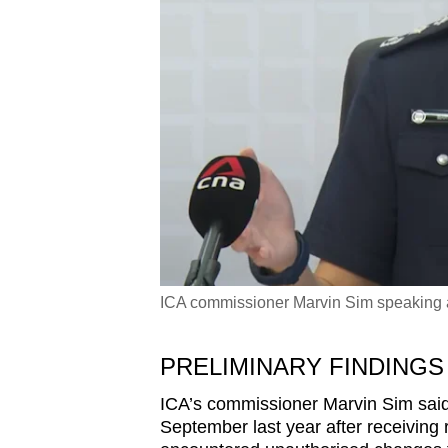
ICA commissioner Marvin Sim speaking at
PRELIMINARY FINDINGS
ICA’s commissioner Marvin Sim said 
September last year after receiving