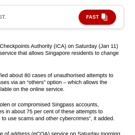
ST.
FAST
eckpoints Authority (ICA) on Saturday (Jan 11)
 service that allows Singapore residents to change
ified about 80 cases of unauthorised attempts to
ses via an “others” option – which allows the
able on the online service.
tolen or compromised Singpass accounts,
 in about 75 per cent of these attempts to
 to use scams and other cybercrimes
”,
it added.
e of address (eCOA) service on Saturday morning