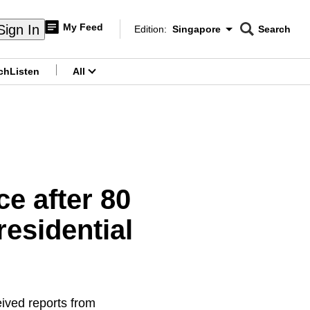
My Feed
Sign In
Edition:
Singapore
Search
CNAR
Edition Menu
Search
ch
Listen
All
menu
e after 80
esidential
eived reports from