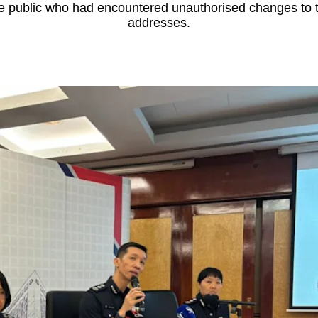
 public who had encountered unauthorised changes to th
addresses.