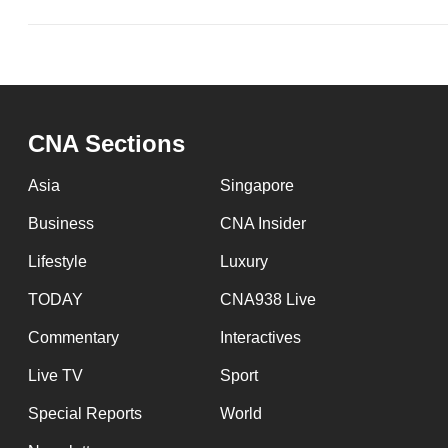
CNA Sections
Asia
Singapore
Business
CNA Insider
Lifestyle
Luxury
TODAY
CNA938 Live
Commentary
Interactives
Live TV
Sport
Special Reports
World