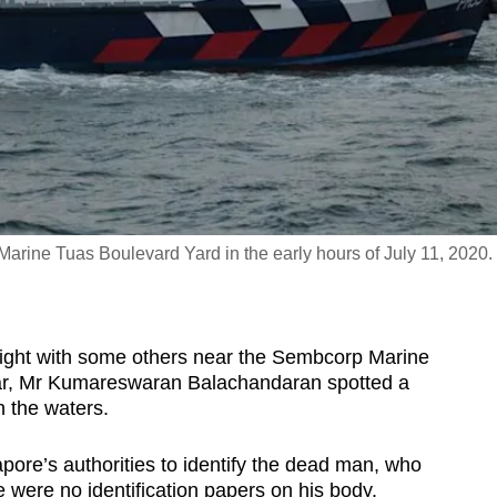
rine Tuas Boulevard Yard in the early hours of July 11, 2020.
ght with some others near the Sembcorp Marine
ear, Mr Kumareswaran Balachandaran spotted a
 the waters.
apore’s authorities to identify the dead man, who
 were no identification papers on his body.