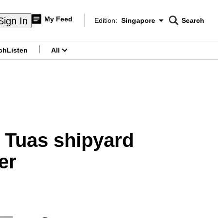
My Feed
Sign In
Edition:
Singapore
Search
CNAR
Edition Menu
Search
ch
Listen
All
menu
r Tuas shipyard
er