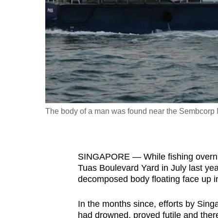
fast,
secure
and
the
best
it
can
possibly
The body of a man was found near the Sembcorp Ma
be.
To
SINGAPORE — While fishing overni
continue,
Tuas Boulevard Yard in July last y
upgrade
decomposed body floating face up in
to
a
In the months since, efforts by Sing
supported
had drowned, proved futile and there