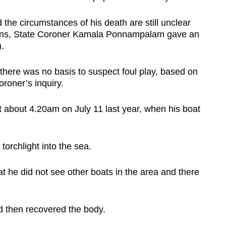
the circumstances of his death are still unclear
tions, State Coroner Kamala Ponnampalam gave an
.
t there was no basis to suspect foul play, based on
roner’s inquiry.
about 4.20am on July 11 last year, when his boat
torchlight into the sea.
hat he did not see other boats in the area and there
d then recovered the body.