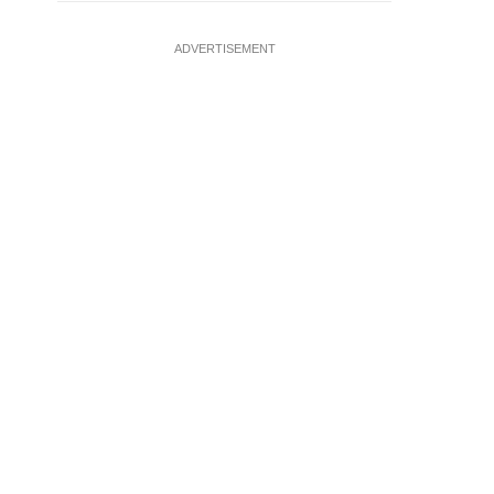
ADVERTISEMENT