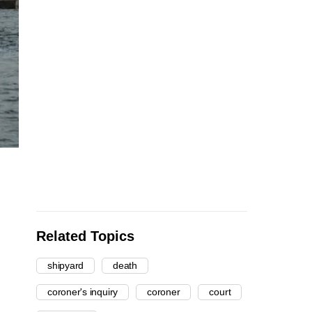
Related Topics
shipyard
death
coroner's inquiry
coroner
court