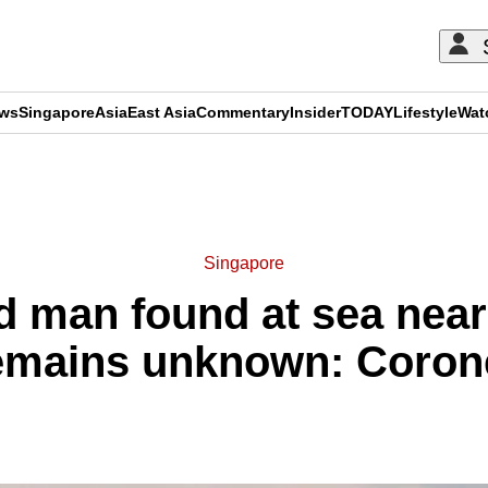
ews
Singapore
Asia
East Asia
Commentary
Insider
TODAY
Lifestyle
Wat
ADVERTISEMENT
Singapore
ad man found at sea nea
emains unknown: Coron