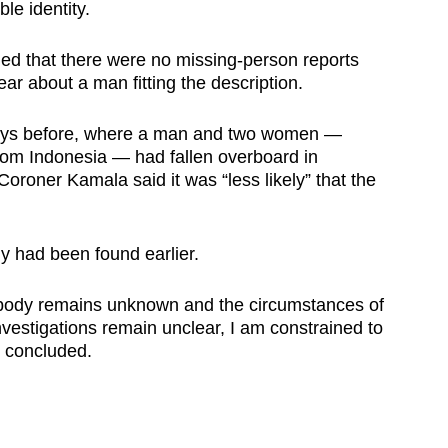
le identity.
med that there were no missing-person reports
ar about a man fitting the description.
days before, where a man and two women —
from Indonesia — had fallen overboard in
 Coroner Kamala said it was “less likely” that the
 had been found earlier.
 body remains unknown and the circumstances of
nvestigations remain unclear, I am constrained to
r concluded.