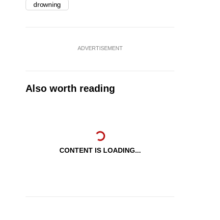
drowning
ADVERTISEMENT
Also worth reading
CONTENT IS LOADING...