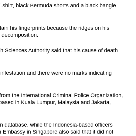
shirt, black Bermuda shorts and a black bangle
tain his fingerprints because the ridges on his
o decomposition.
th Sciences Authority said that his cause of death
nfestation and there were no marks indicating
from the International Criminal Police Organization,
ased in Kuala Lumpur, Malaysia and Jakarta,
 database, while the Indonesia-based officers
 Embassy in Singapore also said that it did not