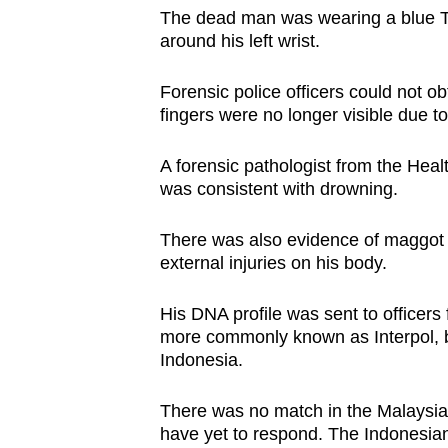
issues?
The dead man was wearing a blue T-
Contact
around his left wrist.
us
Forensic police officers could not ob
fingers were no longer visible due t
A forensic pathologist from the Heal
was consistent with drowning.
There was also evidence of maggot i
external injuries on his body.
His DNA profile was sent to officers 
more commonly known as Interpol, b
Indonesia.
There was no match in the Malaysian
have yet to respond. The Indonesian