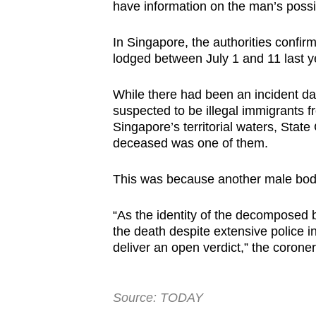
have information on the man’s possib
In Singapore, the authorities confir
lodged between July 1 and 11 last ye
While there had been an incident 
suspected to be illegal immigrants 
Singapore’s territorial waters, State
deceased was one of them.
This was because another male body
“As the identity of the decomposed
the death despite extensive police i
deliver an open verdict,” the corone
Source: TODAY