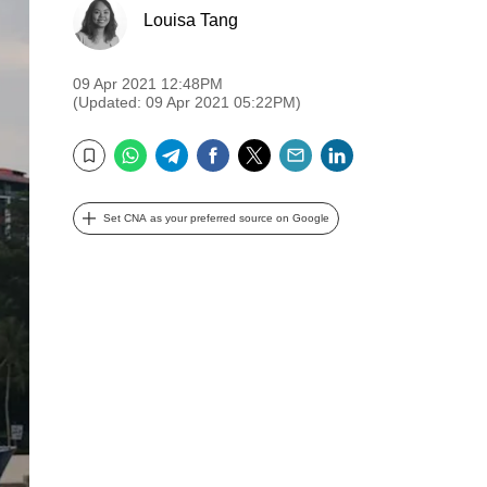
Louisa Tang
09 Apr 2021 12:48PM
(Updated: 09 Apr 2021 05:22PM)
WhatsApp
Telegram
Facebook
Twitter
Email
LinkedIn
Bookmark
Set CNA as your preferred source on Google