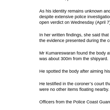
browser
As his identity remains unknown and 
or,
despite extensive police investiga
for
open verdict on Wednesday (April 7)
the
finest
In her written findings, she said tha
experience,
the evidence presented during the co
download
the
Mr Kumareswaran found the body at 
was about 300m from the shipyard.
mobile
app.
He spotted the body after aiming his 
Upgraded
He testified in the coroner’s court t
were no other items floating nearby.
but
still
Officers from the Police Coast Guar
having