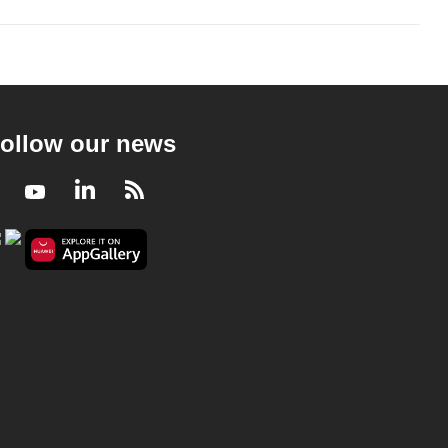
ollow our news
Facebook
Youtube
LinkedIn
RSS