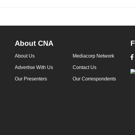
About CNA
F
About Us
Mediacorp Network
Advertise With Us
Contact Us
Our Presenters
Our Correspondents