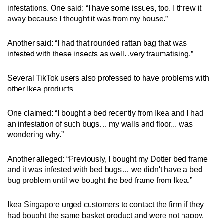
infestations. One said: “I have some issues, too. I threw it
away because I thought it was from my house.”
Another said: “I had that rounded rattan bag that was
infested with these insects as well...very traumatising.”
Several TikTok users also professed to have problems with
other Ikea products.
One claimed: “I bought a bed recently from Ikea and I had
an infestation of such bugs… my walls and floor... was
wondering why.”
Another alleged: “Previously, I bought my Dotter bed frame
and it was infested with bed bugs… we didn't have a bed
bug problem until we bought the bed frame from Ikea.”
Ikea Singapore urged customers to contact the firm if they
had bought the same basket product and were not happy.