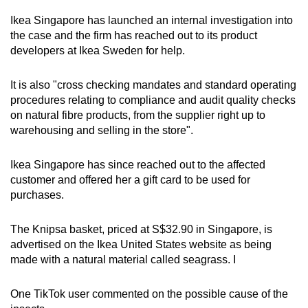
Ikea Singapore has launched an internal investigation into
the case and the firm has reached out to its product
developers at Ikea Sweden for help.
It is also "cross checking mandates and standard operating
procedures relating to compliance and audit quality checks
on natural fibre products, from the supplier right up to
warehousing and selling in the store".
Ikea Singapore has since reached out to the affected
customer and offered her a gift card to be used for
purchases.
The Knipsa basket, priced at S$32.90 in Singapore, is
advertised on the Ikea United States website as being
made with a natural material called seagrass. I
One TikTok user commented on the possible cause of the