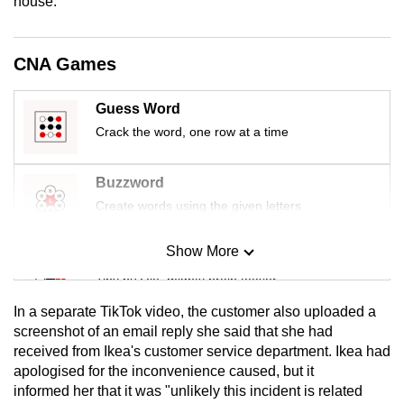
house.
mobile
app.
CNA Games
Upgraded
Guess Word
but
Crack the word, one row at a time
still
having
issues?
Buzzword
Contact
Create words using the given letters
us
Show More
Mini Sudoku
Tiny puzzle, mighty brain teaser
In a separate TikTok video, the customer also uploaded a
Mini Crossword
screenshot of an email reply she said that she had
received from Ikea's customer service department. Ikea had
Small grid, big challenge
apologised for the inconvenience caused, but it
informed her that it was "unlikely this incident is related