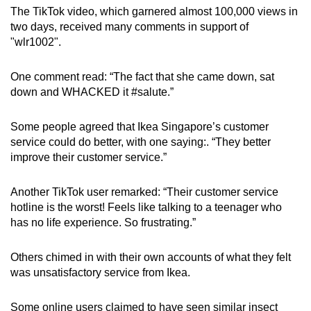
The TikTok video, which garnered almost 100,000 views in
two days, received many comments in support of
"wlr1002".
One comment read: “The fact that she came down, sat
down and WHACKED it #salute.”
Some people agreed that Ikea Singapore’s customer
service could do better, with one saying:. “They better
improve their customer service.”
Another TikTok user remarked: “Their customer service
hotline is the worst! Feels like talking to a teenager who
has no life experience. So frustrating.”
Others chimed in with their own accounts of what they felt
was unsatisfactory service from Ikea.
Some online users claimed to have seen similar insect