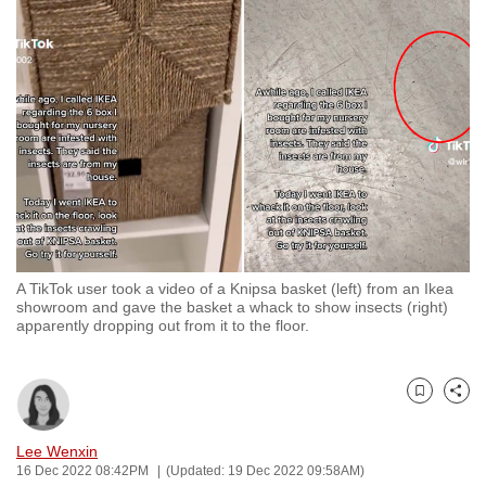
to
switch
browsers
but
we
want
your
experience
with
CNA
A TikTok user took a video of a Knipsa basket (left) from an Ikea
to
showroom and gave the basket a whack to show insects (right)
be
apparently dropping out from it to the floor.
fast,
secure
and
Bookmark
Share
the
Lee Wenxin
best
16 Dec 2022 08:42PM
(Updated: 19 Dec 2022 09:58AM)
it