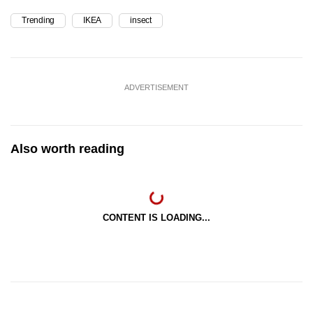
Trending
IKEA
insect
ADVERTISEMENT
Also worth reading
CONTENT IS LOADING...