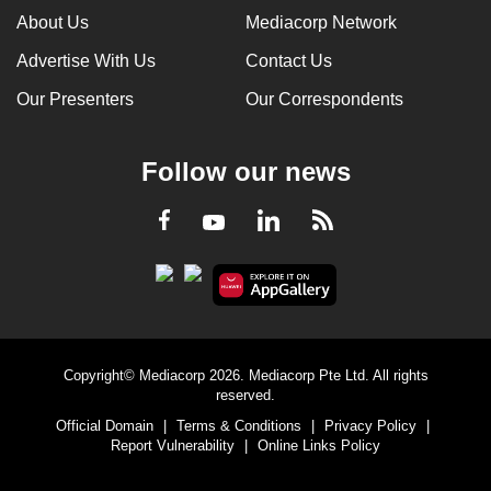
About Us
Mediacorp Network
Advertise With Us
Contact Us
Our Presenters
Our Correspondents
Follow our news
LinkedIn
Facebook
RSS
Youtube
Copyright© Mediacorp 2026. Mediacorp Pte Ltd. All rights
reserved.
Official Domain
|
Terms & Conditions
|
Privacy Policy
|
Report Vulnerability
|
Online Links Policy