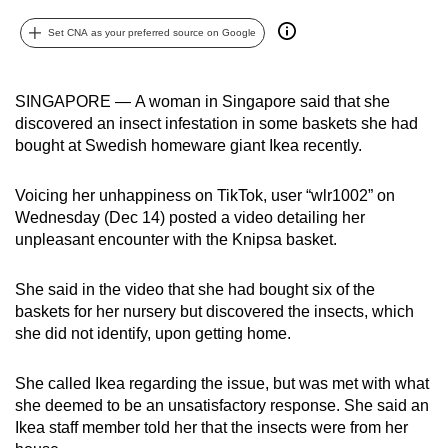
can
Set CNA as your preferred source on Google
possibly
be.
SINGAPORE — A woman in Singapore said that she
To
discovered an insect infestation in some baskets she had
continue,
bought at Swedish homeware giant Ikea recently.
upgrade
to
Voicing her unhappiness on TikTok, user “wlr1002” on
a
Wednesday (Dec 14) posted a video detailing her
supported
unpleasant encounter with the Knipsa basket.
browser
or,
She said in the video that she had bought six of the
baskets for her nursery but discovered the insects, which
for
she did not identify, upon getting home.
the
finest
She called Ikea regarding the issue, but was met with what
experience,
she deemed to be an unsatisfactory response. She said an
download
Ikea staff member told her that the insects were from her
the