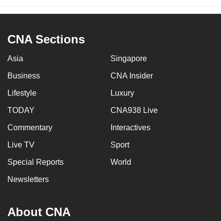
CNA Sections
Asia
Singapore
Business
CNA Insider
Lifestyle
Luxury
TODAY
CNA938 Live
Commentary
Interactives
Live TV
Sport
Special Reports
World
Newsletters
About CNA