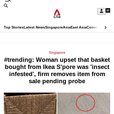
Skip
Search
to
Edition Menu
CNAR
My
main
Feed
Sign
Search
In
content
This
Top Stories
Latest News
Singapore
Asia
East Asia
Commentary
Ins
menu
CNAR
browser
Primary
CNAR
ADVERTISEMENT
is
Menu
Secondary
Singapore
no
#trending: Woman upset that basket
Menu
longer
bought from Ikea S'pore was 'insect
supported
infested', firm removes item from
sale pending probe
We
know
it's
a
hassle