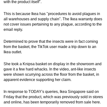
Word Search
with the product itself".
Spot as many words as you can
This is because Ikea has "procedures to avoid plagues in
all warehouses and supply chain". The Ikea warranty does
Show Less
not cover issues pertaining to any plague, according to the
email reply.
Determined to prove that the insects were in fact coming
from the basket, the TikTok user made a trip down to an
Ikea outlet.
She took a Knipsa basket on display in the showroom and
gave it a few hard whacks. In the video, ant-like insects
were shown scurrying across the floor from the basket, in
apparent evidence supporting her claim.
In response to TODAY's queries, Ikea Singapore said on
Friday that the product, which was previously sold in stores
and online, has been temporarily removed from sale here.