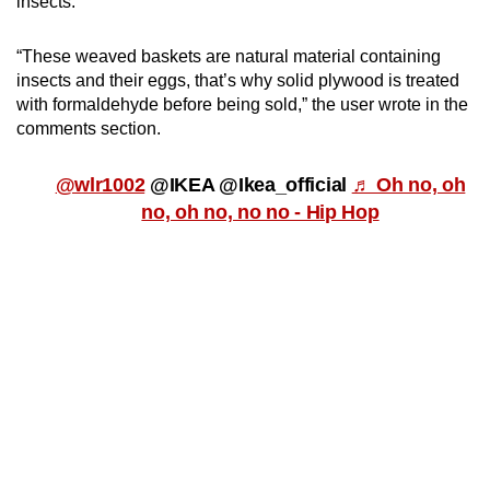
insects.
“These weaved baskets are natural material containing
insects and their eggs, that’s why solid plywood is treated
with formaldehyde before being sold,” the user wrote in the
comments section.
@wlr1002
@IKEA @Ikea_official
♬ Oh no, oh
no, oh no, no no - Hip Hop