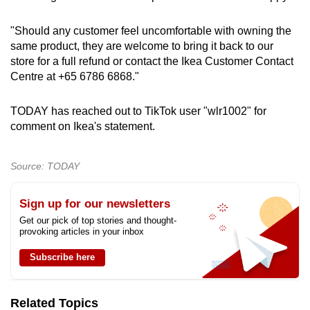
"Should any customer feel uncomfortable with owning the
same product, they are welcome to bring it back to our
store for a full refund or contact the Ikea Customer Contact
Centre at +65 6786 6868."
TODAY has reached out to TikTok user "wlr1002" for
comment on Ikea's statement.
Source: TODAY
Sign up for our newsletters
Get our pick of top stories and thought-
provoking articles in your inbox
Subscribe here
Related Topics