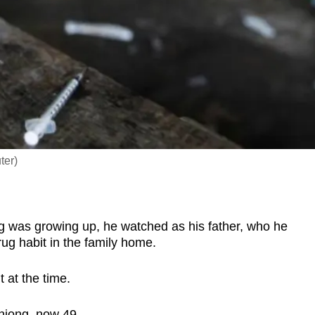
ter)
as growing up, he watched as his father, who he
rug habit in the family home.
t at the time.
 Chiong, now 49.