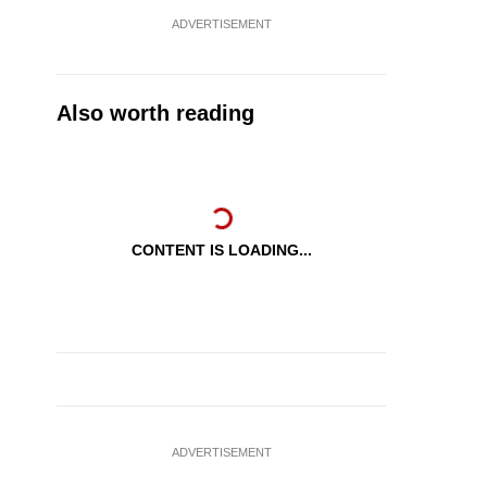
ADVERTISEMENT
Also worth reading
CONTENT IS LOADING...
ADVERTISEMENT