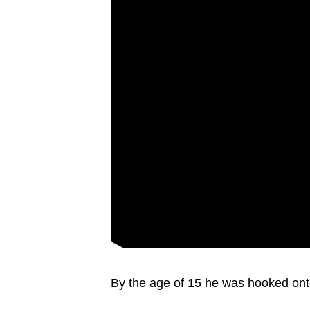
By the age of 15 he was hooked ont