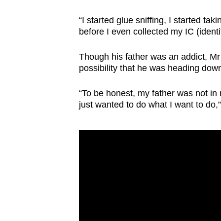
issues?
Contact
“I started glue sniffing, I started ta
us
before I even collected my IC (identi
Though his father was an addict, Mr 
possibility that he was heading dow
“To be honest, my father was not in
just wanted to do what I want to do,