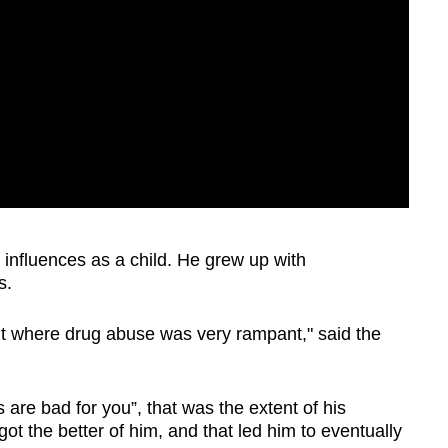
influences as a child. He grew up with
rs.
nt where drug abuse was very rampant," said the
 are bad for you”, that was the extent of his
ot the better of him, and that led him to eventually