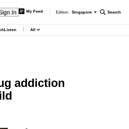
My Feed
Sign In
Edition:
Singapore
Search
CNAR
Edition Menu
Search
ch
Listen
All
menu
ug addiction
ild