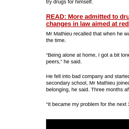
try drugs for himself.
READ: More admitted to drug
changes in law aimed at red
Mr Mathieu recalled that when he wa
the time.
“Being alone at home, I got a bit lone
peers,” he said.
He fell into bad company and started 
secondary school, Mr Mathieu joined
belonging, he said. Three months aft
“It became my problem for the next 