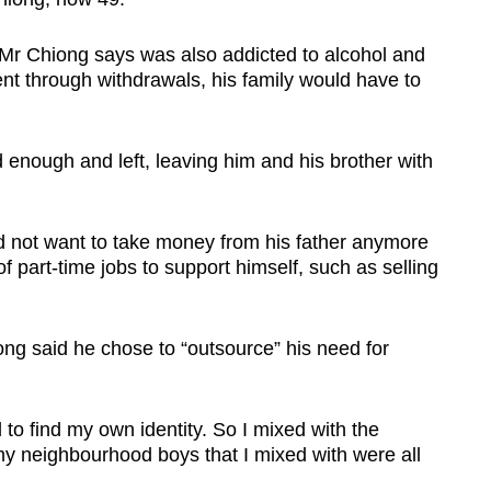
 Mr Chiong says was also addicted to alcohol and
ent through withdrawals, his family would have to
nough and left, leaving him and his brother with
id not want to take money from his father anymore
f part-time jobs to support himself, such as selling
ong said he chose to “outsource” his need for
 to find my own identity. So I mixed with the
y neighbourhood boys that I mixed with were all