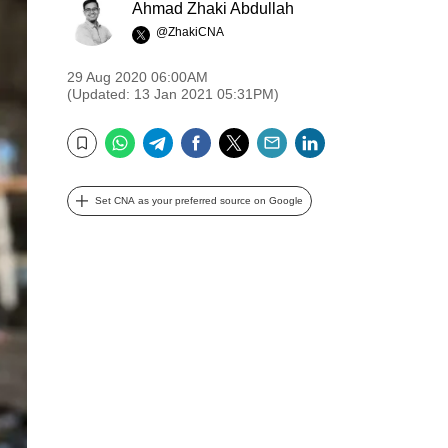
Ahmad Zhaki Abdullah
@ZhakiCNA
29 Aug 2020 06:00AM
(Updated: 13 Jan 2021 05:31PM)
WhatsApp
Telegram
Facebook
Twitter
Email
LinkedIn
Bookmark
Set CNA as your preferred source on Google