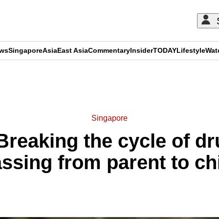
ews
Singapore
Asia
East Asia
Commentary
Insider
TODAY
Lifestyle
Wat
ADVERTISEMENT
Singapore
reaking the cycle of dr
ssing from parent to ch