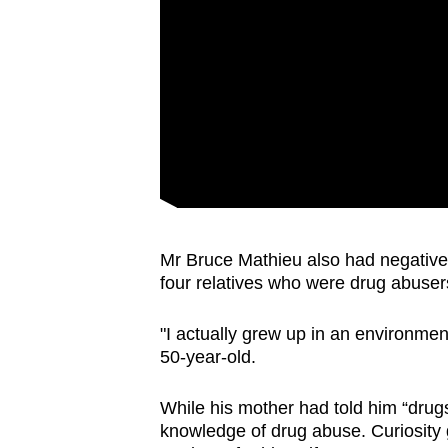
Mr Bruce Mathieu also had negative 
four relatives who were drug abuse
"I actually grew up in an environme
50-year-old.
While his mother had told him “drugs
knowledge of drug abuse. Curiosity g