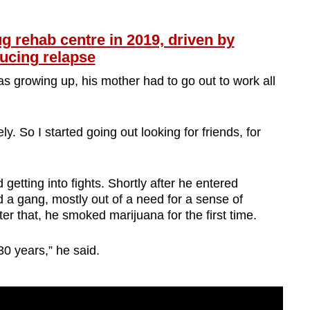
 rehab centre in 2019, driven by
ucing relapse
s growing up, his mother had to go out to work all
ly. So I started going out looking for friends, for
getting into fights. Shortly after he entered
 a gang, mostly out of a need for a sense of
er that, he smoked marijuana for the first time.
30 years,” he said.