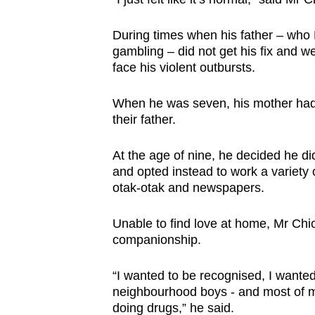
browser
or,
During times when his father – who
gambling – did not get his fix and w
for
face his violent outbursts.
the
finest
When he was seven, his mother had e
experience,
their father.
download
the
At the age of nine, he decided he d
mobile
and opted instead to work a variety o
otak-otak and newspapers.
app.
Unable to find love at home, Mr Chi
Upgraded
companionship.
but
“I wanted to be recognised, I wanted
still
neighbourhood boys - and most of m
having
doing drugs,” he said.