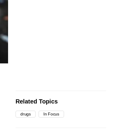
Related Topics
drugs
In Focus