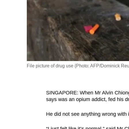
fast,
secure
and
the
best
it
can
possibly
File picture of drug use (Photo: AFP/Dominick Reu
be.
To
SINGAPORE: When Mr Alvin Chiong w
continue,
says was an opium addict, fed his d
upgrade
to
He did not see anything wrong with i
a
supported
“I just felt like it’s normal,” said Mr