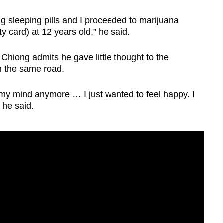
king sleeping pills and I proceeded to marijuana
ty card) at 12 years old,” he said.
Chiong admits he gave little thought to the
n the same road.
 my mind anymore … I just wanted to feel happy. I
” he said.