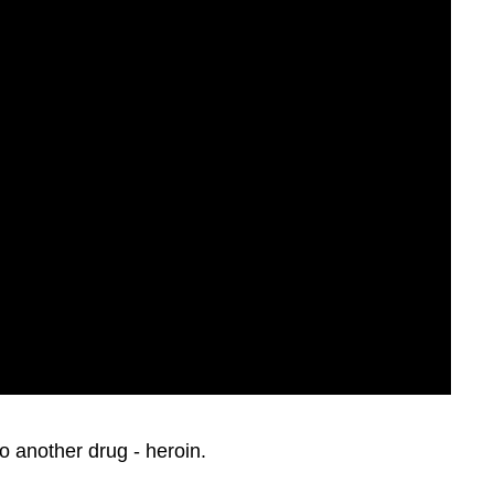
o another drug - heroin.