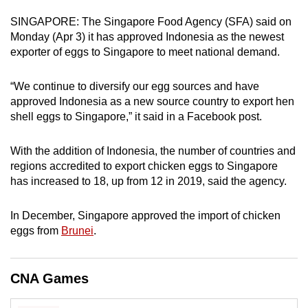
can
SINGAPORE: The Singapore Food Agency (SFA) said on
possibly
Monday (Apr 3) it has approved Indonesia as the newest
be.
exporter of eggs to Singapore to meet national demand.
To
“We continue to diversify our egg sources and have
continue,
approved Indonesia as a new source country to export hen
upgrade
shell eggs to Singapore,” it said in a Facebook post.
to
a
With the addition of Indonesia, the number of countries and
supported
regions accredited to export chicken eggs to Singapore
has increased to 18, up from 12 in 2019, said the agency.
browser
or,
In December, Singapore approved the import of chicken
for
eggs from
Brunei
.
the
finest
experience,
CNA Games
download
the