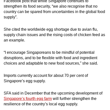
Facebook post that while Singapore continues to
strengthen its food security, “
we also recognise that no
country can be spared from uncertainties in the global food
supply
”.
She cited
the worldwide egg shortage
due to avian flu,
supply chain issues and the rising costs of chicken feed as
an example.
“
I encourage Singaporeans to be mindful of potential
disruptions, and to be flexible with food and ingredient
choices and adaptable to new food sources
,” she said.
Imports currently account for about 70 per cent of
Singapore’s egg supply.
SFA said in December that the upcoming development of
Singapore’s fourth egg farm
will further strengthen the
resilience of the country’s local egg supply.