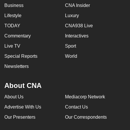
Business
CNA Insider
Lifestyle
Luxury
TODAY
CNA938 Live
Commentary
Interactives
Live TV
Sport
Special Reports
World
Newsletters
About CNA
About Us
Mediacorp Network
Advertise With Us
Contact Us
Our Presenters
Our Correspondents