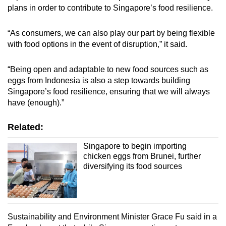
plans in order to contribute to Singapore’s food resilience.
“As consumers, we can also play our part by being flexible
with food options in the event of disruption,” it said.
“Being open and adaptable to new food sources such as
eggs from Indonesia is also a step towards building
Singapore’s food resilience, ensuring that we will always
have (enough).”
Related:
Singapore to begin importing
chicken eggs from Brunei, further
diversifying its food sources
Sustainability and Environment Minister Grace Fu said in a