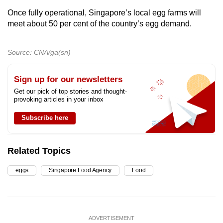
Once fully operational, Singapore’s local egg farms will
meet about 50 per cent of the country’s egg demand.
Source: CNA/ga(sn)
Sign up for our newsletters
Get our pick of top stories and thought-
provoking articles in your inbox
Subscribe here
Related Topics
eggs
Singapore Food Agency
Food
ADVERTISEMENT