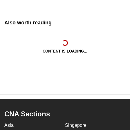
Also worth reading
CONTENT IS LOADING...
CNA Sections
Asia
Singapore