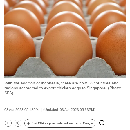
to
switch
browsers
but
we
want
your
experience
with
CNA
to
With the addition of Indonesia, there are now 18 countries and
be
regions accredited to export chicken eggs to Singapore. (Photo:
fast,
SFA)
secure
and
03 Apr 2023 05:12PM
(Updated: 03 Apr 2023 05:33PM)
the
best
Set CNA as your preferred source on Google
Bookmark
Share
it