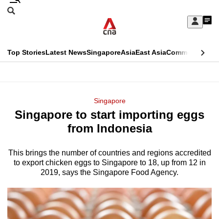
Skip
Search
to
Edition Menu
CNAR
My
main
Feed
Sign
Search
In
content
This
Top Stories
Latest News
Singapore
Asia
East Asia
Commentary
Ins
menu
CNAR
browser
Primary
CNAR
ADVERTISEMENT
is
Menu
Secondary
Singapore
no
Singapore to start importing eggs
Menu
longer
from Indonesia
supported
This brings the number of countries and regions accredited
to export chicken eggs to Singapore to 18, up from 12 in
We
2019, says the Singapore Food Agency.
know
it's
a
hassle