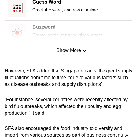
Guess Word
mobile
Crack the word, one row at a time
app.
Buzzword
Upgraded
Create words using the given letters
but
still
Show More
Mini Sudoku
having
Tiny puzzle, mighty brain teaser
issues?
Contact
However, SFA added that Singapore can still expect supply
us
Mini Crossword
fluctuations from time to time, “due to various factors such
as disease outbreaks and supply disruptions”.
Small grid, big challenge
“For instance, several countries were recently affected by
Word Search
bird flu outbreaks, which affected their poultry and egg
Spot as many words as you can
production,” it said.
SFA also encouraged the food industry to diversify and
Show Less
import from various sources as part of business continuity