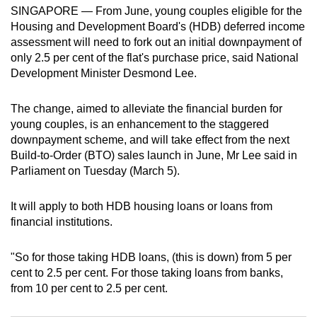
SINGAPORE — From June, young couples eligible for the
can
Housing and Development Board's (HDB) deferred income
possibly
assessment will need to fork out an initial downpayment of
be.
only 2.5 per cent of the flat's purchase price, said National
Development Minister Desmond Lee.
To
continue,
The change, aimed to alleviate the financial burden for
upgrade
young couples, is an enhancement to the staggered
to
downpayment scheme, and will take effect from the next
a
Build-to-Order (BTO) sales launch in June, Mr Lee said in
supported
Parliament on Tuesday (March 5).
browser
or,
It will apply to both HDB housing loans or loans from
financial institutions.
for
the
"So for those taking HDB loans, (this is down) from 5 per
finest
cent to 2.5 per cent. For those taking loans from banks,
experience,
from 10 per cent to 2.5 per cent.
download
the