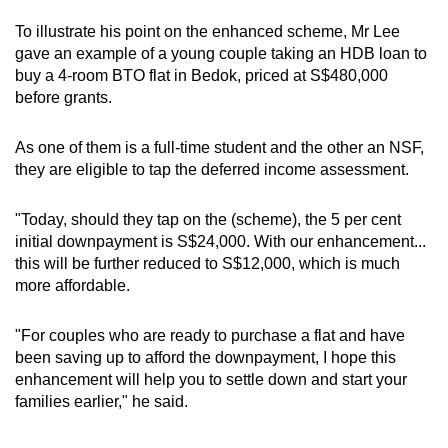
To illustrate his point on the enhanced scheme, Mr Lee
gave an example of a young couple taking an HDB loan to
buy a 4-room BTO flat in Bedok, priced at S$480,000
before grants.
As one of them is a full-time student and the other an NSF,
they are eligible to tap the deferred income assessment.
"Today, should they tap on the (scheme), the 5 per cent
initial downpayment is S$24,000. With our enhancement...
this will be further reduced to S$12,000, which is much
more affordable.
"For couples who are ready to purchase a flat and have
been saving up to afford the downpayment, I hope this
enhancement will help you to settle down and start your
families earlier," he said.