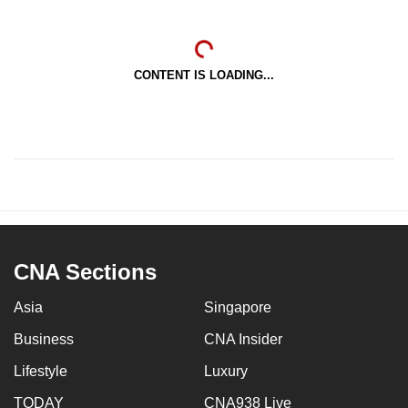
CONTENT IS LOADING...
CNA Sections
Asia
Singapore
Business
CNA Insider
Lifestyle
Luxury
TODAY
CNA938 Live