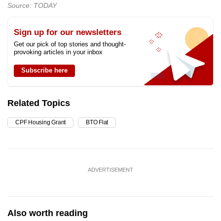
Source: TODAY
Sign up for our newsletters
Get our pick of top stories and thought-
provoking articles in your inbox
Subscribe here
Related Topics
CPF Housing Grant
BTO Flat
ADVERTISEMENT
Also worth reading