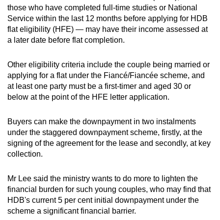
those who have completed full-time studies or National
Service within the last 12 months before applying for HDB
Show Less
flat eligibility (HFE) — may have their income assessed at
a later date before flat completion.
Other eligibility criteria include the couple being married or
applying for a flat under the Fiancé/Fiancée scheme, and
at least one party must be a first-timer and aged 30 or
below at the point of the HFE letter application.
Buyers can make the downpayment in two instalments
under the staggered downpayment scheme, firstly, at the
signing of the agreement for the lease and secondly, at key
collection.
Mr Lee said the ministry wants to do more to lighten the
financial burden for such young couples, who may find that
HDB's current 5 per cent initial downpayment under the
scheme a significant financial barrier.