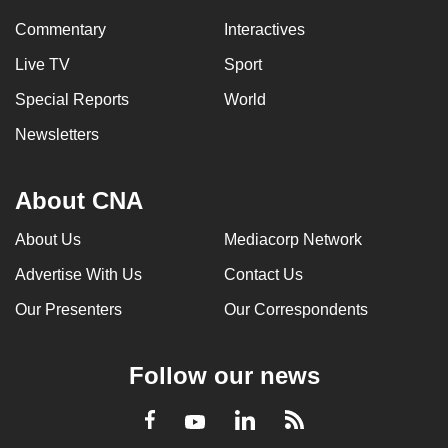
Commentary
Interactives
Live TV
Sport
Special Reports
World
Newsletters
About CNA
About Us
Mediacorp Network
Advertise With Us
Contact Us
Our Presenters
Our Correspondents
Follow our news
LinkedIn
Facebook
RSS
Youtube