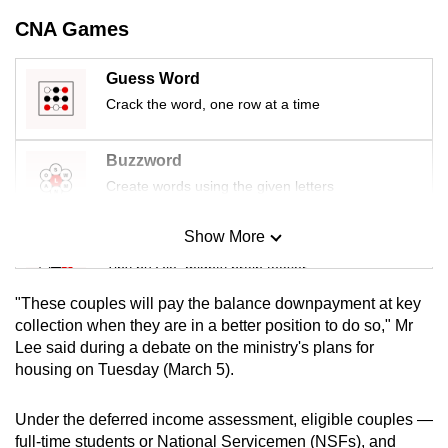
mobile
CNA Games
app.
Guess Word
Upgraded
Crack the word, one row at a time
but
still
Buzzword
having
Create words using the given letters
issues?
Contact
Show More
Mini Sudoku
us
Tiny puzzle, mighty brain teaser
"These couples will pay the balance downpayment at key
Mini Crossword
collection when they are in a better position to do so," Mr
Lee said during a debate on the ministry's plans for
Small grid, big challenge
housing on Tuesday (March 5).
Word Search
Under the deferred income assessment, eligible couples —
Spot as many words as you can
full-time students or National Servicemen (NSFs), and