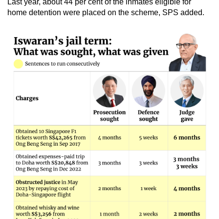
Last year, about 44 per cent of the inmates eligible for
home detention were placed on the scheme, SPS added.