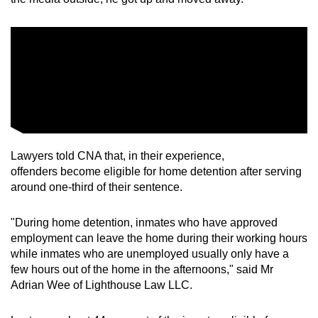
Lawyers told CNA that, in their experience,
offenders become eligible for home detention after serving
around one-third of their sentence.
"During home detention, inmates who have approved
employment can leave the home during their working hours
while inmates who are unemployed usually only have a
few hours out of the home in the afternoons," said Mr
Adrian Wee of Lighthouse Law LLC.