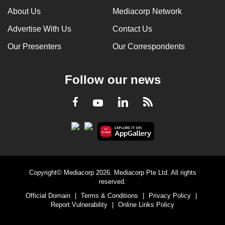
About Us
Mediacorp Network
Advertise With Us
Contact Us
Our Presenters
Our Correspondents
Follow our news
LinkedIn
Facebook
RSS
Youtube
Copyright© Mediacorp 2026. Mediacorp Pte Ltd. All rights
reserved.
Official Domain
|
Terms & Conditions
|
Privacy Policy
|
Report Vulnerability
|
Online Links Policy