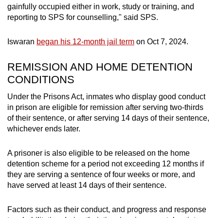
gainfully occupied either in work, study or training, and
mobile
reporting to SPS for counselling," said SPS.
app.
Iswaran
began his 12-month jail term
on Oct 7, 2024.
Upgraded
but
REMISSION AND HOME DETENTION
still
CONDITIONS
having
Under the Prisons Act, inmates who display good conduct
issues?
in prison are eligible for remission after serving two-thirds
Contact
of their sentence, or after serving 14 days of their sentence,
us
whichever ends later.
A prisoner is also eligible to be released on the home
detention scheme for a period not exceeding 12 months if
they are serving a sentence of four weeks or more, and
have served at least 14 days of their sentence.
Factors such as their conduct, and progress and response