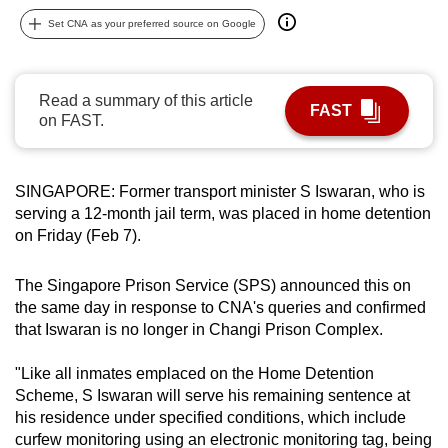
can
Set CNA as your preferred source on Google
possibly
be.
Read a summary of this article
FAST
To
on FAST.
continue,
upgrade
to
SINGAPORE: Former transport minister S Iswaran, who is
serving a 12-month jail term, was placed in home detention
a
on Friday (Feb 7).
supported
browser
The Singapore Prison Service (SPS) announced this on
or,
the same day in response to CNA's queries and confirmed
for
that Iswaran is no longer in Changi Prison Complex.
the
finest
"Like all inmates emplaced on the Home Detention
experience,
Scheme, S Iswaran will serve his remaining sentence at
download
his residence under specified conditions, which include
the
curfew monitoring using an electronic monitoring tag, being