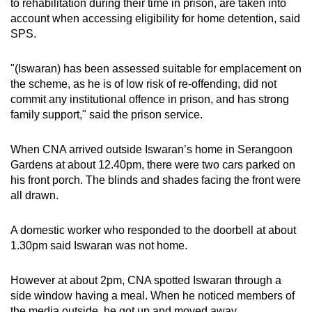
to rehabilitation during their time in prison, are taken into
account when accessing eligibility for home detention, said
SPS.
"(Iswaran) has been assessed suitable for emplacement on
the scheme, as he is of low risk of re-offending, did not
commit any institutional offence in prison, and has strong
family support," said the prison service.
When CNA arrived outside Iswaran’s home in Serangoon
Gardens at about 12.40pm, there were two cars parked on
his front porch. The blinds and shades facing the front were
all drawn.
A domestic worker who responded to the doorbell at about
1.30pm said Iswaran was not home.
However at about 2pm, CNA spotted Iswaran through a
side window having a meal. When he noticed members of
the media outside, he got up and moved away.