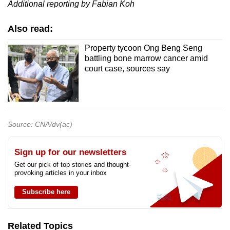
Additional reporting by Fabian Koh
Also read:
Property tycoon Ong Beng Seng
battling bone marrow cancer amid
court case, sources say
Source: CNA/dv(ac)
Sign up for our newsletters
Get our pick of top stories and thought-
provoking articles in your inbox
Subscribe here
Related Topics