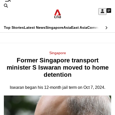
Skip
Search
to
Edition Menu
CNAR
My
main
Feed
Sign
Search
In
content
This
Top Stories
Latest News
Singapore
Asia
East Asia
Commentary
Ins
menu
CNAR
browser
Primary
CNAR
ADVERTISEMENT
is
Menu
Secondary
Singapore
no
Former Singapore transport
Menu
longer
minister S Iswaran moved to home
supported
detention
Iswaran began his 12-month jail term on Oct 7, 2024.
We
know
it's
a
hassle