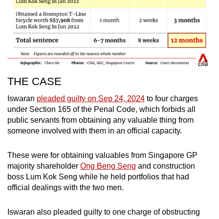
THE CASE
Iswaran
pleaded guilty on Sep 24, 2024
to four charges
under Section 165 of the Penal Code, which forbids all
public servants from obtaining any valuable thing from
someone involved with them in an official capacity.
These were for obtaining valuables from Singapore GP
majority shareholder
Ong Beng Seng
and construction
boss Lum Kok Seng while he held portfolios that had
official dealings with the two men.
Iswaran also pleaded guilty to one charge of obstructing