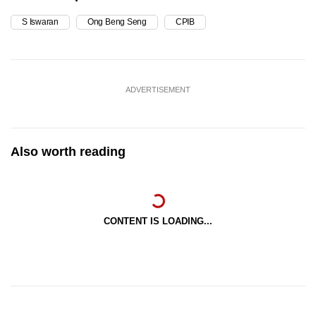
S Iswaran
Ong Beng Seng
CPIB
ADVERTISEMENT
Also worth reading
CONTENT IS LOADING...