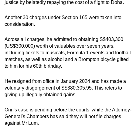
justice by belatedly repaying the cost of a flight to Doha.
Another 30 charges under Section 165 were taken into
consideration.
Across all charges, he admitted to obtaining S$403,300
(US$300,000) worth of valuables over seven years,
including tickets to musicals, Formula 1 events and football
matches, as well as alcohol and a Brompton bicycle gifted
to him for his 60th birthday.
He resigned from office in January 2024 and has made a
voluntary disgorgement of S$380,305.95. This refers to
giving up illegally obtained gains.
Ong's case is pending before the courts, while the Attorney-
General's Chambers has said they will not file charges
against Mr Lum.