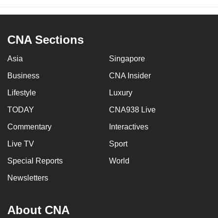
CNA Sections
Asia
Singapore
Business
CNA Insider
Lifestyle
Luxury
TODAY
CNA938 Live
Commentary
Interactives
Live TV
Sport
Special Reports
World
Newsletters
About CNA