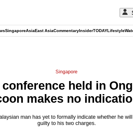
ews
Singapore
Asia
East Asia
Commentary
Insider
TODAY
Lifestyle
Wat
ADVERTISEMENT
Singapore
al conference held in O
coon makes no indicatio
laysian man has yet to formally indicate whether he will c
guilty to his two charges.