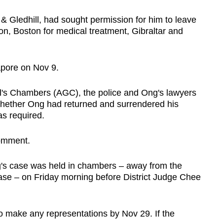
& Gledhill, had sought permission for him to leave
on, Boston for medical treatment, Gibraltar and
apore on Nov 9.
's Chambers (AGC), the police and Ong's lawyers
whether Ong had returned and surrendered his
as required.
omment.
ng's case was held in chambers – away from the
case – on Friday morning before District Judge Chee
 make any representations by Nov 29. If the