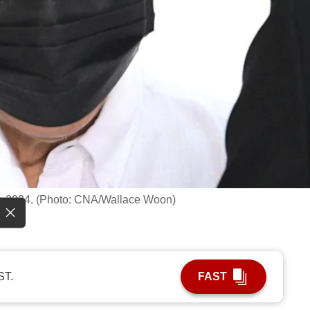
0, 2024. (Photo: CNA/Wallace Woon)
ST.
FAST