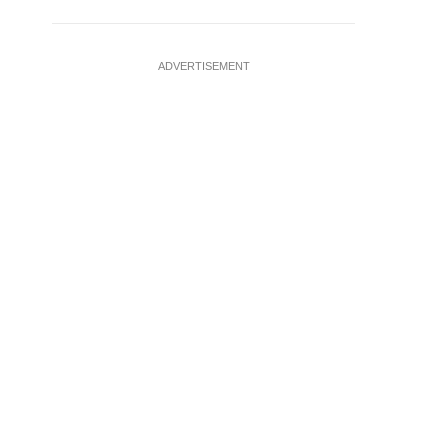
ADVERTISEMENT