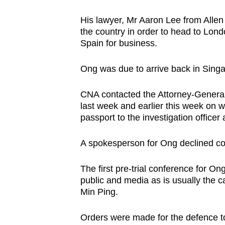
His lawyer, Mr Aaron Lee from Allen 
the country in order to head to Lond
Spain for business.
Ong was due to arrive back in Sing
CNA contacted the Attorney-General
last week and earlier this week on 
passport to the investigation officer 
A spokesperson for Ong declined c
The first pre-trial conference for O
public and media as is usually the 
Min Ping.
Orders were made for the defence to