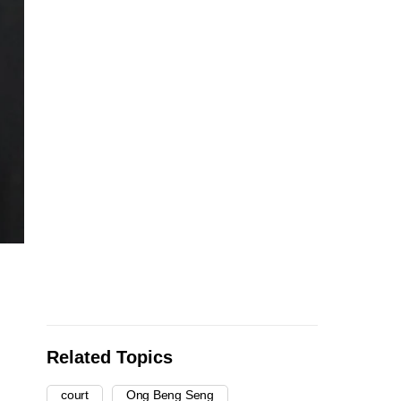
Related Topics
court
Ong Beng Seng