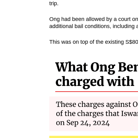
issues?
trip.
Contact
us
Ong had been allowed by a court on 
additional bail conditions, including
This was on top of the existing S$800