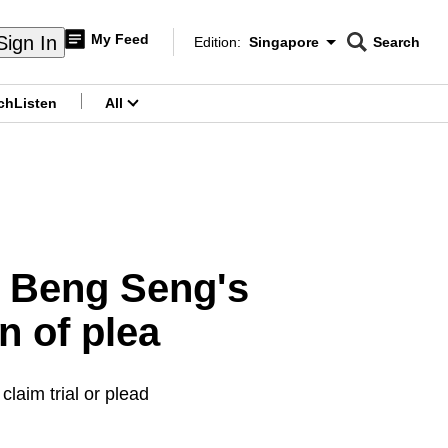
My Feed
Sign In
Edition:
Singapore
Search
CNAR
Edition Menu
Search
ch
Listen
All
menu
ng Beng Seng's
n of plea
laim trial or plead