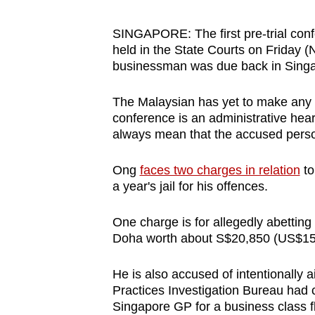
browser
or,
SINGAPORE: The first pre-trial con
held in the State Courts on Friday (
for
businessman was due back in Sing
the
finest
The Malaysian has yet to make any i
experience,
conference is an administrative hear
download
always mean that the accused person 
the
mobile
Ong
faces two charges in relation
to
a year's jail for his offences.
app.
One charge is for allegedly abetting 
Upgraded
Doha worth about S$20,850 (US$15
but
He is also accused of intentionally
still
Practices Investigation Bureau had 
having
Singapore GP for a business class f