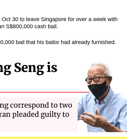
Oct 30 to leave Singapore for over a week with
 an S$800,000 cash bail.
,000 bail that his bailor had already furnished.