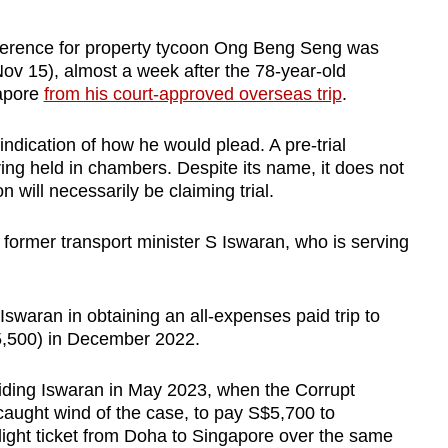
ference for property tycoon Ong Beng Seng was
Nov 15), almost a week after the 78-year-old
apore
from his court-approved overseas trip
.
ndication of how he would plead. A pre-trial
ing held in chambers. Despite its name, it does not
will necessarily be claiming trial.
 former transport minister S Iswaran, who is serving
Iswaran in obtaining an all-expenses paid trip to
,500) in December 2022.
 aiding Iswaran in May 2023, when the Corrupt
caught wind of the case, to pay S$5,700 to
light ticket from Doha to Singapore over the same