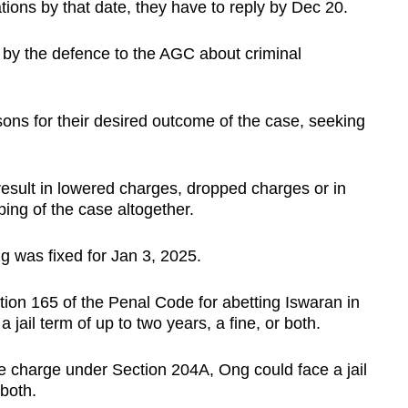
ions by that date, they have to reply by Dec 20.
t by the defence to the AGC about criminal
asons for their desired outcome of the case, seeking
result in lowered charges, dropped charges or in
ng of the case altogether.
g was fixed for Jan 3, 2025.
tion 165 of the Penal Code for abetting Iswaran in
 jail term of up to two years, a fine, or both.
the charge under Section 204A, Ong could face a jail
 both.