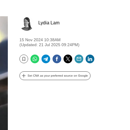
Lydia Lam
15 Nov 2024 10:38AM
(Updated: 21 Jul 2025 09:24PM)
WhatsApp
Telegram
Facebook
Twitter
Email
LinkedIn
Bookmark
Set CNA as your preferred source on Google