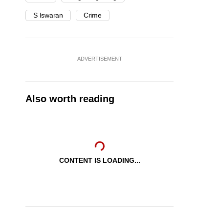
S Iswaran
Crime
ADVERTISEMENT
Also worth reading
CONTENT IS LOADING...