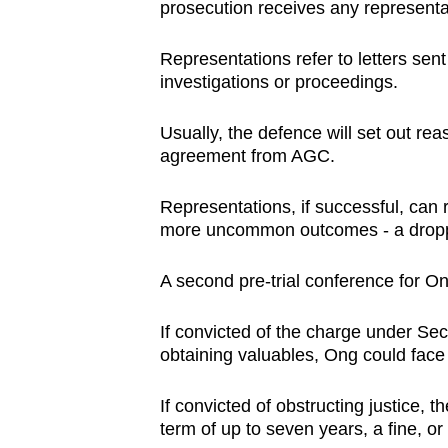
prosecution receives any representat
Representations refer to letters sen
investigations or proceedings.
Usually, the defence will set out re
agreement from AGC.
Representations, if successful, can 
more uncommon outcomes - a droppi
A second pre-trial conference for On
If convicted of the charge under Sec
obtaining valuables, Ong could face a
If convicted of obstructing justice, 
term of up to seven years, a fine, or