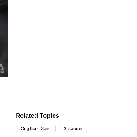
Related Topics
Ong Beng Seng
S Iswaran