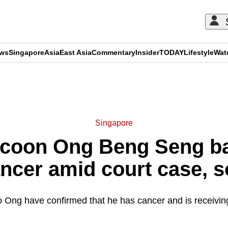
ews
Singapore
Asia
East Asia
Commentary
Insider
TODAY
Lifestyle
Wat
ADVERTISEMENT
Singapore
ycoon Ong Beng Seng ba
ncer amid court case, s
o Ong have confirmed that he has cancer and is receivi