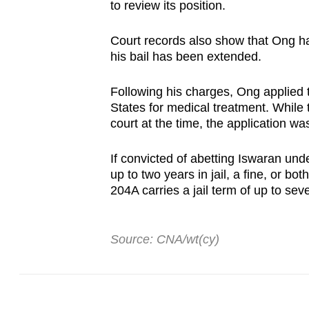
to review its position.
Court records also show that Ong ha
his bail has been extended.
Following his charges, Ong applied t
States for medical treatment. While t
court at the time, the application w
If convicted of abetting Iswaran un
up to two years in jail, a fine, or bo
204A carries a jail term of up to seve
Source: CNA/wt(cy)