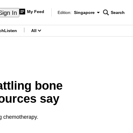
My Feed
Sign In
Edition:
Singapore
Search
CNAR
Edition Menu
Search
ch
Listen
All
menu
ttling bone
ources say
ng chemotherapy.