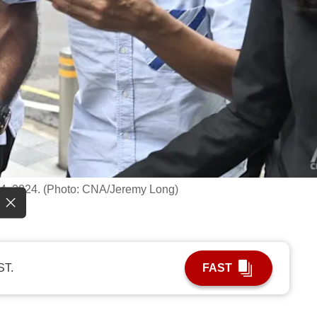
t 4, 2024. (Photo: CNA/Jeremy Long)
ST.
FAST