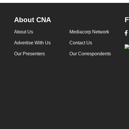
About CNA
F
About Us
Mediacorp Network
Advertise With Us
Contact Us
Our Presenters
Our Correspondents