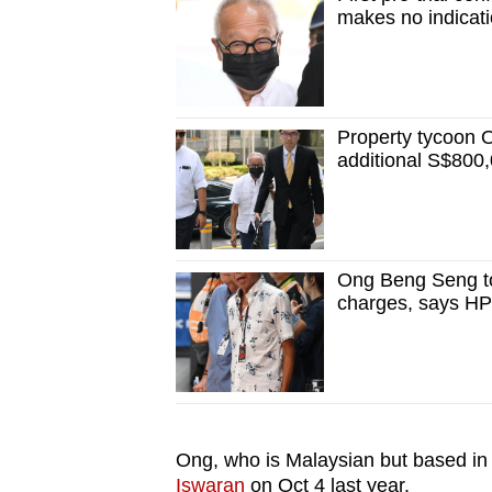
issues?
makes no indicati
Contact
us
Property tycoon 
additional S$800,
Ong Beng Seng to
charges, says H
Ong, who is Malaysian but based i
Iswaran
on Oct 4 last year.