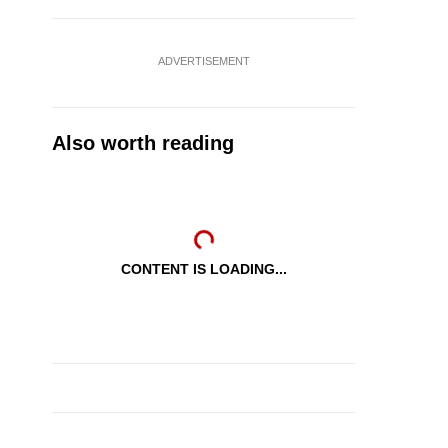
ADVERTISEMENT
Also worth reading
CONTENT IS LOADING...