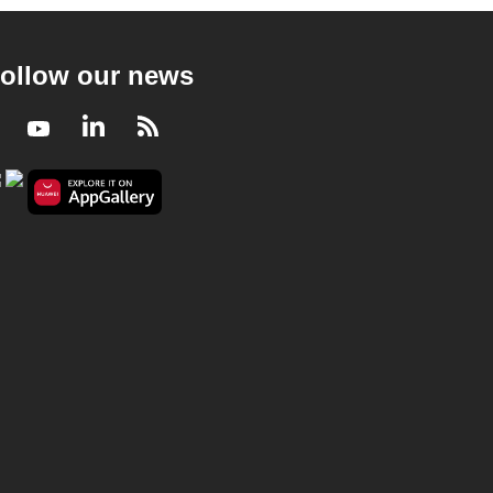
ollow our news
Facebook
Youtube
LinkedIn
RSS