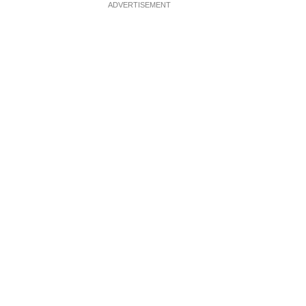
ADVERTISEMENT