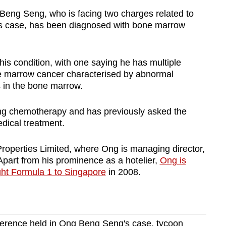
ng Seng, who is facing two charges related to
n's case, has been diagnosed with bone marrow
is condition, with one saying he has multiple
ne marrow cancer characterised by abnormal
 in the bone marrow.
ng chemotherapy and has previously asked the
edical treatment.
roperties Limited, where Ong is managing director,
Apart from his prominence as a hotelier,
Ong is
ht Formula 1 to Singapore
in 2008.
onference held in Ong Beng Seng's case, tycoon