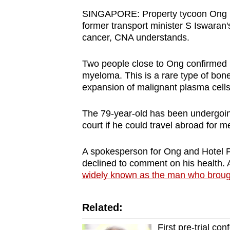
browser
SINGAPORE: Property tycoon Ong Be
or,
former transport minister S Iswara
cancer, CNA understands.
for
the
Two people close to Ong confirmed h
finest
myeloma. This is a rare type of bo
experience,
expansion of malignant plasma cells
download
the
The 79-year-old has been undergoi
mobile
court if he could travel abroad for m
app.
A spokesperson for Ong and Hotel P
declined to comment on his health. 
Upgraded
widely known as the man who broug
but
still
Related:
having
First pre-trial c