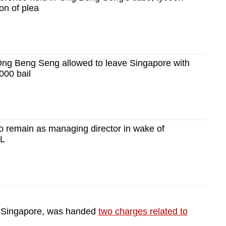
on of plea
Ong Beng Seng allowed to leave Singapore with
000 bail
 remain as managing director in wake of
PL
n Singapore, was handed
two charges related to