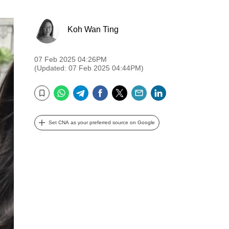
Koh Wan Ting
07 Feb 2025 04:26PM
(Updated: 07 Feb 2025 04:44PM)
WhatsApp
Telegram
Facebook
Twitter
Email
LinkedIn
Bookmark
Set CNA as your preferred source on Google