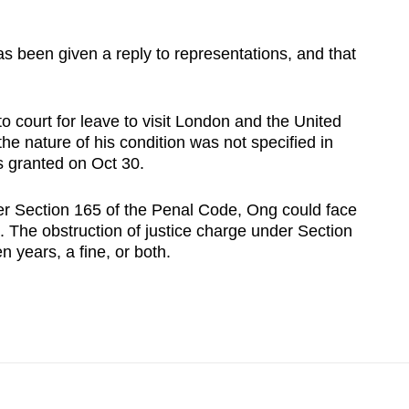
s been given a reply to representations, and that
o court for leave to visit London and the United
he nature of his condition was not specified in
as granted on Oct 30.
der Section 165 of the Penal Code, Ong could face
th. The obstruction of justice charge under Section
n years, a fine, or both.