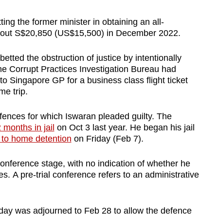
ing the former minister in obtaining an all-
about S$20,850 (US$15,500) in December 2022.
tted the obstruction of justice by intentionally
e Corrupt Practices Investigation Bureau had
o Singapore GP for a business class flight ticket
me trip.
ences for which Iswaran pleaded guilty. The
 months in jail
on Oct 3 last year. He began his jail
to home detention
on Friday (Feb 7).
conference stage, with no indication of whether he
es. A pre-trial conference refers to an administrative
riday was adjourned to Feb 28 to allow the defence