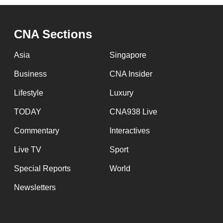
CNA Sections
Asia
Singapore
Business
CNA Insider
Lifestyle
Luxury
TODAY
CNA938 Live
Commentary
Interactives
Live TV
Sport
Special Reports
World
Newsletters