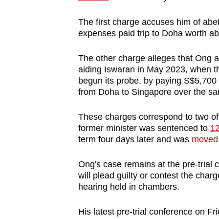
The first charge accuses him of abett
expenses paid trip to Doha worth 
The other charge alleges that Ong abe
aiding Iswaran in May 2023, when th
begun its probe, by paying S$5,700 t
from Doha to Singapore over the sa
These charges correspond to two off
former minister was sentenced to
12
term four days later and was
moved 
Ong's case remains at the pre-trial 
will plead guilty or contest the charg
hearing held in chambers.
His latest pre-trial conference on F