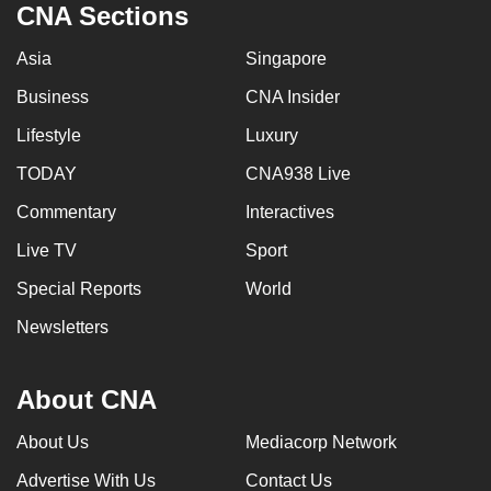
CNA Sections
Asia
Singapore
Business
CNA Insider
Lifestyle
Luxury
TODAY
CNA938 Live
Commentary
Interactives
Live TV
Sport
Special Reports
World
Newsletters
About CNA
About Us
Mediacorp Network
Advertise With Us
Contact Us