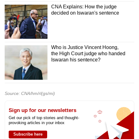
CNA Explains: How the judge
decided on Iswaran's sentence
Who is Justice Vincent Hoong,
the High Court judge who handed
Iswaran his sentence?
Source: CNA/hm/rl(gs/mi)
Sign up for our newsletters
Get our pick of top stories and thought-
provoking articles in your inbox
Subscribe here