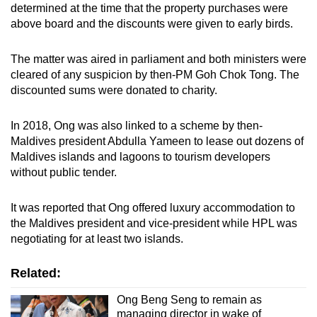
determined at the time that the property purchases were
above board and the discounts were given to early birds.
The matter was aired in parliament and both ministers were
cleared of any suspicion by then-PM Goh Chok Tong. The
discounted sums were donated to charity.
In 2018, Ong was also linked to a scheme by then-
Maldives president Abdulla Yameen to lease out dozens of
Maldives islands and lagoons to tourism developers
without public tender.
It was reported that Ong offered luxury accommodation to
the Maldives president and vice-president while HPL was
negotiating for at least two islands.
Related:
Ong Beng Seng to remain as
managing director in wake of