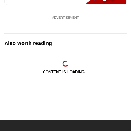
ADVERTISEMENT
Also worth reading
CONTENT IS LOADING...