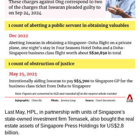
Last May, HPL, in partnership with units of Singapore's
state-owned investment firm Temasek, also bought the real
estate assets of Singapore Press Holdings for US$2.8
billion.