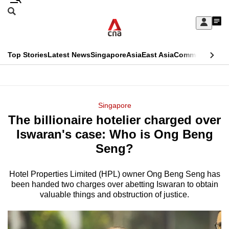
Skip
Search
to
Edition Menu
CNAR
My
main
Feed
Sign
Search
In
content
This
Top Stories
Latest News
Singapore
Asia
East Asia
Commentary
Ins
menu
CNAR
browser
Primary
CNAR
ADVERTISEMENT
is
Menu
Secondary
Singapore
no
The billionaire hotelier charged over
Menu
longer
Iswaran's case: Who is Ong Beng
supported
Seng?
Hotel Properties Limited (HPL) owner Ong Beng Seng has
We
been handed two charges over abetting Iswaran to obtain
know
valuable things and obstruction of justice.
it's
a
hassle