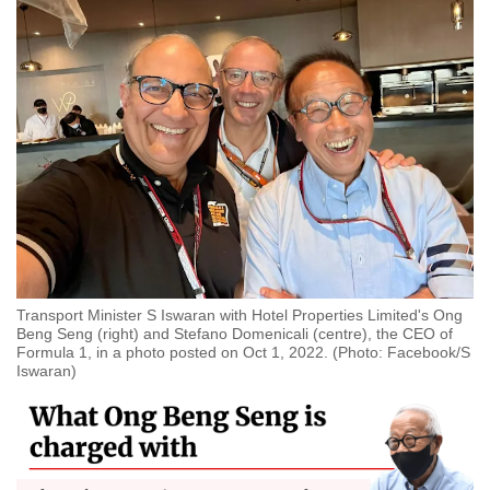
Transport Minister S Iswaran with Hotel Properties Limited's Ong
Beng Seng (right) and Stefano Domenicali (centre), the CEO of
Formula 1, in a photo posted on Oct 1, 2022. (Photo: Facebook/S
Iswaran)