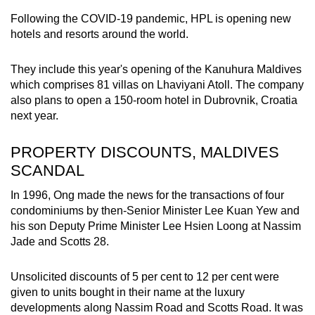
Following the COVID-19 pandemic, HPL is opening new
hotels and resorts around the world.
They include this year's opening of the Kanuhura Maldives
which comprises 81 villas on Lhaviyani Atoll. The company
also plans to open a 150-room hotel in Dubrovnik, Croatia
next year.
PROPERTY DISCOUNTS, MALDIVES
SCANDAL
In 1996, Ong made the news for the transactions of four
condominiums by then-Senior Minister Lee Kuan Yew and
his son Deputy Prime Minister Lee Hsien Loong at Nassim
Jade and Scotts 28.
Unsolicited discounts of 5 per cent to 12 per cent were
given to units bought in their name at the luxury
developments along Nassim Road and Scotts Road. It was