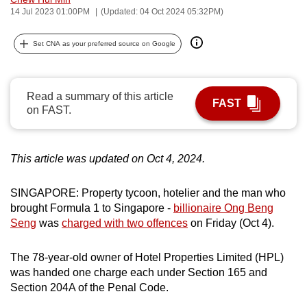
14 Jul 2023 01:00PM
(Updated: 04 Oct 2024 05:32PM)
can
possibly
Set CNA as your preferred source on Google
be.
To
continue,
Read a summary of this article
FAST
on FAST.
upgrade
to
a
This article was updated on Oct 4, 2024.
supported
browser
SINGAPORE: Property tycoon, hotelier and the man who
or,
brought Formula 1 to Singapore -
billionaire Ong Beng
for
Seng
was
charged with two offences
on Friday (Oct 4).
the
finest
The 78-year-old owner of Hotel Properties Limited (HPL)
experience,
was handed one charge each under Section 165 and
download
Section 204A of the Penal Code.
the