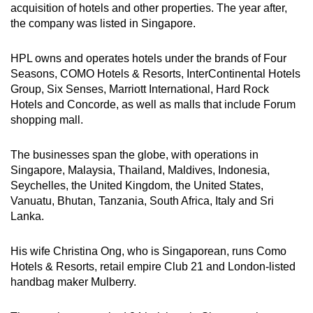
acquisition of hotels and other properties. The year after,
the company was listed in Singapore.
HPL owns and operates hotels under the brands of Four
Seasons, COMO Hotels & Resorts, InterContinental Hotels
Group, Six Senses, Marriott International, Hard Rock
Hotels and Concorde, as well as malls that include Forum
shopping mall.
The businesses span the globe, with operations in
Singapore, Malaysia, Thailand, Maldives, Indonesia,
Seychelles, the United Kingdom, the United States,
Vanuatu, Bhutan, Tanzania, South Africa, Italy and Sri
Lanka.
His wife Christina Ong, who is Singaporean, runs Como
Hotels & Resorts, retail empire Club 21 and London-listed
handbag maker Mulberry.