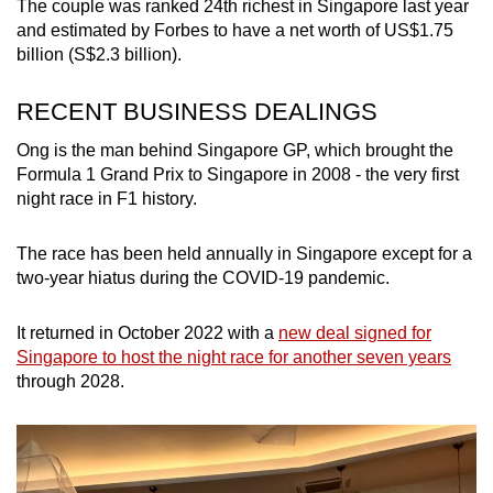
The couple was ranked 24th richest in Singapore last year
and estimated by Forbes to have a net worth of US$1.75
billion (S$2.3 billion).
RECENT BUSINESS DEALINGS
Ong is the man behind Singapore GP, which brought the
Formula 1 Grand Prix to Singapore in 2008 - the very first
night race in F1 history.
The race has been held annually in Singapore except for a
two-year hiatus during the COVID-19 pandemic.
It returned in October 2022 with a
new deal signed for
Singapore to host the night race for another seven years
through 2028.