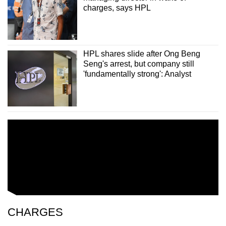
charges, says HPL
HPL shares slide after Ong Beng
Seng's arrest, but company still
'fundamentally strong': Analyst
CHARGES