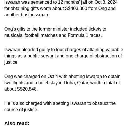
Iswaran was sentenced to 12 months' jail on Oct 3, 2024
for obtaining gifts worth about S$403,300 from Ong and
another businessman.
Ong's gifts to the former minister included tickets to
musicals, football matches and Formula 1 races.
Iswaran pleaded guilty to four charges of attaining valuable
things as a public servant and one charge of obstruction of
justice.
Ong was charged on Oct 4 with abetting Iswaran to obtain
two flights and a hotel stay in Doha, Qatar, worth a total of
about S$20,848.
He is also charged with abetting Iswaran to obstruct the
course of justice.
Also read: