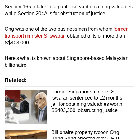
mobile
Section 165 relates to a public servant obtaining valuables
app.
while Section 204A is for obstruction of justice.
Ong was one of the two businessmen from whom
former
Upgraded
transport minister S Iswaran
obtained gifts of more than
but
S$403,000.
still
having
Here's what is known about Singapore-based Malaysian
issues?
billionaire.
Contact
us
Related:
Former Singapore minister S
Iswaran sentenced to 12 months'
jail for obtaining valuables worth
S$403,300, obstructing justice
Billionaire property tycoon Ong
Beng Seng arrested over CPIB