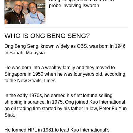
probe involving Iswaran
WHO IS ONG BENG SENG?
Ong Beng Seng, known widely as OBS, was born in 1946
in Sabah, Malaysia.
He was born into a wealthy family and they moved to
Singapore in 1950 when he was four years old, according
to the New Straits Times.
In the early 1970s, he earned his first fortune selling
shipping insurance. In 1975, Ong joined Kuo International,
an oil trading firm started by his father-in-law, Peter Fu Yun
Siak.
He formed HPL in 1981 to lead Kuo International's