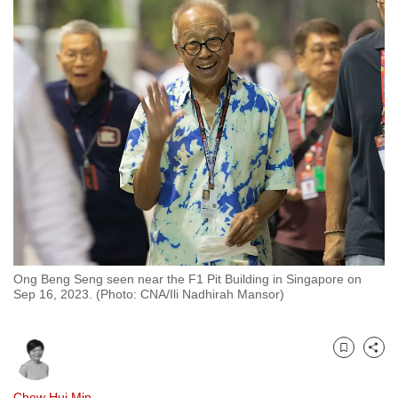
to
switch
browsers
but
we
want
your
experience
with
CNA
to
be
Ong Beng Seng seen near the F1 Pit Building in Singapore on
fast,
Sep 16, 2023. (Photo: CNA/Ili Nadhirah Mansor)
secure
and
the
Bookmark
Share
best
it
Chew Hui Min