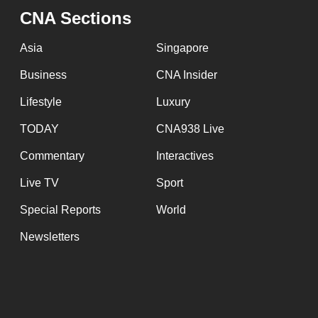
issues?
CNA Sections
Contact
us
Asia
Singapore
Business
CNA Insider
Lifestyle
Luxury
TODAY
CNA938 Live
Commentary
Interactives
Live TV
Sport
Special Reports
World
Newsletters