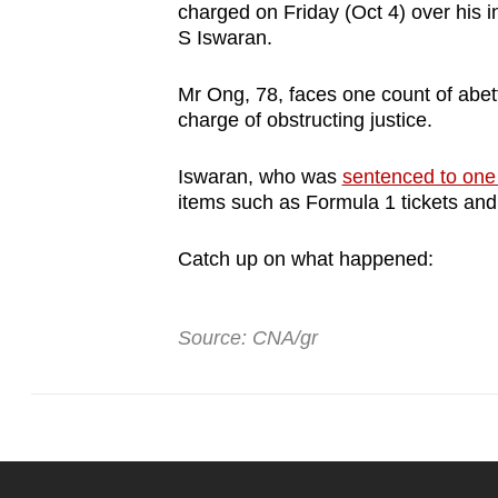
charged on Friday (Oct 4) over his i
browser
S Iswaran.
or,
for
Mr Ong, 78, faces one count of abett
the
charge of obstructing justice.
finest
experience,
Iswaran, who was
sentenced to one 
items such as Formula 1 tickets and
download
the
Catch up on what happened:
mobile
app.
Source: CNA/gr
Upgraded
but
still
having