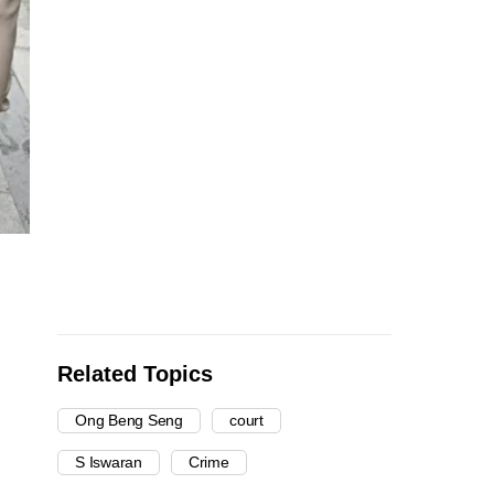
Related Topics
Ong Beng Seng
court
S Iswaran
Crime