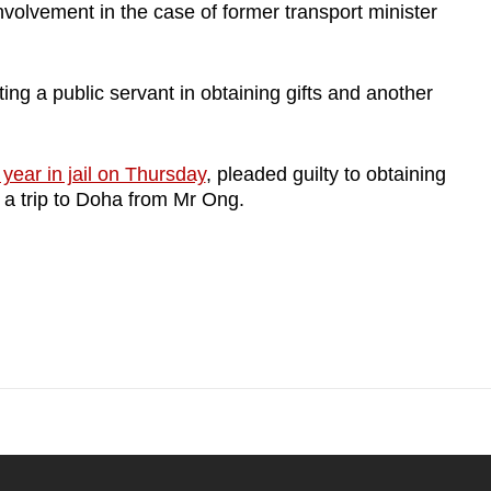
nvolvement in the case of former transport minister
ing a public servant in obtaining gifts and another
year in jail on Thursday
, pleaded guilty to obtaining
 a trip to Doha from Mr Ong.