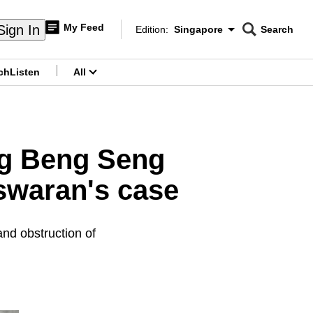
My Feed
Sign In
Edition:
Singapore
Search
CNAR
Edition Menu
Search
ch
Listen
All
menu
ng Beng Seng
Iswaran's case
and obstruction of