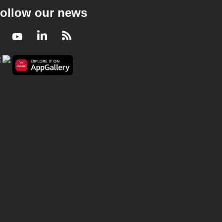
ollow our news
Facebook
Youtube
LinkedIn
RSS