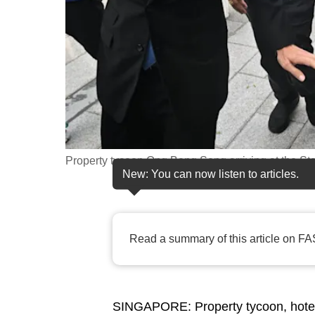
fast,
secure
and
the
best
it
can
possibly
Property tycoon Ong Beng Seng arriving at the St
New: You can now listen to articles.
be.
To
continue,
Read a summary of this article on FA
upgrade
to
a
SINGAPORE: Property tycoon, hote
supported