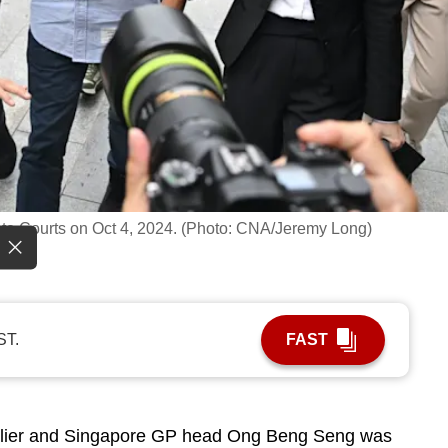
ate Courts on Oct 4, 2024. (Photo: CNA/Jeremy Long)
ST.
FAST
lier and Singapore GP head Ong Beng Seng was