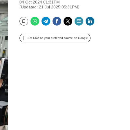
04 Oct 2024 01:31PM
(Updated: 21 Jul 2025 05:31PM)
WhatsApp
Telegram
Facebook
Twitter
Email
LinkedIn
Bookmark
Set CNA as your preferred source on Google