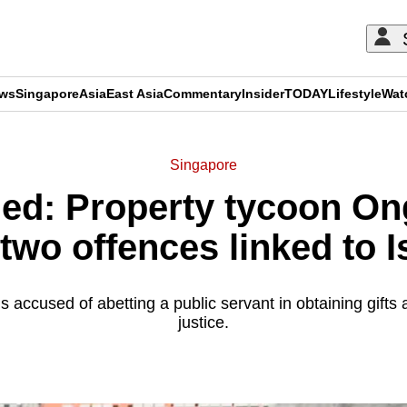
ews
Singapore
Asia
East Asia
Commentary
Insider
TODAY
Lifestyle
Wat
Singapore
ned: Property tycoon O
two offences linked to 
accused of abetting a public servant in obtaining gifts 
justice.