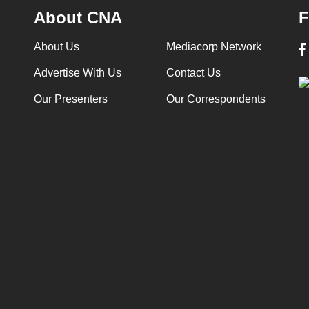
About CNA
F
About Us
Mediacorp Network
Advertise With Us
Contact Us
Our Presenters
Our Correspondents