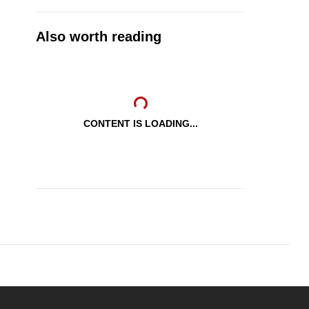
Also worth reading
CONTENT IS LOADING...