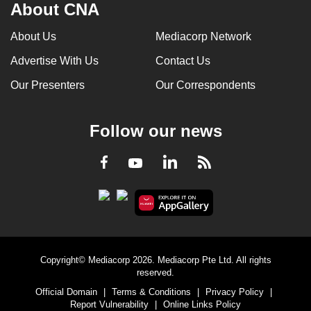
About CNA
About Us
Mediacorp Network
Advertise With Us
Contact Us
Our Presenters
Our Correspondents
Follow our news
LinkedIn
Facebook
RSS
Youtube
Copyright© Mediacorp 2026. Mediacorp Pte Ltd. All rights
reserved.
Official Domain
|
Terms & Conditions
|
Privacy Policy
|
Report Vulnerability
|
Online Links Policy