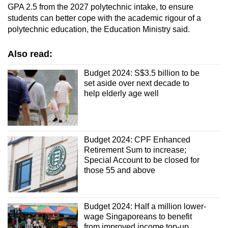
GPA 2.5 from the 2027 polytechnic intake, to ensure
students can better cope with the academic rigour of a
polytechnic education, the Education Ministry said.
Also read:
Budget 2024: S$3.5 billion to be
set aside over next decade to
help elderly age well
Budget 2024: CPF Enhanced
Retirement Sum to increase;
Special Account to be closed for
those 55 and above
Budget 2024: Half a million lower-
wage Singaporeans to benefit
from improved income top-up