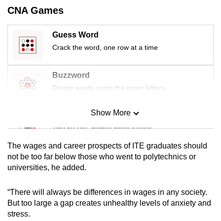
CNA Games
Guess Word
Crack the word, one row at a time
Buzzword
Create words using the given letters
Show More
Mini Sudoku
Tiny puzzle, mighty brain teaser
The wages and career prospects of ITE graduates should
Mini Crossword
not be too far below those who went to polytechnics or
universities, he added.
Small grid, big challenge
“There will always be differences in wages in any society.
Word Search
But too large a gap creates unhealthy levels of anxiety and
Spot as many words as you can
stress.