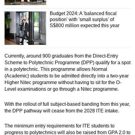
Budget 2024: A 'balanced fiscal
position' with 'small surplus' of
S$800 million expected this year
Currently, around 900 graduates from the Direct-Entry
Scheme to Polytechnic Programme (DPP) qualify for a spot
in a polytechnic. This programme allows Normal
(Academic) students to be admitted directly into a two-year
Higher Nitec programme without having to sit for the O-
Level examinations or go through a Nitec programme.
With the rollout of full subject-based banding from this year,
the DPP pathway will cease from the 2028 ITE intake.
The minimum entry requirements for ITE students to
progress to polytechnics will also be raised from GPA 2.0 to