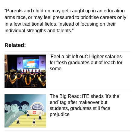
“Parents and children may get caught up in an education
Show Less
arms race, or may feel pressured to prioritise careers only
in a few traditional fields, instead of focusing on their
individual strengths and talents.”
Related:
'Feel a bit left out': Higher salaries
for fresh graduates out of reach for
some
The Big Read: ITE sheds 'it's the
end' tag after makeover but
students, graduates still face
prejudice