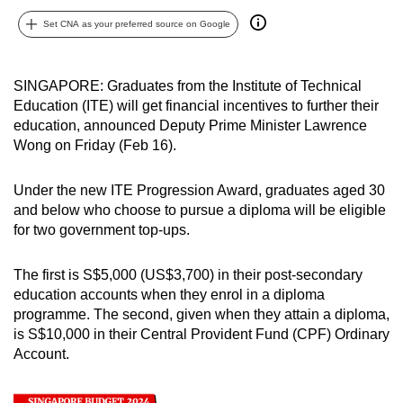
can
Set CNA as your preferred source on Google
possibly
be.
SINGAPORE: Graduates from the Institute of Technical
To
Education (ITE) will get financial incentives to further their
continue,
education, announced Deputy Prime Minister Lawrence
Wong on Friday (Feb 16).
upgrade
to
Under the new ITE Progression Award, graduates aged 30
a
and below who choose to pursue a diploma will be eligible
supported
for two government top-ups.
browser
or,
The first is S$5,000 (US$3,700) in their post-secondary
for
education accounts when they enrol in a diploma
the
programme. The second, given when they attain a diploma,
finest
is S$10,000 in their Central Provident Fund (CPF) Ordinary
experience,
Account.
download
the