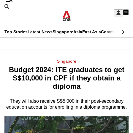
Skip
Search
to
Edition Menu
CNAR
My
main
Feed
Sign
Search
In
content
This
Top Stories
Latest News
Singapore
Asia
East Asia
Commentary
Ins
menu
CNAR
browser
Primary
CNAR
ADVERTISEMENT
is
Menu
Secondary
Singapore
no
Budget 2024: ITE graduates to get
Menu
longer
S$10,000 in CPF if they obtain a
supported
diploma
They will also receive S$5,000 in their post-secondary
We
education accounts for enrolling in a diploma programme.
know
it's
a
hassle