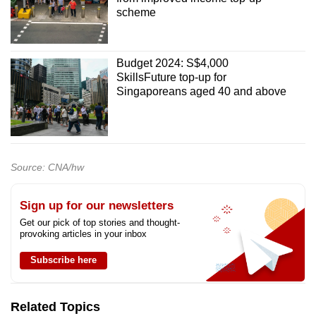
scheme
Budget 2024: S$4,000
SkillsFuture top-up for
Singaporeans aged 40 and above
Source: CNA/hw
Sign up for our newsletters
Get our pick of top stories and thought-
provoking articles in your inbox
Subscribe here
Related Topics