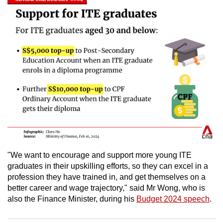
mobile
app.
Upgraded
but
still
having
issues?
Contact
us
"We want to encourage and support more young ITE
graduates in their upskilling efforts, so they can excel in a
profession they have trained in, and get themselves on a
better career and wage trajectory," said Mr Wong, who is
also the Finance Minister, during his
Budget 2024 speech
.