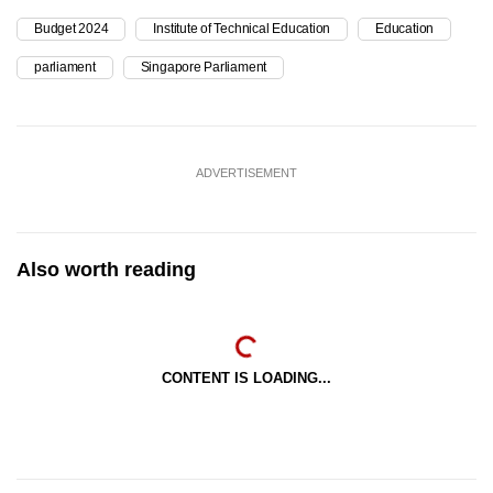
Budget 2024
Institute of Technical Education
Education
parliament
Singapore Parliament
ADVERTISEMENT
Also worth reading
CONTENT IS LOADING...