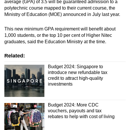
average (GPA) of 3.5 will be guaranteed admission to a
polytechnic course mapped to their current course, the
Ministry of Education (MOE) announced in July last year.
This new minimum GPA requirement will benefit about
1,000 students, or the top 10 per cent of Higher Nitec
graduates, said the Education Ministry at the time.
Related:
Budget 2024: Singapore to
introduce new refundable tax
credit to attract high-quality
investments
Budget 2024: More CDC
vouchers, payouts and tax
rebates to help with cost of living