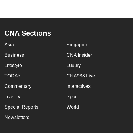
CNA Sections
Asia
Singapore
Business
CNA Insider
Lifestyle
Luxury
TODAY
CNA938 Live
Commentary
Interactives
Live TV
Sport
Special Reports
World
Newsletters