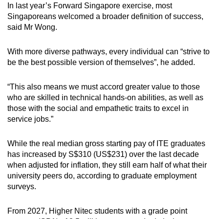
In last year’s Forward Singapore exercise, most
Singaporeans welcomed a broader definition of success,
said Mr Wong.
With more diverse pathways, every individual can “strive to
be the best possible version of themselves”, he added.
“This also means we must accord greater value to those
who are skilled in technical hands-on abilities, as well as
those with the social and empathetic traits to excel in
service jobs.”
While the real median gross starting pay of ITE graduates
has increased by S$310 (US$231) over the last decade
when adjusted for inflation, they still earn half of what their
university peers do, according to graduate employment
surveys.
From 2027, Higher Nitec students with a grade point