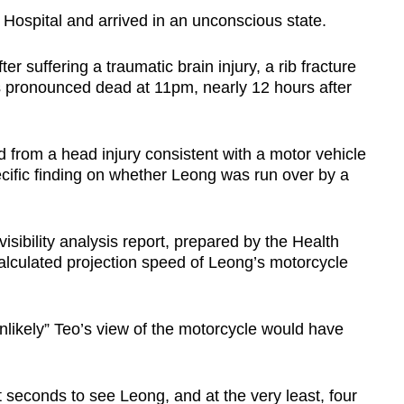
ospital and arrived in an unconscious state.
 suffering a traumatic brain injury, a rib fracture
as pronounced dead at 11pm, nearly 12 hours after
d from a head injury consistent with a motor vehicle
ecific finding on whether Leong was run over by a
visibility analysis report, prepared by the Health
calculated projection speed of Leong’s motorcycle
unlikely” Teo’s view of the motorcycle would have
t seconds to see Leong, and at the very least, four