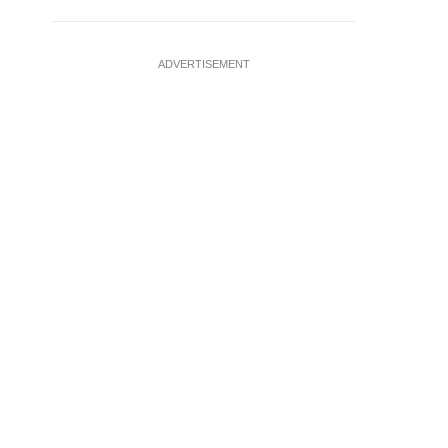
ADVERTISEMENT