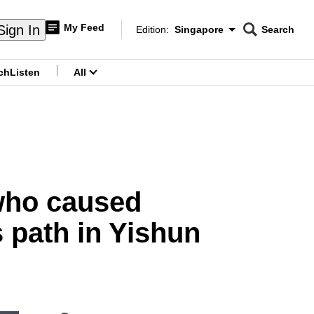
My Feed
Sign In
Edition:
Singapore
Search
CNAR
Edition Menu
Search
ch
Listen
All
menu
 who caused
s path in Yishun