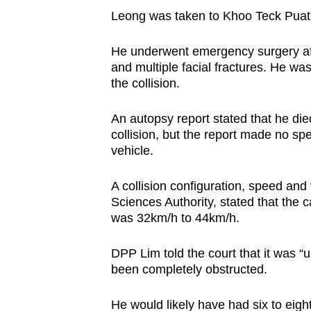
Leong was taken to Khoo Teck Puat H
He underwent emergency surgery after
and multiple facial fractures. He w
the collision.
An autopsy report stated that he die
collision, but the report made no sp
vehicle.
A collision configuration, speed and 
Sciences Authority, stated that the 
was 32km/h to 44km/h.
DPP Lim told the court that it was “
been completely obstructed.
He would likely have had six to eigh