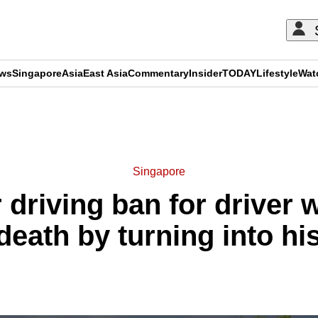
ews
Singapore
Asia
East Asia
Commentary
Insider
TODAY
Lifestyle
Wat
ADVERTISEMENT
Singapore
ar driving ban for driver
death by turning into hi