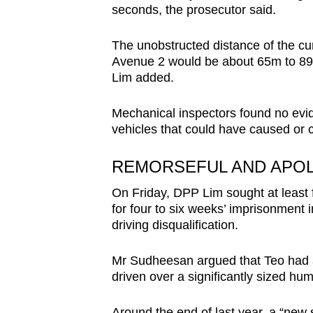
seconds, the prosecutor said.
The unobstructed distance of the c
Avenue 2 would be about 65m to 89
Lim added.
Mechanical inspectors found no evid
vehicles that could have caused or c
REMORSEFUL AND APO
On Friday, DPP Lim sought at least f
for four to six weeks’ imprisonment 
driving disqualification.
Mr Sudheesan argued that Teo had a
driven over a significantly sized hum
Around the end of last year, a “new