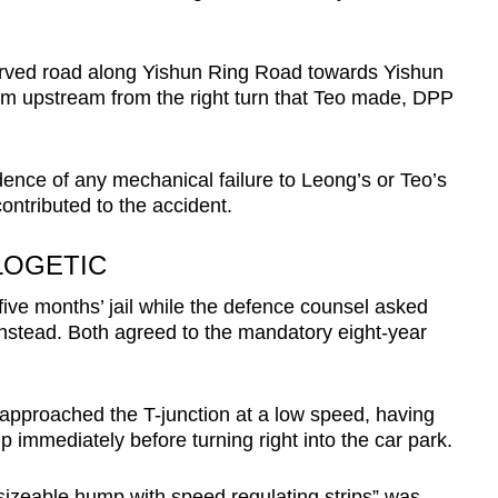
urved road along Yishun Ring Road towards Yishun
m upstream from the right turn that Teo made, DPP
ence of any mechanical failure to Leong’s or Teo’s
ontributed to the accident.
LOGETIC
ive months’ jail while the defence counsel asked
instead. Both agreed to the mandatory eight-year
pproached the T-junction at a low speed, having
p immediately before turning right into the car park.
 sizeable hump with speed regulating strips” was