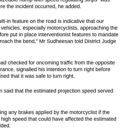
re the incident occurred, he added.
-in feature on the road is indicative that our
 vehicles, especially motorcyclists, approaching the
re put in place interventionist features to mandate
roach the bend,” Mr Sudheesan told District Judge
had checked for oncoming traffic from the opposite
ance, signalled his intention to turn right before
ed that it was safe to turn right.
 said that the estimated projection speed served
ding any brakes applied by the motorcyclist if the
a high speed that could have affected the estimated
dded.