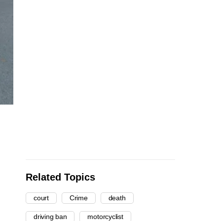
Related Topics
court
Crime
death
driving ban
motorcyclist