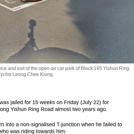
nce and exit of the open-air car park of Block 165 Yishun Ring
cyclist Leong Chee Kiong.
jailed for 15 weeks on Friday (July 22) for
t along Yishun Ring Road almost two years ago.
n into a non-signalised T-junction when he failed to
who was riding towards him.