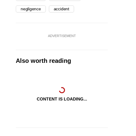
negligence
accident
ADVERTISEMENT
Also worth reading
CONTENT IS LOADING...