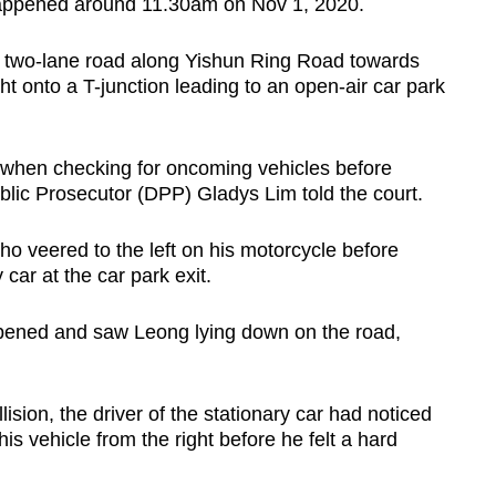
 happened around 11.30am on Nov 1, 2020.
f a two-lane road along Yishun Ring Road towards
t onto a T-junction leading to an open-air car park
 when checking for oncoming vehicles before
ublic Prosecutor (DPP) Gladys Lim told the court.
o veered to the left on his motorcycle before
 car at the car park exit.
pened and saw Leong lying down on the road,
lision, the driver of the stationary car had noticed
 vehicle from the right before he felt a hard