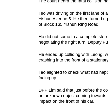
issues?
The court heard the fatal collision
Contact
Teo was driving on the first lane o
us
Yishun Avenue 5. He then turned righ
of Block 165 Yishun Ring Road.
He did not come to a complete stop
negotiating the right turn, Deputy P
He ended up colliding with Leong, wh
crashing into the front of a stationary
Teo alighted to check what had hap
facing up.
DPP Lim said that just before the col
an unknown object coming towards his
impact on the front of his car.