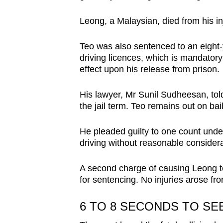
browser
Leong, a Malaysian, died from his inj
or,
for
Teo was also sentenced to an eight-y
the
driving licences, which is mandatory
finest
effect upon his release from prison.
experience,
download
His lawyer, Mr Sunil Sudheesan, told 
the jail term. Teo remains out on bai
the
mobile
He pleaded guilty to one count unde
app.
driving without reasonable considera
Upgraded
A second charge of causing Leong to 
for sentencing. No injuries arose fro
but
still
6 TO 8 SECONDS TO SEE
having