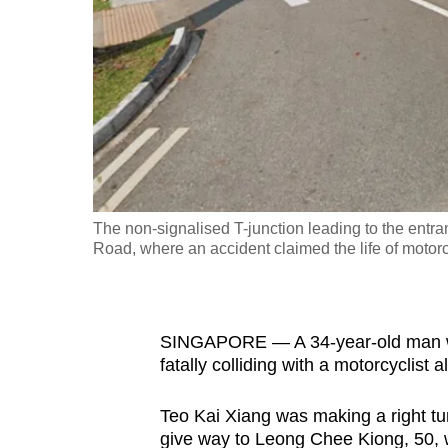
fast,
secure
and
the
best
it
can
possibly
The non-signalised T-junction leading to the entra
be.
Road, where an accident claimed the life of motor
To
continue,
SINGAPORE — A 34-year-old man was 
upgrade
fatally colliding with a motorcyclis
to
a
Teo Kai Xiang was making a right tur
supported
give way to Leong Chee Kiong, 50, 