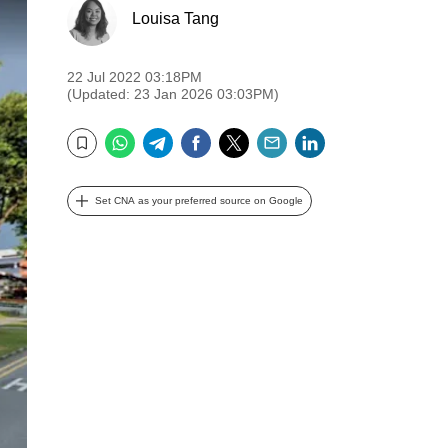
Louisa Tang
22 Jul 2022 03:18PM
(Updated: 23 Jan 2026 03:03PM)
WhatsApp
Telegram
Facebook
Twitter
Email
LinkedIn
Bookmark
Set CNA as your preferred source on Google