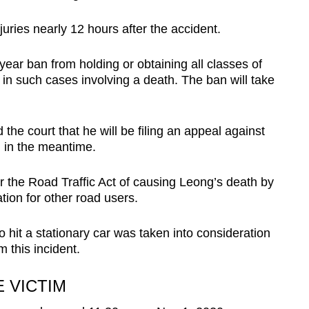
uries nearly 12 hours after the accident.
ear ban from holding or obtaining all classes of
 in such cases involving a death. The ban will take
the court that he will be filing an appeal against
l in the meantime.
r the Road Traffic Act of causing Leong’s death by
tion for other road users.
hit a stationary car was taken into consideration
m this incident.
 VICTIM