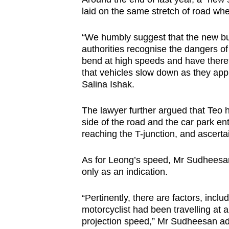
laid on the same stretch of road whe
“We humbly suggest that the new built
authorities recognise the dangers of
bend at high speeds and have therefo
that vehicles slow down as they app
Salina Ishak.
The lawyer further argued that Teo 
side of the road and the car park entr
reaching the T-junction, and ascertain
As for Leong’s speed, Mr Sudheesan
only as an indication.
“Pertinently, there are factors, inclu
motorcyclist had been travelling at 
projection speed,” Mr Sudheesan a