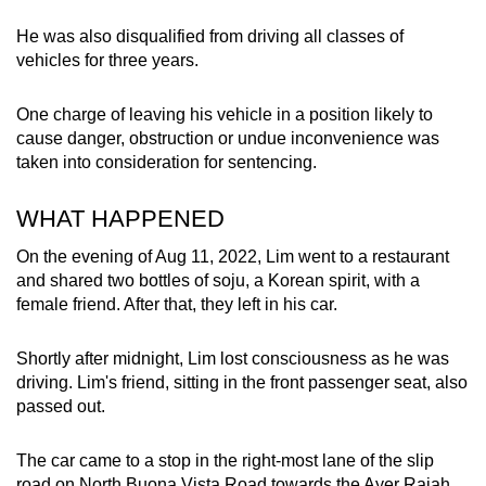
mobile
He was also disqualified from driving all classes of
app.
vehicles for three years.
Upgraded
One charge of leaving his vehicle in a position likely to
but
cause danger, obstruction or undue inconvenience was
taken into consideration for sentencing.
still
having
WHAT HAPPENED
issues?
Contact
On the evening of Aug 11, 2022, Lim went to a restaurant
us
and shared two bottles of soju, a Korean spirit, with a
female friend. After that, they left in his car.
Shortly after midnight, Lim lost consciousness as he was
driving. Lim's friend, sitting in the front passenger seat, also
passed out.
The car came to a stop in the right-most lane of the slip
road on North Buona Vista Road towards the Ayer Rajah