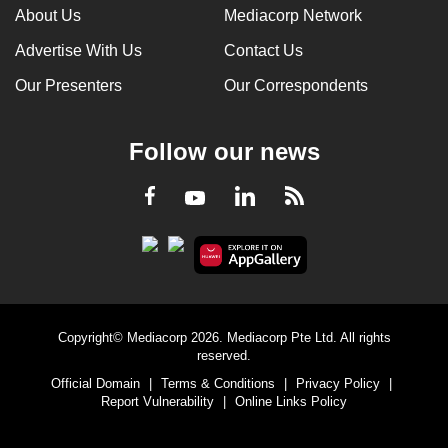
About Us
Mediacorp Network
Advertise With Us
Contact Us
Our Presenters
Our Correspondents
Follow our news
LinkedIn
Facebook
RSS
Youtube
Copyright© Mediacorp 2026. Mediacorp Pte Ltd. All rights
reserved.
Official Domain
|
Terms & Conditions
|
Privacy Policy
|
Report Vulnerability
|
Online Links Policy