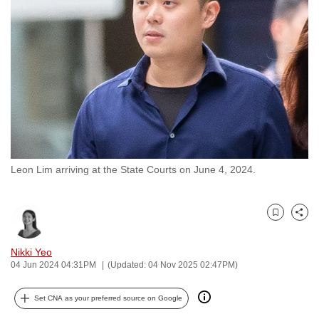
to
switch
browsers
but
we
want
your
experience
with
Leon Lim arriving at the State Courts on June 4, 2024.
CNA
to
be
Bookmark
Share
fast,
secure
Nikki Yeo
and
04 Jun 2024 04:31PM
(Updated: 04 Nov 2025 02:47PM)
the
best
Set CNA as your preferred source on Google
it