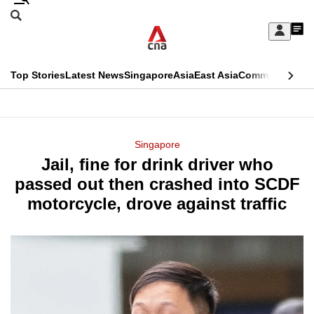
Skip
Search
to
Edition Menu
CNAR
My
main
Feed
Sign
Search
In
content
This
Top Stories
Latest News
Singapore
Asia
East Asia
Commentary
Ins
menu
CNAR
browser
Primary
CNAR
ADVERTISEMENT
is
Menu
Secondary
Singapore
no
Jail, fine for drink driver who
Menu
longer
passed out then crashed into SCDF
supported
motorcycle, drove against traffic
We
know
it's
a
hassle