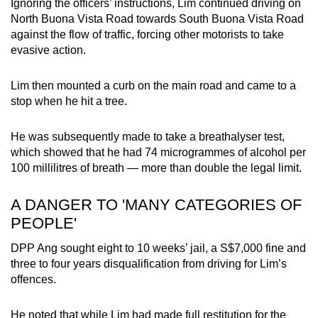
Ignoring the officers’ instructions, Lim continued driving on
North Buona Vista Road towards South Buona Vista Road
against the flow of traffic, forcing other motorists to take
evasive action.
Lim then mounted a curb on the main road and came to a
stop when he hit a tree.
He was subsequently made to take a breathalyser test,
which showed that he had 74 microgrammes of alcohol per
100 millilitres of breath — more than double the legal limit.
A DANGER TO 'MANY CATEGORIES OF
PEOPLE'
DPP Ang sought eight to 10 weeks’ jail, a S$7,000 fine and
three to four years disqualification from driving for Lim’s
offences.
He noted that while Lim had made full restitution for the