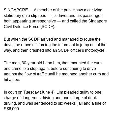
can
SINGAPORE — A member of the public saw a car lying
possibly
stationary on a slip road — its driver and his passenger
be.
both appearing unresponsive — and called the Singapore
Civil Defence Force (SCDF).
To
continue,
But when the SCDF arrived and managed to rouse the
upgrade
driver, he drove off, forcing the informant to jump out of the
to
way, and then crashed into an SCDF officer's motorcycle.
a
supported
The man, 30-year-old Leon Lim, then mounted the curb
browser
and came to a stop again, before continuing to drive
or,
against the flow of traffic until he mounted another curb and
for
hit a tree.
the
finest
In court on Tuesday (June 4), Lim pleaded guilty to one
charge of dangerous driving and one charge of drink
experience,
driving,
and was sentenced to six weeks’ jail and a fine of
download
S$6,000.
the