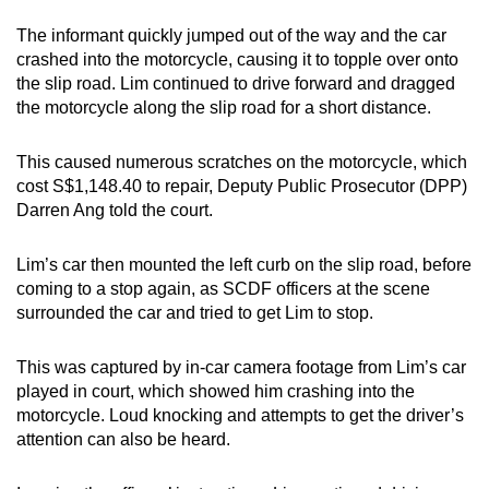
The informant quickly jumped out of the way and the car
crashed into the motorcycle, causing it to topple over onto
the slip road. Lim continued to drive forward and dragged
the motorcycle along the slip road for a short distance.
This caused numerous scratches on the motorcycle, which
cost S$1,148.40 to repair, Deputy Public Prosecutor (DPP)
Darren Ang told the court.
Lim’s car then mounted the left curb on the slip road, before
coming to a stop again, as SCDF officers at the scene
surrounded the car and tried to get Lim to stop.
This was captured by in-car camera footage from Lim’s car
played in court, which showed him crashing into the
motorcycle. Loud knocking and attempts to get the driver’s
attention can also be heard.