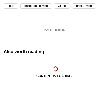
court
dangerous driving
Crime
drink driving
ADVERTISEMENT
Also worth reading
CONTENT IS LOADING...