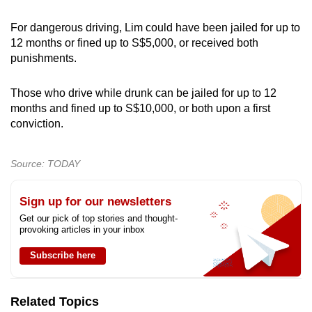
For dangerous driving, Lim could have been jailed for up to
12 months or fined up to S$5,000, or received both
punishments.
Those who drive while drunk can be jailed for up to 12
months and fined up to S$10,000, or both upon a first
conviction.
Source: TODAY
Sign up for our newsletters
Get our pick of top stories and thought-
provoking articles in your inbox
Subscribe here
Related Topics