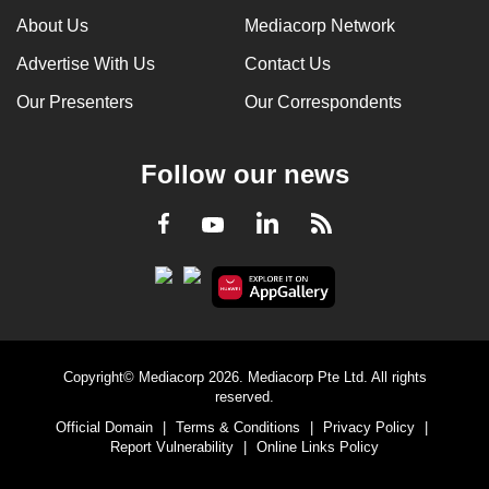
About Us
Mediacorp Network
Advertise With Us
Contact Us
Our Presenters
Our Correspondents
Follow our news
LinkedIn
Facebook
RSS
Youtube
Copyright© Mediacorp 2026. Mediacorp Pte Ltd. All rights
reserved.
Official Domain
|
Terms & Conditions
|
Privacy Policy
|
Report Vulnerability
|
Online Links Policy