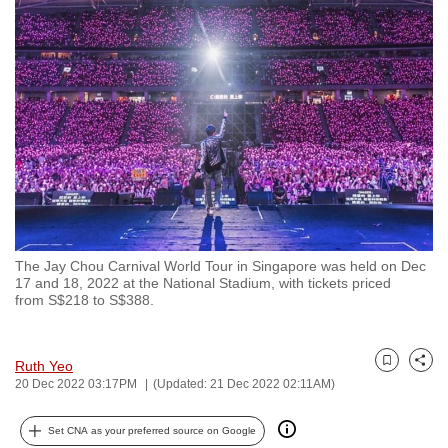
to
switch
browsers
but
we
want
your
experience
with
CNA
The Jay Chou Carnival World Tour in Singapore was held on Dec
to
17 and 18, 2022 at the National Stadium, with tickets priced
be
from S$218 to S$388.
fast,
secure
Ruth Yeo
and
Bookmark
Share
20 Dec 2022 03:17PM
(Updated: 21 Dec 2022 02:11AM)
the
best
Set CNA as your preferred source on Google
it