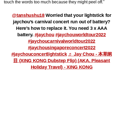
touch the words too much because they might peel off."
Word Search
Spot as many words as you can
@tanshushu18
Worried that your lightstick for
jaychou’s carnival concert run out of battery?
Here’s how to replace it. You need 3 x AAA
Show Less
battery.
#jaychou
#jaychouworldtour2022
#jaychoucarnivalworldtour2022
#jaychousingaporeconcert2022
#jaychouconcertlightstick
♬ Jay Chou - 本草纲
目 (XING KONG Dubstep Flip) (AKA. Pleasant
Holiday Travel) - XING KONG