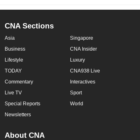
CNA Sections
Asia
Singapore
Business
CNA Insider
Lifestyle
Luxury
TODAY
CNA938 Live
Commentary
Interactives
Live TV
Sport
Special Reports
World
Newsletters
About CNA