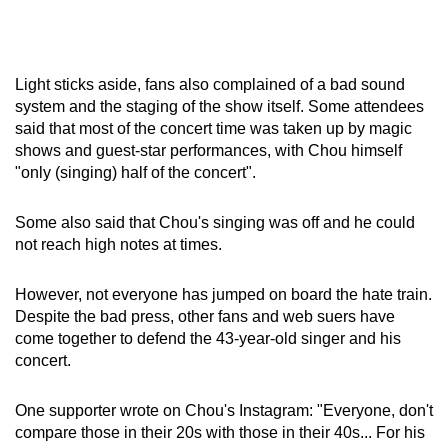
Light sticks aside, fans also complained of a bad sound
system and the staging of the show itself. Some attendees
said that most of the concert time was taken up by magic
shows and guest-star performances, with Chou himself
"only (singing) half of the concert".
Some also said that Chou's singing was off and he could
not reach high notes at times.
However, not everyone has jumped on board the hate train.
Despite the bad press, other fans and web suers have
come together to defend the 43-year-old singer and his
concert.
One supporter wrote on Chou's Instagram: "Everyone, don't
compare those in their 20s with those in their 40s... For his