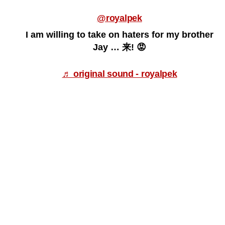
@royalpek
I am willing to take on haters for my brother
Jay … 来! 😡
♬ original sound - royalpek