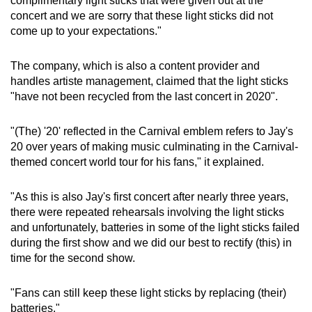
complimentary light sticks that were given out at the
concert and we are sorry that these light sticks did not
come up to your expectations."
The company, which is also a content provider and
handles artiste management, claimed that the light sticks
"have not been recycled from the last concert in 2020".
"(The) '20' reflected in the Carnival emblem refers to Jay's
20 over years of making music culminating in the Carnival-
themed concert world tour for his fans," it explained.
"As this is also Jay's first concert after nearly three years,
there were repeated rehearsals involving the light sticks
and unfortunately, batteries in some of the light sticks failed
during the first show and we did our best to rectify (this) in
time for the second show.
"Fans can still keep these light sticks by replacing (their)
batteries."