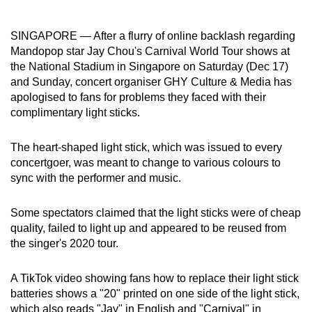
can
possibly
SINGAPORE — After a flurry of online backlash regarding
be.
Mandopop star Jay Chou's Carnival World Tour shows at
the National Stadium in Singapore on Saturday (Dec 17)
To
and Sunday, concert organiser GHY Culture & Media has
continue,
apologised to fans for problems they faced with their
complimentary light sticks.
upgrade
to
The heart-shaped light stick, which was issued to every
a
concertgoer, was meant to change to various colours to
supported
sync with the performer and music.
browser
or,
Some spectators claimed that the light sticks were of cheap
for
quality, failed to light up and appeared to be reused from
the
the singer's 2020 tour.
finest
experience,
A TikTok video showing fans how to replace their light stick
download
batteries shows a "20" printed on one side of the light stick,
the
which also reads "Jay" in English and "Carnival" in