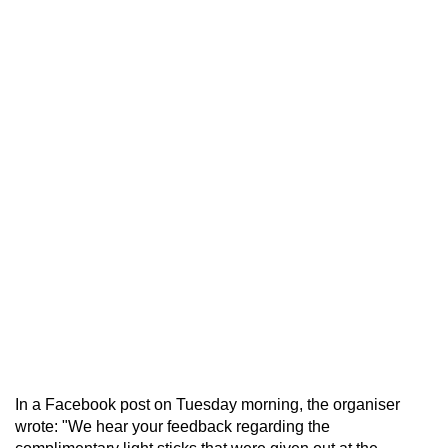
In a Facebook post on Tuesday morning, the organiser
wrote: "We hear your feedback regarding the