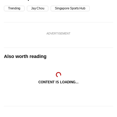
Trending
Jay Chou
Singapore Sports Hub
ADVERTISEMENT
Also worth reading
CONTENT IS LOADING...