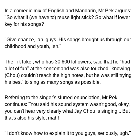
In a comedic mix of English and Mandarin, Mr Pek argues:
"So what if (we have to) reuse light stick? So what if lower
key for his songs?
"Give chance, lah, guys. His songs brought us through our
childhood and youth, leh."
The TikToker, who has 30,600 followers, said that he "had
a lot of fun" at the concert and was also touched "knowing
(Chou) couldn't reach the high notes, but he was still trying
his best" to sing as many songs as possible.
Referring to the singer's slurred enunciation, Mr Pek
continues: "You said his sound system wasn't good, okay,
you can't hear very clearly what Jay Chou is singing... But
that's also his style, mah!
"I don't know how to explain it to you guys, seriously, ugh."