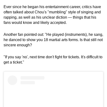
Ever since he began his entertainment career, critics have
often talked about Chou's "mumbling" style of singing and
rapping, as well as his unclear diction — things that his
fans would know and likely accepted.
Another fan pointed out: "He played (instruments), he sang,
he danced to show you 18 martial arts forms. Is that still not
sincere enough?
"If you say 'no', next time don't fight for tickets. It's difficult to
get a ticket."