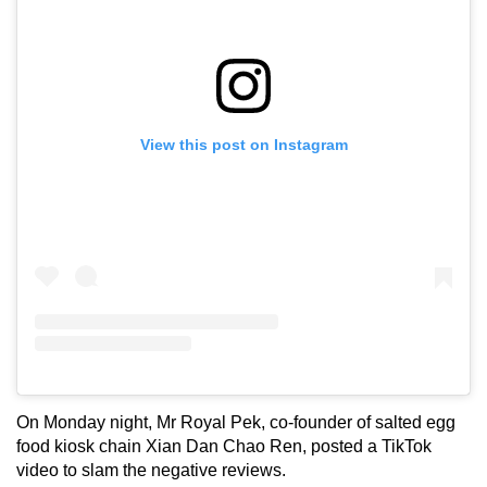
View this post on Instagram
On Monday night, Mr Royal Pek, co-founder of salted egg
food kiosk chain Xian Dan Chao Ren, posted a TikTok
video to slam the negative reviews.