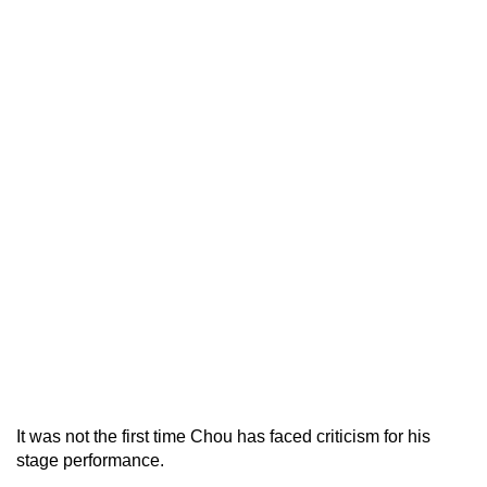
It was not the first time Chou has faced criticism for his
stage performance.