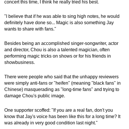
concert this time, I think he really tried his best.
"I believe that if he was able to sing high notes, he would
definitely have done so... Magic is also something Jay
wants to share with fans."
Besides being an accomplished singer-songwriter, actor
and director, Chou is also a talented magician, often
performing magic tricks on shows or for his friends in
showbusiness.
There were people who said that the unhappy reviewers
were simply anti-fans or "heifen" (meaning "black fans" in
Chinese) masquerading as "long-time fans" and trying to
damage Chou's public image.
One supporter scoffed: "If you are a real fan, don't you
know that Jay's voice has been like this for a long time? It
was already in very good condition last night."