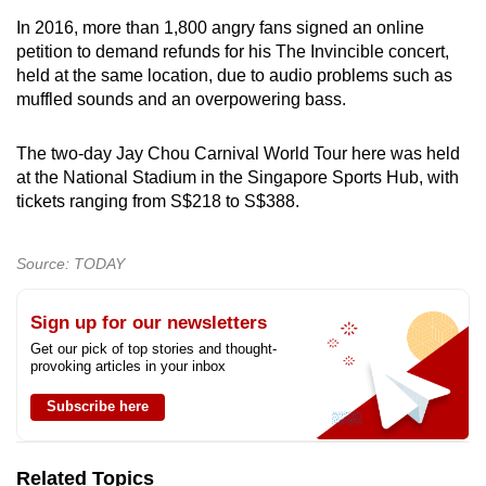
In 2016, more than 1,800 angry fans signed an online
petition to demand refunds for his The Invincible concert,
held at the same location, due to audio problems such as
muffled sounds and an overpowering bass.
The two-day Jay Chou Carnival World Tour here was held
at the National Stadium in the Singapore Sports Hub, with
tickets ranging from S$218 to S$388.
Source: TODAY
Sign up for our newsletters
Get our pick of top stories and thought-
provoking articles in your inbox
Subscribe here
Related Topics