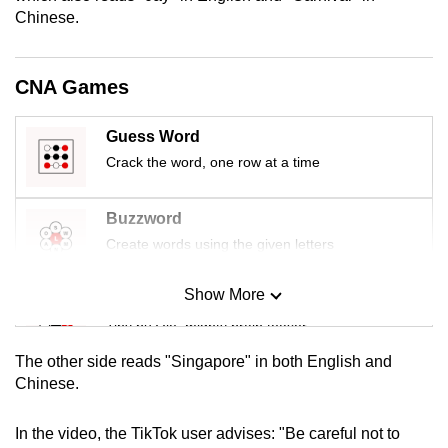
mobile
Chinese.
app.
CNA Games
Upgraded
but
Guess Word
still
Crack the word, one row at a time
having
issues?
Buzzword
Contact
Create words using the given letters
us
Show More
Mini Sudoku
Tiny puzzle, mighty brain teaser
The other side reads "Singapore" in both English and
Mini Crossword
Chinese.
Small grid, big challenge
In the video, the TikTok user advises: "Be careful not to