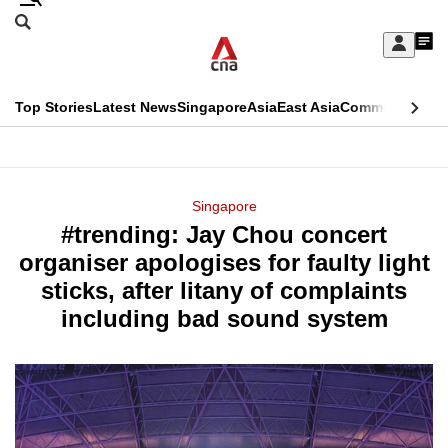
Skip
Search
to
Edition Menu
CNAR
My
main
Feed
Sign
Search
In
content
This
Top Stories
Latest News
Singapore
Asia
East Asia
Commentary
Ins
menu
CNAR
browser
Primary
CNAR
ADVERTISEMENT
is
Menu
Secondary
Singapore
no
#trending: Jay Chou concert
Menu
longer
organiser apologises for faulty light
supported
sticks, after litany of complaints
including bad sound system
We
know
it's
a
hassle