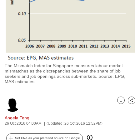
to
switch
browsers
but
we
want
your
experience
The Mismatch Index for Singapore measures labour market
with
mismatches as the discrepancies between the share of job
CNA
seekers and job openings across sub-markets. Source: EPG,
MAS estimates
to
be
fast,
Bookmark
Share
secure
and
Angela Teng
the
26 Oct 2016 04:00AM
(Updated: 26 Oct 2016 12:52PM)
best
it
Set CNA as your preferred source on Google