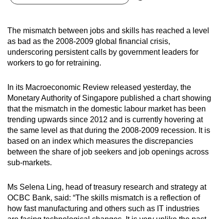
can
possibly
The mismatch between jobs and skills has reached a level
be.
as bad as the 2008-2009 global financial crisis,
underscoring persistent calls by government leaders for
To
workers to go for retraining.
continue,
upgrade
In its Macroeconomic Review released yesterday, the
to
Monetary Authority of Singapore published a chart showing
a
that the mismatch in the domestic labour market has been
supported
trending upwards since 2012 and is currently hovering at
browser
the same level as that during the 2008-2009 recession. It is
based on an index which measures the discrepancies
or,
between the share of job seekers and job openings across
for
sub-markets.
the
finest
Ms Selena Ling, head of treasury research and strategy at
experience,
OCBC Bank, said: “The skills mismatch is a reflection of
download
how fast manufacturing and others such as IT industries
the