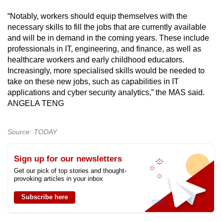
“Notably, workers should equip themselves with the
necessary skills to fill the jobs that are currently available
and will be in demand in the coming years. These include
professionals in IT, engineering, and finance, as well as
healthcare workers and early childhood educators.
Increasingly, more specialised skills would be needed to
take on these new jobs, such as capabilities in IT
applications and cyber security analytics,” the MAS said.
ANGELA TENG
Source: TODAY
Sign up for our newsletters
Get our pick of top stories and thought-
provoking articles in your inbox
Subscribe here