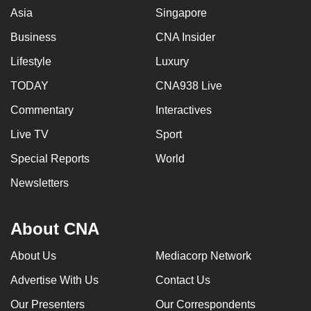
Asia
Singapore
Business
CNA Insider
Lifestyle
Luxury
TODAY
CNA938 Live
Commentary
Interactives
Live TV
Sport
Special Reports
World
Newsletters
About CNA
About Us
Mediacorp Network
Advertise With Us
Contact Us
Our Presenters
Our Correspondents