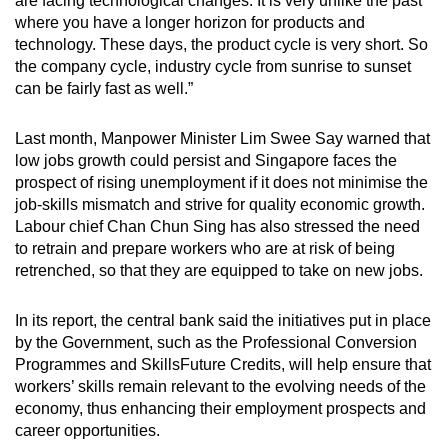
are facing technological changes. It is very unlike the past
mobile
where you have a longer horizon for products and
app.
technology. These days, the product cycle is very short. So
the company cycle, industry cycle from sunrise to sunset
can be fairly fast as well.”
Upgraded
but
Last month, Manpower Minister Lim Swee Say warned that
still
low jobs growth could persist and Singapore faces the
having
prospect of rising unemployment if it does not minimise the
issues?
job-skills mismatch and strive for quality economic growth.
Labour chief Chan Chun Sing has also stressed the need
Contact
to retrain and prepare workers who are at risk of being
us
retrenched, so that they are equipped to take on new jobs.
In its report, the central bank said the initiatives put in place
by the Government, such as the Professional Conversion
Programmes and SkillsFuture Credits, will help ensure that
workers’ skills remain relevant to the evolving needs of the
economy, thus enhancing their employment prospects and
career opportunities.