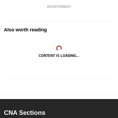
ADVERTISEMENT
Also worth reading
CONTENT IS LOADING...
CNA Sections