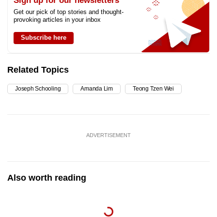
Sign up for our newsletters
Get our pick of top stories and thought-
provoking articles in your inbox
Subscribe here
Related Topics
Joseph Schooling
Amanda Lim
Teong Tzen Wei
ADVERTISEMENT
Also worth reading