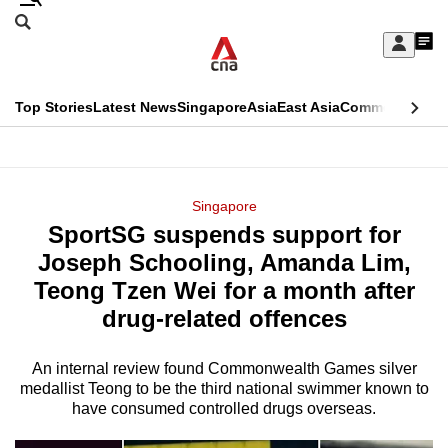
Skip
Search
to
Edition Menu
CNAR
My
main
Feed
Sign
Search
In
content
This
Top Stories
Latest News
Singapore
Asia
East Asia
Commentary
Ins
menu
CNAR
browser
Primary
CNAR
ADVERTISEMENT
is
Menu
Secondary
Singapore
no
SportSG suspends support for
Menu
longer
Joseph Schooling, Amanda Lim,
supported
Teong Tzen Wei for a month after
drug-related offences
We
know
An internal review found Commonwealth Games silver
medallist Teong to be the third national swimmer known to
it's
have consumed controlled drugs overseas.
a
hassle