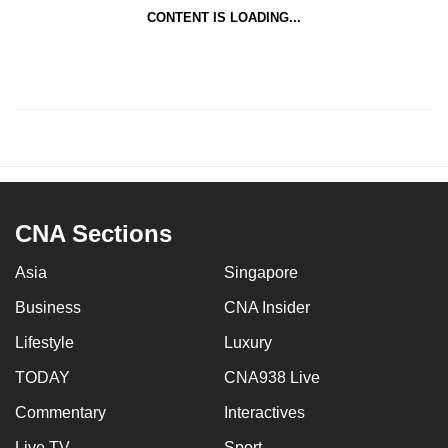
CONTENT IS LOADING...
CNA Sections
Asia
Singapore
Business
CNA Insider
Lifestyle
Luxury
TODAY
CNA938 Live
Commentary
Interactives
Live TV
Sport