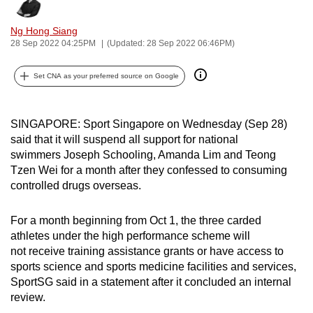
Bookmark
Share
can
Ng Hong Siang
possibly
28 Sep 2022 04:25PM
(Updated: 28 Sep 2022 06:46PM)
be.
Set CNA as your preferred source on Google
To
continue,
upgrade
SINGAPORE: Sport Singapore on Wednesday (Sep 28)
to
said that it will suspend all support for national
a
swimmers
Joseph Schooling, Amanda Lim and Teong
supported
Tzen Wei for a month after they confessed to consuming
browser
controlled drugs overseas.
or,
for
For a month beginning from Oct 1, the three carded
athletes under the high performance scheme will
the
not receive training assistance grants or have access to
finest
sports science and sports medicine facilities and services,
experience,
SportSG said in a statement after it concluded an internal
download
review.
the