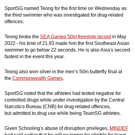
mobile
SportSG named Teong for the first time on Wednesday as
app.
the third swimmer who was investigated for drug-related
offences.
Upgraded
Teong broke the
SEA Games 50m freestyle record
in May
but
2022 - his time of 21.93 made him the first Southeast Asian
still
swimmer to go below 22 seconds. He is also Asia's second
having
fastest in the event this year.
issues?
Contact
Teong also won silver in the men’s 50m butterfly final at
us
the
Commonwealth Games
.
SportSG noted that the athletes had tested negative for
controlled drugs while under investigation by the Central
Narcotics Bureau (CNB) for drug-related offences,
but admitted to drug use while being TeamSG athletes.
Given Schooling's abuse of disruption privileges,
MINDEF
had said earlier that he will no longer be eligible for leave