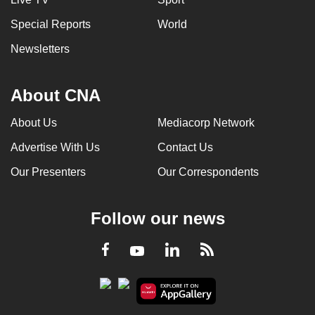
Special Reports
World
Newsletters
About CNA
About Us
Mediacorp Network
Advertise With Us
Contact Us
Our Presenters
Our Correspondents
Follow our news
LinkedIn
Facebook
RSS
Youtube