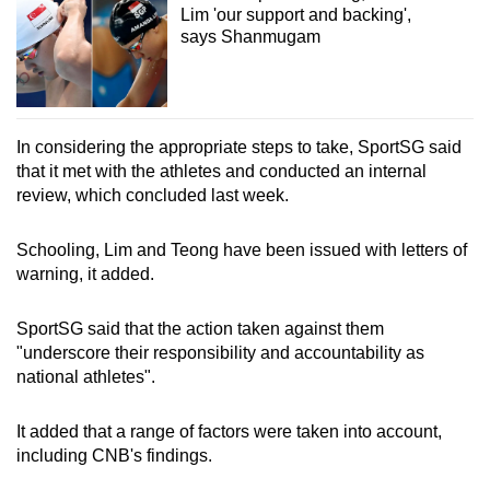
Lim 'our support and backing',
says Shanmugam
In considering the appropriate steps to take, SportSG said
that it met with the athletes and conducted an internal
review, which concluded last week.
Schooling, Lim and Teong
have been issued with letters of
warning, it added.
SportSG said that the action taken against them
"underscore their responsibility and accountability as
national athletes".
It added that a range of factors were taken into account,
including CNB's findings.