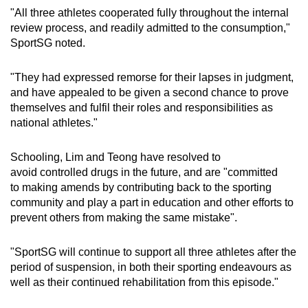
"All three athletes cooperated fully throughout the internal
review process, and readily admitted to the consumption,"
SportSG noted.
"They had expressed remorse for their lapses in judgment,
and have appealed to be given a second chance to prove
themselves and fulfil their roles and responsibilities as
national athletes."
Schooling, Lim and Teong have resolved to
avoid controlled drugs in the future, and are "committed
to making amends by contributing back to the sporting
community and play a part in education and other efforts to
prevent others from making the same mistake".
"SportSG will continue to support all three athletes after the
period of suspension, in both their sporting endeavours as
well as their continued rehabilitation from this episode."