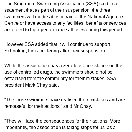
The Singapore Swimming Association (SSA) said in a
statement that as part of their suspension, the three
swimmers will not be able to train at the National Aquatics
Centre or have access to any facilities, benefits or services
accorded to high-performance athletes during this period.
However SSA added that it will continue to support
Schooling, Lim and Teong after their suspension.
While the association has a zero-tolerance stance on the
use of controlled drugs, the swimmers should not be
ostracised from the community for their mistakes, SSA
president Mark Chay said.
“The three swimmers have realised their mistakes and are
remorseful for their actions,” said Mr Chay.
“They will face the consequences for their actions. More
importantly, the association is taking steps for us, as a