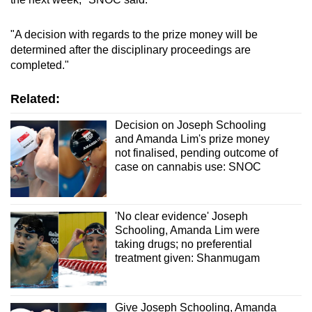
"A decision with regards to the prize money will be
determined after the disciplinary proceedings are
completed."
Related:
Decision on Joseph Schooling
and Amanda Lim's prize money
not finalised, pending outcome of
case on cannabis use: SNOC
'No clear evidence' Joseph
Schooling, Amanda Lim were
taking drugs; no preferential
treatment given: Shanmugam
Give Joseph Schooling, Amanda