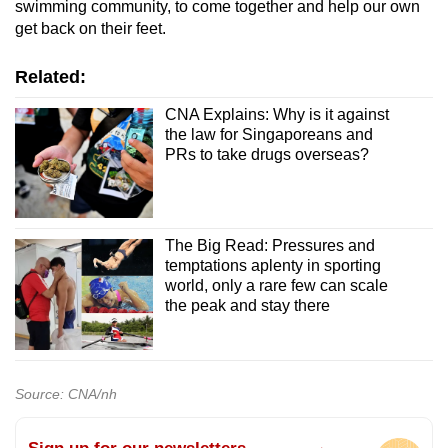
swimming community, to come together and help our own
get back on their feet.
Related:
CNA Explains: Why is it against
the law for Singaporeans and
PRs to take drugs overseas?
The Big Read: Pressures and
temptations aplenty in sporting
world, only a rare few can scale
the peak and stay there
Source: CNA/nh