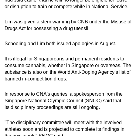
or disruption to train or compete while in National Service.
Lim was given a stern warning by CNB under the Misuse of
Drugs Act for possessing a drug utensil.
Schooling and Lim both issued apologies in August.
It is illegal for Singaporeans and permanent residents to
consume cannabis, whether in Singapore or overseas. The
substance is also on the World Anti-Doping Agency’s list of
banned in-competition drugs.
In response to CNA's queries, a spokesperson from the
Singapore National Olympic Council (SNOC) said that
its disciplinary proceedings are still ongoing.
"The disciplinary committee will meet with the involved
athletes soon and is projected to complete its findings in
the next week," SNOC said.