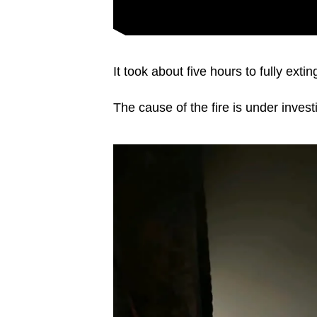
It took about five hours to fully ext
The cause of the fire is under invest