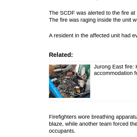
browser
The SCDF was alerted to the fire at
or,
The fire was raging inside the unit wh
for
the
A resident in the affected unit had e
finest
experience,
Related:
download
the
Jurong East fire:
accommodation fo
mobile
app.
Upgraded
but
Firefighters wore breathing apparatus 
still
blaze, while another team forced the
having
occupants.