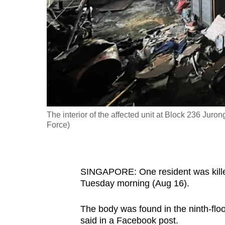
fast,
secure
and
the
best
it
can
possibly
The interior of the affected unit at Block 236 Jur
be.
Force)
To
continue,
SINGAPORE: One resident was killed 
upgrade
Tuesday morning (Aug 16).
to
a
The body was found in the ninth-flo
supported
said in a Facebook post.