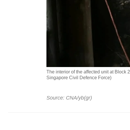
The interior of the affected unit at Bloc
Singapore Civil Defence Force)
Source: CNA/yb(gr)