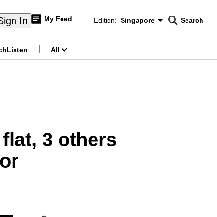
My Feed
Sign In
Edition:
Singapore
Search
CNAR
Edition Menu
Search
ch
Listen
All
menu
flat, 3 others
oor