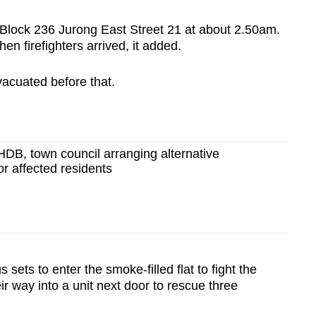
 Block 236 Jurong East Street 21 at about 2.50am.
en firefighters arrived, it added.
vacuated before that.
 HDB, town council arranging alternative
r affected residents
sets to enter the smoke-filled flat to fight the
ir way into a unit next door to rescue three