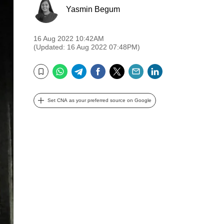
Yasmin Begum
16 Aug 2022 10:42AM
(Updated: 16 Aug 2022 07:48PM)
WhatsApp
Telegram
Facebook
Twitter
Email
LinkedIn
Bookmark
Set CNA as your preferred source on Google