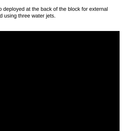
deployed at the back of the block for external
d using three water jets.