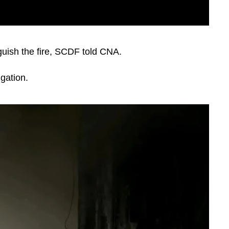
inguish the fire, SCDF told CNA.
igation.