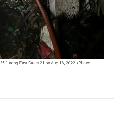
k 236 Jurong East Street 21 on Aug 16, 2022. (Photo: