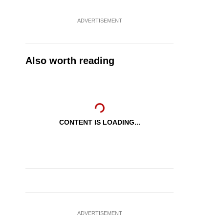
ADVERTISEMENT
Also worth reading
CONTENT IS LOADING...
ADVERTISEMENT