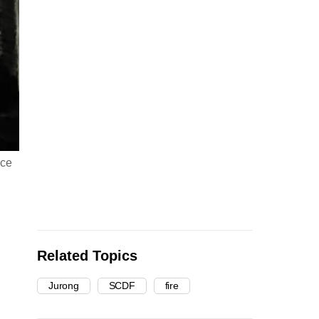
nce
Related Topics
Jurong
SCDF
fire