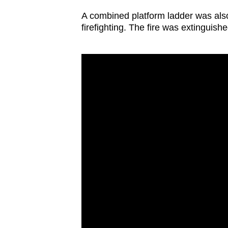
issues?
Contact
A combined platform ladder was also 
firefighting. The fire was extinguishe
us