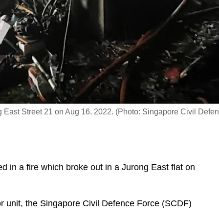
ong East Street 21 on Aug 16, 2022. (Photo: Singapore Civil Defe
in a fire which broke out in a Jurong East flat on
or unit, the Singapore Civil Defence Force (SCDF)