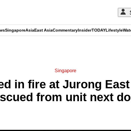
ews
Singapore
Asia
East Asia
Commentary
Insider
TODAY
Lifestyle
Wat
ADVERTISEMENT
Singapore
ed in fire at Jurong East 
scued from unit next d