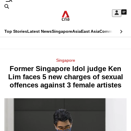
Skip
Search
to
Edition Menu
CNAR
My
main
Feed
Sign
Search
In
content
This
Top Stories
Latest News
Singapore
Asia
East Asia
Commentary
Ins
menu
CNAR
browser
Primary
CNAR
ADVERTISEMENT
is
Menu
Secondary
Singapore
no
Former Singapore Idol judge Ken
Menu
longer
Lim faces 5 new charges of sexual
supported
offences against 3 female artistes
We
know
it's
a
hassle