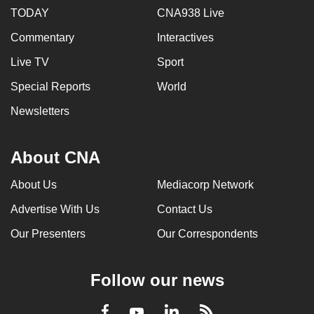
TODAY
CNA938 Live
Commentary
Interactives
Live TV
Sport
Special Reports
World
Newsletters
About CNA
About Us
Mediacorp Network
Advertise With Us
Contact Us
Our Presenters
Our Correspondents
Follow our news
LinkedIn
Facebook
RSS
Youtube