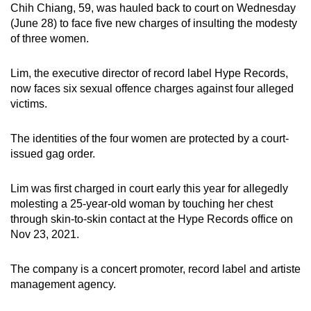
Chih Chiang, 59, was hauled back to court on Wednesday
can
(June 28) to face five new charges of insulting the modesty
possibly
of three women.
be.
Lim, the executive director of record label Hype Records,
To
now faces six sexual offence charges against four alleged
continue,
victims.
upgrade
to
The identities of the four women are protected by a court-
a
issued gag order.
supported
browser
Lim was first charged in court early this year for allegedly
or,
molesting a 25-year-old woman by touching her chest
for
through skin-to-skin contact at the Hype Records office on
Nov 23, 2021.
the
finest
The company is a concert promoter, record label and artiste
experience,
management agency.
download
the