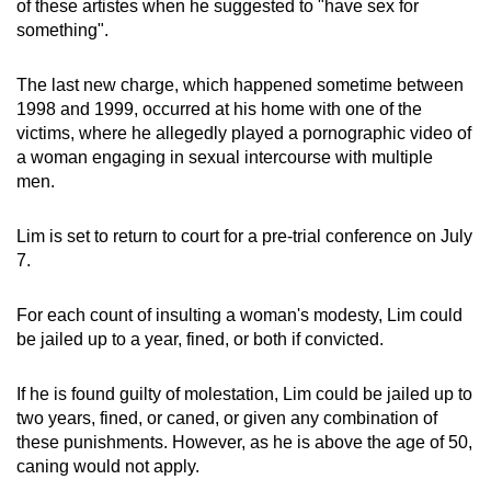
of these artistes when he suggested to "have sex for
something".
The last new charge, which happened sometime between
1998 and 1999, occurred at his home with one of the
victims, where he allegedly played a pornographic video of
a woman engaging in sexual intercourse with multiple
men.
Lim is set to return to court for a pre-trial conference on July
7.
For each count of insulting a woman's modesty, Lim could
be jailed up to a year, fined, or both if convicted.
If he is found guilty of molestation, Lim could be jailed up to
two years, fined, or caned, or given any combination of
these punishments. However, as he is above the age of 50,
caning would not apply.