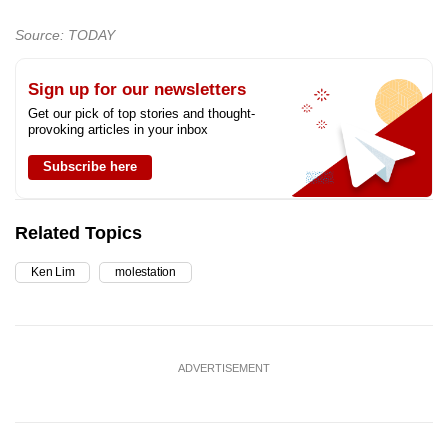
Source: TODAY
Sign up for our newsletters
Get our pick of top stories and thought-
provoking articles in your inbox
Subscribe here
Related Topics
Ken Lim
molestation
ADVERTISEMENT