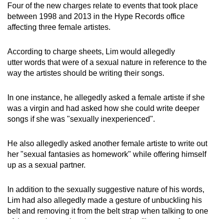
Four of the new charges relate to events that took place
mobile
between 1998 and 2013 in the Hype Records office
app.
affecting three female artistes.
Upgraded
According to charge sheets, Lim would allegedly
but
utter words that were of a sexual nature in reference to the
way the artistes should be writing their songs.
still
having
In one instance, he allegedly asked a female artiste if she
issues?
was a virgin and had asked how she could write deeper
Contact
songs if she was "sexually inexperienced".
us
He also allegedly asked another female artiste to write out
her "sexual fantasies as homework" while offering himself
up as a sexual partner.
In addition to the sexually suggestive nature of his words,
Lim had also allegedly made a gesture of unbuckling his
belt and removing it from the belt strap when talking to one