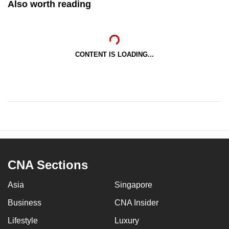
Also worth reading
CONTENT IS LOADING...
CNA Sections
Asia
Singapore
Business
CNA Insider
Lifestyle
Luxury