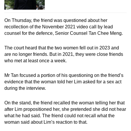
On Thursday, the friend was questioned about her
recollection of the November 2021 video call by lead
counsel for the defence, Senior Counsel Tan Chee Meng.
The court heard that the two women fell out in 2023 and
are no longer friends. But in 2021, they were close friends
who met at least once a week.
Mr Tan focused a portion of his questioning on the friend’s
evidence that the woman told her Lim asked for a sex act
during the interview.
On the stand, the friend recalled the woman telling her that
after Lim propositioned her, she pretended she did not hear
what he had said. The friend could not recall what the
woman said about Lim’s reaction to that.