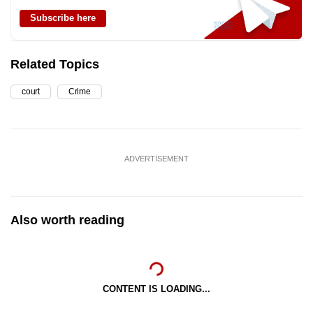
Subscribe here
Related Topics
court
Crime
ADVERTISEMENT
Also worth reading
CONTENT IS LOADING...