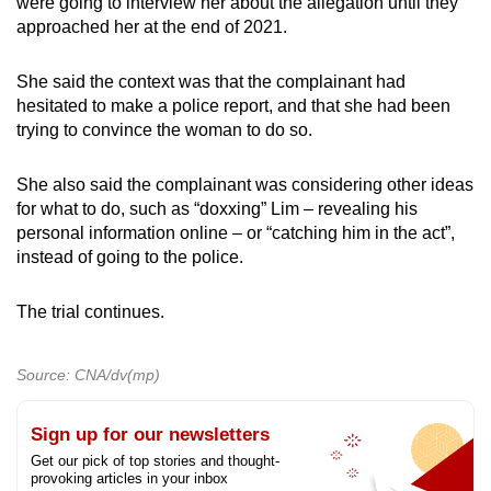
were going to interview her about the allegation until they
approached her at the end of 2021.
She said the context was that the complainant had
hesitated to make a police report, and that she had been
trying to convince the woman to do so.
She also said the complainant was considering other ideas
for what to do, such as “doxxing” Lim – revealing his
personal information online – or “catching him in the act”,
instead of going to the police.
The trial continues.
Source: CNA/dv(mp)
Sign up for our newsletters
Get our pick of top stories and thought-
provoking articles in your inbox