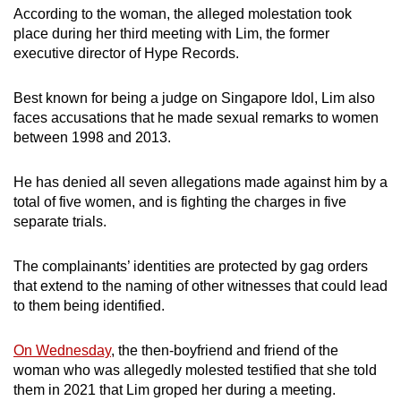
According to the woman, the alleged molestation took
mobile
place during her third meeting with Lim, the former
app.
executive director of Hype Records.
Upgraded
Best known for being a judge on Singapore Idol, Lim also
but
faces accusations that he made sexual remarks to women
still
between 1998 and 2013.
having
issues?
He has denied all seven allegations made against him by a
total of five women, and is fighting the charges in five
Contact
separate trials.
us
The complainants’ identities are protected by gag orders
that extend to the naming of other witnesses that could lead
to them being identified.
On Wednesday
, the then-boyfriend and friend of the
woman who was allegedly molested testified that she told
them in 2021 that Lim groped her during a meeting.