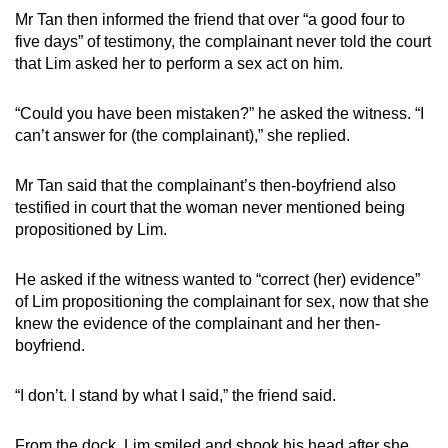
Mr Tan then informed the friend that over “a good four to
five days” of testimony, the complainant never told the court
that Lim asked her to perform a sex act on him.
“Could you have been mistaken?” he asked the witness. “I
can’t answer for (the complainant),” she replied.
Mr Tan said that the complainant’s then-boyfriend also
testified in court that the woman never mentioned being
propositioned by Lim.
He asked if the witness wanted to “correct (her) evidence”
of Lim propositioning the complainant for sex, now that she
knew the evidence of the complainant and her then-
boyfriend.
“I don’t. I stand by what I said,” the friend said.
From the dock, Lim smiled and shook his head after she