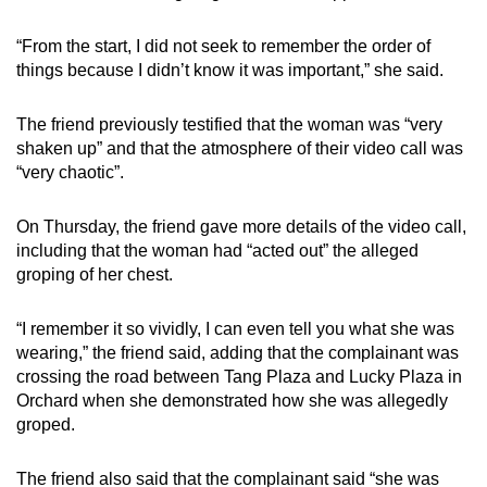
“From the start, I did not seek to remember the order of
things because I didn’t know it was important,” she said.
The friend previously testified that the woman was “very
shaken up” and that the atmosphere of their video call was
“very chaotic”.
On Thursday, the friend gave more details of the video call,
including that the woman had “acted out” the alleged
groping of her chest.
“I remember it so vividly, I can even tell you what she was
wearing,” the friend said, adding that the complainant was
crossing the road between Tang Plaza and Lucky Plaza in
Orchard when she demonstrated how she was allegedly
groped.
The friend also said that the complainant said “she was