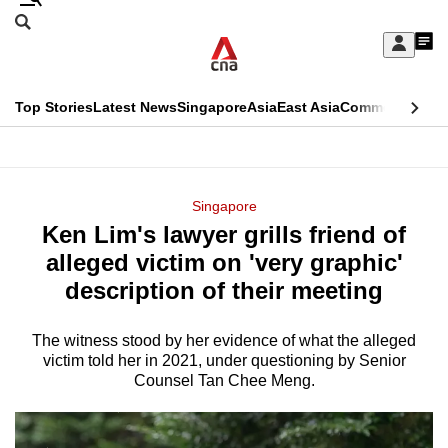
Skip
Search
to
Edition Menu
CNAR
My
main
Feed
Sign
Search
In
content
This
Top Stories
Latest News
Singapore
Asia
East Asia
Commentary
Ins
menu
CNAR
browser
Primary
CNAR
ADVERTISEMENT
is
Menu
Secondary
Singapore
no
Ken Lim's lawyer grills friend of
Menu
longer
alleged victim on 'very graphic'
supported
description of their meeting
The witness stood by her evidence of what the alleged
We
victim told her in 2021, under questioning by Senior
know
Counsel Tan Chee Meng.
it's
a
hassle