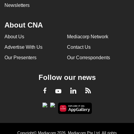
Newsletters
About CNA
About Us
Mediacorp Network
Advertise With Us
Contact Us
Our Presenters
Our Correspondents
Follow our news
LinkedIn
Facebook
RSS
Youtube
Copyright© Mediacorp 2026. Mediacorp Pte Ltd. All rights