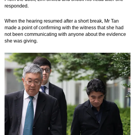
responded.
When the hearing resumed after a short break, Mr Tan
made a point of confirming with the witness that she had
not been communicating with anyone about the evidence
she was giving.