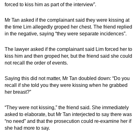
forced to kiss him as part of the interview”.
Mr Tan asked if the complainant said they were kissing at
the time Lim allegedly groped her chest. The friend replied
in the negative, saying “they were separate incidences”.
The lawyer asked if the complainant said Lim forced her to
kiss him and then groped her, but the friend said she could
not recall the order of events.
Saying this did not matter, Mr Tan doubled down: “Do you
recall if she told you they were kissing when he grabbed
her breast?”
“They were not kissing,” the friend said. She immediately
asked to elaborate, but Mr Tan interjected to say there was
“no need” and that the prosecution could re-examine her if
she had more to say.