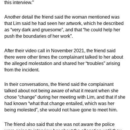
this interview.”
Another detail the friend said the woman mentioned was
that Lim said he had seen her artwork, which he described
as “very dark and gruesome”, and that “he could help her
push the boundaries of her work”.
After their video call in November 2021, the friend said
there were other times the complainant talked to her about
the alleged molestation and shared her “troubles” arising
from the incident.
In their conversations, the friend said the complainant
talked about not being aware of what it meant when she
chose “change” during her meeting with Lim, and that if she
had known “what that change entailed, which was her
being molested”, she would not have gone to meet him.
The friend also said that she was not aware the police