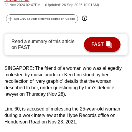
28 Nov 2024 02:47PM
(Updated: 26 Sep 2025 10:01AM)
can
possibly
Set CNA as your preferred source on Google
be.
To
continue,
Read a summary of this article
FAST
on FAST.
upgrade
to
a
SINGAPORE: The friend of a woman who was allegedly
supported
molested by music producer Ken Lim stood by her
browser
recollection of “very graphic” details that the woman
or,
described to her, under questioning by Lim’s defence
for
lawyer on Thursday (Nov 28).
the
finest
Lim, 60, is accused of molesting the 25-year-old woman
experience,
during a work interview at the Hype Records office on
Henderson Road on Nov 23, 2021.
download
the