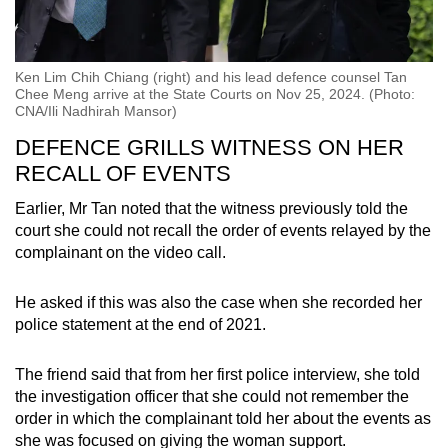
Ken Lim Chih Chiang (right) and his lead defence counsel Tan
Chee Meng arrive at the State Courts on Nov 25, 2024. (Photo:
CNA/Ili Nadhirah Mansor)
DEFENCE GRILLS WITNESS ON HER
RECALL OF EVENTS
Earlier, Mr Tan noted that the witness previously told the
court she could not recall the order of events relayed by the
complainant on the video call.
He asked if this was also the case when she recorded her
police statement at the end of 2021.
The friend said that from her first police interview, she told
the investigation officer that she could not remember the
order in which the complainant told her about the events as
she was focused on giving the woman support.