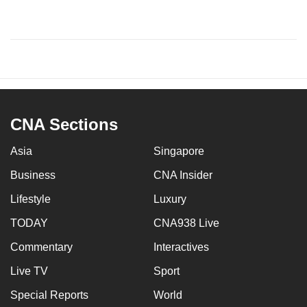
CNA Sections
Asia
Singapore
Business
CNA Insider
Lifestyle
Luxury
TODAY
CNA938 Live
Commentary
Interactives
Live TV
Sport
Special Reports
World