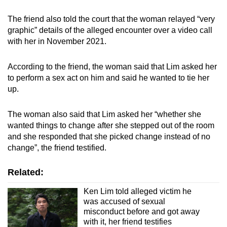
The friend also told the court that the woman relayed “very
graphic” details of the alleged encounter over a video call
with her in November 2021.
According to the friend, the woman said that Lim asked her
to perform a sex act on him and said he wanted to tie her
up.
The woman also said that Lim asked her “whether she
wanted things to change after she stepped out of the room
and she responded that she picked change instead of no
change”, the friend testified.
Related:
Ken Lim told alleged victim he
was accused of sexual
misconduct before and got away
with it, her friend testifies