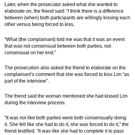
Later, when the prosecutor asked what she wanted to
elaborate on, the friend said: “I think there is a difference
between (when) both participants are willingly kissing each
other versus being forced to kiss.
“What (the complainant) told me was that it was an event
that was not consensual between both parties, not
consensual on her end.”
The prosecution also asked the friend to elaborate on the
complainant’s comment that she was forced to kiss Lim “as
part of the interview”.
The friend said the woman mentioned she had kissed Lim
during the interview process.
“It was not like both parties were both consensually doing
it. She felt like she had to do it, she was forced to do it,” the
friend testified. “It was like she had to complete it to pass