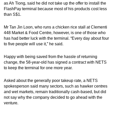
as Ah Tiong, said he did not take up the offer to install the
FlashPay terminal because most of his products cost less
than S$1.
Mr Tan Jin Loon, who runs a chicken rice stall at Clementi
448 Market & Food Centre, however, is one of those who
has had better luck with the terminal. “Every day about four
to five people will use it,” he said.
Happy with being saved from the hassle of returning
change, the 58-year-old has signed a contract with NETS
to keep the terminal for one more year.
Asked about the generally poor takeup rate, a NETS
spokesperson said many sectors, such as hawker centres
and wet markets, remain traditionally cash-based, but did
not say why the company decided to go ahead with the
venture.