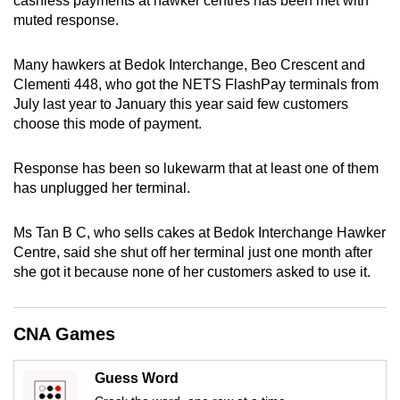
cashless payments at hawker centres has been met with
can
muted response.
possibly
be.
Many hawkers at Bedok Interchange, Beo Crescent and
Clementi 448, who got the NETS FlashPay terminals from
To
July last year to January this year said few customers
choose this mode of payment.
continue,
upgrade
Response has been so lukewarm that at least one of them
to
has unplugged her terminal.
a
supported
Ms Tan B C, who sells cakes at Bedok Interchange Hawker
browser
Centre, said she shut off her terminal just one month after
or,
she got it because none of her customers asked to use it.
for
the
finest
CNA Games
experience,
download
Guess Word
the