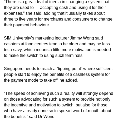
“There is a great deal of inertia in changing a system that
they are used to — accepting cash and using it for their
expenses,” she said, adding that it usually takes about
three to five years for merchants and consumers to change
their payment behaviour.
SIM University’s marketing lecturer Jimmy Wong said
cashiers at food centres tend to be older and may be less
tech-savy, which means a little more motivation is needed
to make the switch to using such terminals.
Singapore needs to reach a “tipping point” where sufficient
people start to enjoy the benefits of a cashless system for
the payment mode to take off, he added.
“The speed of achieving such a reality will strongly depend
on those advocating for such a system to provide not only
the incentive and motivation to switch, but also for those
who have already done so to spread word-of-mouth about
the benefits,” said Dr Wong.