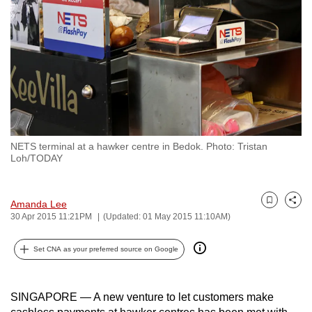
to
switch
browsers
but
we
want
your
experience
NETS terminal at a hawker centre in Bedok. Photo: Tristan
with
Loh/TODAY
CNA
to
Amanda Lee
be
Bookmark
Share
30 Apr 2015 11:21PM
(Updated: 01 May 2015 11:10AM)
fast,
secure
Set CNA as your preferred source on Google
and
the
best
SINGAPORE — A new venture to let customers make
it