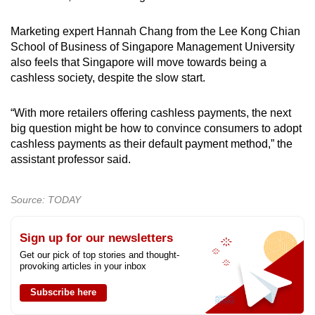
Marketing expert Hannah Chang from the Lee Kong Chian
School of Business of Singapore Management University
also feels that Singapore will move towards being a
cashless society, despite the slow start.
“With more retailers offering cashless payments, the next
big question might be how to convince consumers to adopt
cashless payments as their default payment method,” the
assistant professor said.
Source: TODAY
Sign up for our newsletters
Get our pick of top stories and thought-
provoking articles in your inbox
Subscribe here