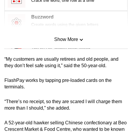
Crack the word, one row at a time
mobile
app.
Buzzword
Create words using the given letters
Upgraded
but
Show More
Mini Sudoku
still
Tiny puzzle, mighty brain teaser
having
“My customers are usually retirees and old people, and
issues?
Mini Crossword
they don’t feel safe using it,” said the 50-year-old.
Contact
Small grid, big challenge
us
FlashPay works by tapping pre-loaded cards on the
terminals.
Word Search
Spot as many words as you can
“There’s no receipt, so they are scared I will charge them
more than I should,” she added.
Show Less
A 52-year-old hawker selling Chinese confectionary at Beo
Crescent Market & Food Centre, who wanted to be known