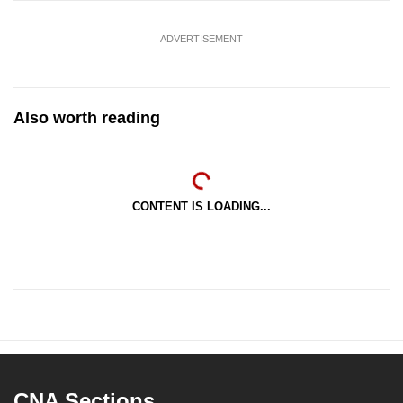
ADVERTISEMENT
Also worth reading
CONTENT IS LOADING...
CNA Sections