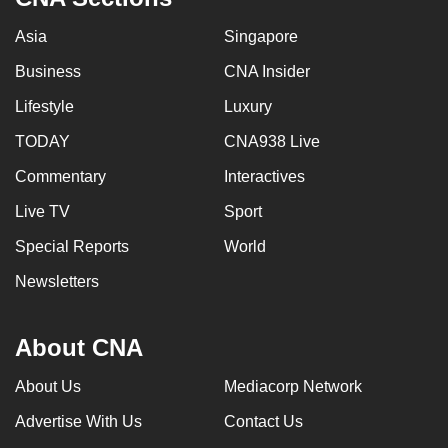
Asia
Singapore
Business
CNA Insider
Lifestyle
Luxury
TODAY
CNA938 Live
Commentary
Interactives
Live TV
Sport
Special Reports
World
Newsletters
About CNA
About Us
Mediacorp Network
Advertise With Us
Contact Us