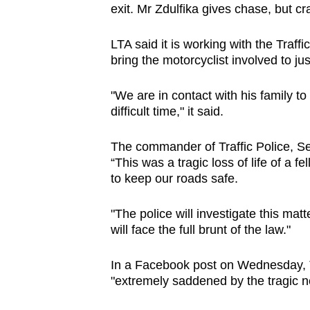
exit. Mr Zdulfika gives chase, but cr
LTA said it is working with the Traffi
bring the motorcyclist involved to jus
"We are in contact with his family t
difficult time," it said.
The commander of Traffic Police, Se
“This was a tragic loss of life of a 
to keep our roads safe.
"The police will investigate this mat
will face the full brunt of the law."
In a Facebook post on Wednesday, 
"extremely saddened by the tragic n