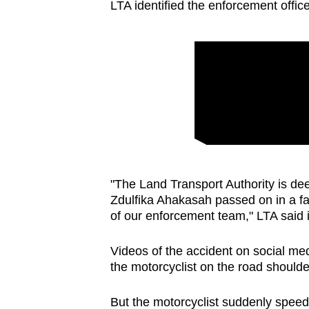
issues?
LTA identified the enforcement offic
Contact
us
"The Land Transport Authority is de
Zdulfika Ahakasah passed on in a fa
of our enforcement team," LTA said 
Videos of the accident on social me
the motorcyclist on the road shoulde
But the motorcyclist suddenly speed