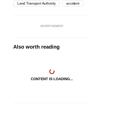
Land Transport Authority
accident
ADVERTISEMENT
Also worth reading
CONTENT IS LOADING...