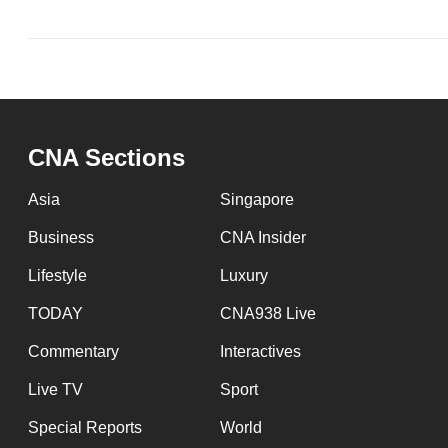
CNA Sections
Asia
Singapore
Business
CNA Insider
Lifestyle
Luxury
TODAY
CNA938 Live
Commentary
Interactives
Live TV
Sport
Special Reports
World