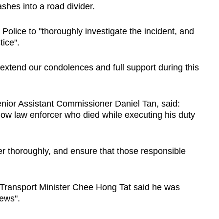
ashes into a road divider.
c Police to "thoroughly investigate the incident, and
tice".
o extend our condolences and full support during this
nior Assistant Commissioner Daniel Tan, said:
fellow law enforcer who died while executing his duty
ter thoroughly, and ensure that those responsible
Transport Minister Chee Hong Tat said he was
ews".