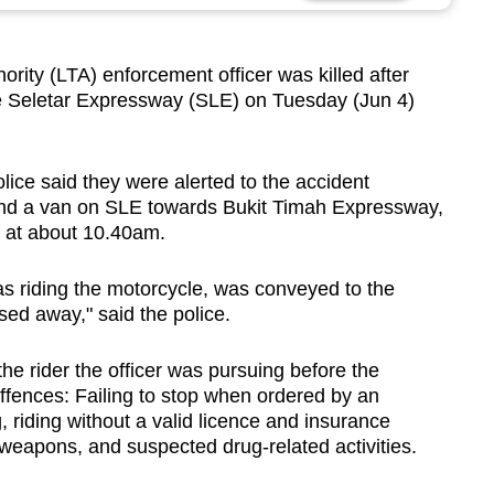
ty (LTA) enforcement officer was killed after
he Seletar Expressway (SLE) on Tuesday (Jun 4)
lice said they were alerted to the accident
 and a van on SLE towards Bukit Timah Expressway,
 at about 10.40am.
s riding the motorcycle, was conveyed to the
ed away," said the police.
he rider the officer was pursuing before the
offences: Failing to stop when ordered by an
, riding without a valid licence and insurance
eapons, and suspected drug-related activities.