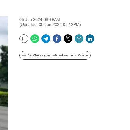
05 Jun 2024 08:19AM
(Updated: 05 Jun 2024 03:12PM)
WhatsApp
Telegram
Facebook
Twitter
Email
LinkedIn
Bookmark
Set CNA as your preferred source on Google