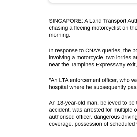
browser
or,
SINGAPORE: A Land Transport Authori
for
chasing a fleeing motorcyclist on t
the
morning.
finest
experience,
In response to CNA's queries, the po
download
involving a motorcycle, two lorries
near the Tampines Expressway exit,
the
mobile
"An LTA enforcement officer, who wa
app.
hospital where he subsequently pass
An 18-year-old man, believed to be t
Upgraded
accident, was arrested for multiple 
but
authorised officer, dangerous driving
still
coverage, possession of scheduled w
having