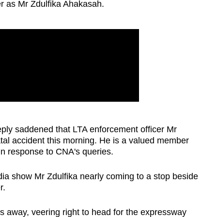
er as Mr Zdulfika Ahakasah.
eply saddened that LTA enforcement officer Mr
tal accident this morning. He is a valued member
in response to CNA's queries.
dia show Mr Zdulfika nearly coming to a stop beside
r.
s away, veering right to head for the expressway