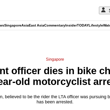
ews
Singapore
Asia
East Asia
Commentary
Insider
TODAY
Lifestyle
Wat
ADVERTISEMENT
Singapore
t officer dies in bike c
ear-old motorcyclist arr
, believed to be the rider the LTA officer was pursuing b
has been arrested.