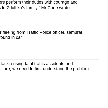
ers perform their duties with courage and
to Zdulfika’s family," Mr Chee wrote.
 fleeing from Traffic Police officer, samurai
found in car
ackle rising fatal traffic accidents and
lture, we need to first understand the problem