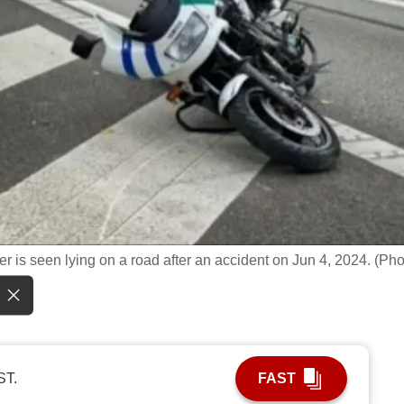
r is seen lying on a road after an accident on Jun 4, 2024. (Pho
ST.
FAST