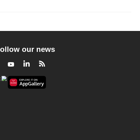
ollow our news
Facebook
Youtube
LinkedIn
RSS