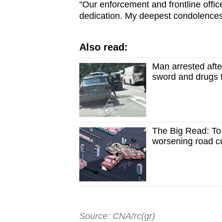
"Our enforcement and frontline offic
dedication. My deepest condolences 
Also read:
Man arrested after
sword and drugs 
The Big Read: To t
worsening road cu
Source: CNA/rc(gr)