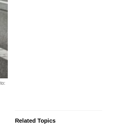
to:
Related Topics