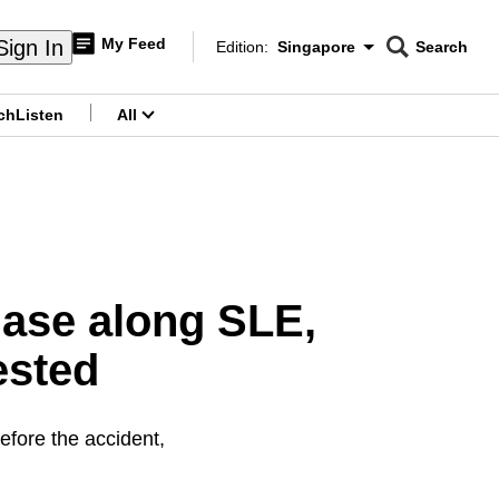
My Feed
Sign In
Edition:
Singapore
Search
CNAR
Edition Menu
Search
ch
Listen
All
menu
hase along SLE,
ested
efore the accident,