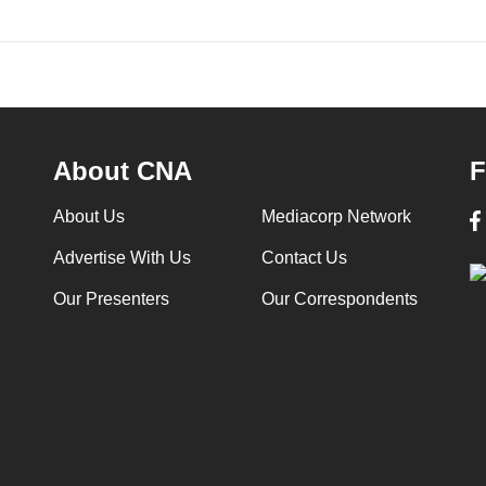
About CNA
F
About Us
Mediacorp Network
Advertise With Us
Contact Us
Our Presenters
Our Correspondents