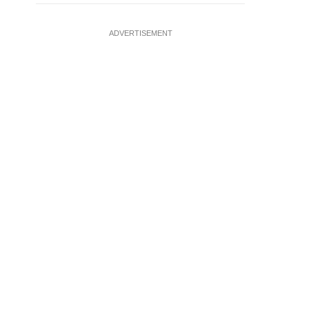
ADVERTISEMENT