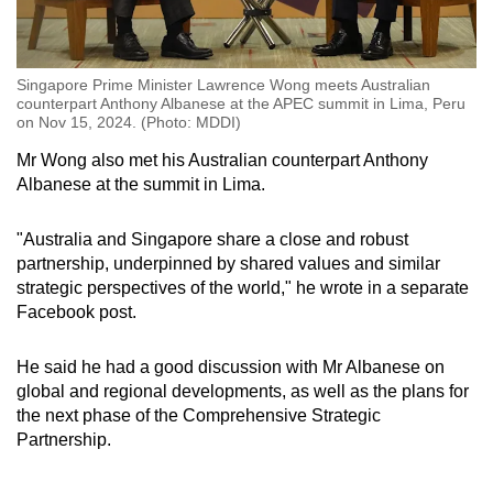
Singapore Prime Minister Lawrence Wong meets Australian
counterpart Anthony Albanese at the APEC summit in Lima, Peru
on Nov 15, 2024. (Photo: MDDI)
Mr Wong also met his Australian counterpart Anthony
Albanese at the summit in Lima.
"Australia and Singapore share a close and robust
partnership, underpinned by shared values and similar
strategic perspectives of the world," he wrote in a separate
Facebook post.
He said he had a good discussion with Mr Albanese on
global and regional developments, as well as the plans for
the next phase of the Comprehensive Strategic
Partnership.