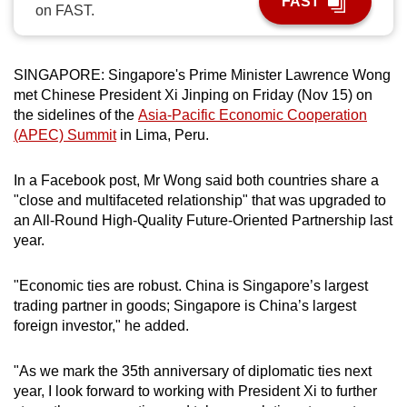
FAST
on FAST.
can
possibly
be.
SINGAPORE: Singapore's Prime Minister Lawrence Wong
met Chinese President Xi Jinping on Friday (Nov 15) on
To
the sidelines of the
Asia-Pacific Economic Cooperation
continue,
(APEC) Summit
in Lima, Peru.
upgrade
to
In a Facebook post, Mr Wong said both countries share a
a
"close and multifaceted relationship" that was upgraded to
supported
an All-Round High-Quality Future-Oriented Partnership last
browser
year.
or,
for
"Economic ties are robust. China is Singapore’s largest
trading partner in goods; Singapore is China’s largest
the
foreign investor," he added.
finest
experience,
"As we mark the 35th anniversary of diplomatic ties next
download
year, I look forward to working with President Xi to further
the