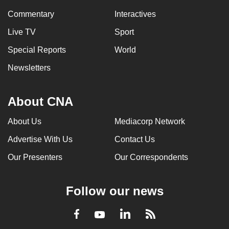
Commentary
Interactives
Live TV
Sport
Special Reports
World
Newsletters
About CNA
About Us
Mediacorp Network
Advertise With Us
Contact Us
Our Presenters
Our Correspondents
Follow our news
LinkedIn
Facebook
RSS
Youtube