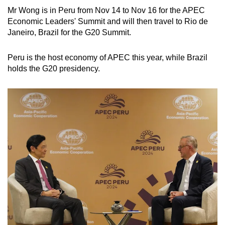
Mr Wong is in Peru from Nov 14 to Nov 16 for the APEC
Economic Leaders' Summit and will then travel to Rio de
Janeiro, Brazil for the G20 Summit.
Peru is the host economy of APEC this year, while Brazil
holds the G20 presidency.