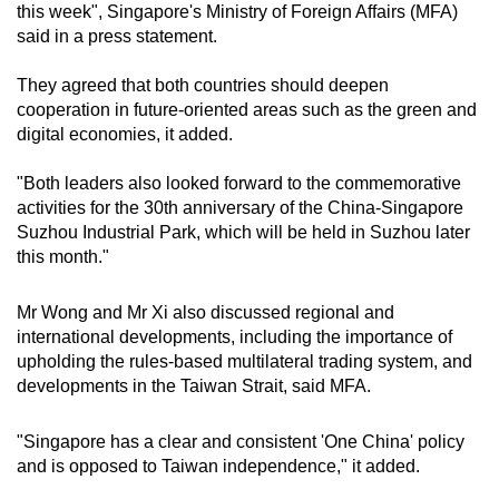
this week", Singapore's Ministry of Foreign Affairs (MFA)
Word Search
said in a press statement.
Spot as many words as you can
They agreed that both countries should deepen
cooperation in future-oriented areas such as the green and
digital economies, it added.
Show Less
"Both leaders also looked forward to the commemorative
activities for the 30th anniversary of the China-Singapore
Suzhou Industrial Park, which will be held in Suzhou later
this month."
Mr Wong and Mr Xi also discussed regional and
international developments, including the importance of
upholding the rules-based multilateral trading system, and
developments in the Taiwan Strait, said MFA.
"Singapore has a clear and consistent 'One China' policy
and is opposed to Taiwan independence," it added.