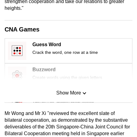
strengthen cooperation and take our relations to greater
mobile
heights."
app.
CNA Games
Upgraded
but
Guess Word
still
Crack the word, one row at a time
having
issues?
Contact
Buzzword
us
Create words using the given letters
Show More
Mini Sudoku
Tiny puzzle, mighty brain teaser
Mr Wong and Mr Xi "reviewed the excellent slate of
Mini Crossword
bilateral cooperation, as demonstrated by the substantive
deliverables of the 20th Singapore-China Joint Council for
Small grid, big challenge
Bilateral Cooperation meeting held in Singapore earlier