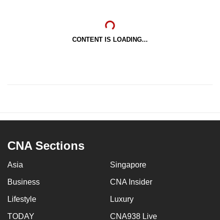
CONTENT IS LOADING...
CNA Sections
Asia
Singapore
Business
CNA Insider
Lifestyle
Luxury
TODAY
CNA938 Live