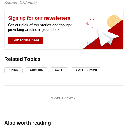
Source: CNA/mi/rj
Sign up for our newsletters
Get our pick of top stories and thought-
provoking articles in your inbox
Subscribe here
Related Topics
China
Australia
APEC
APEC Summit
ADVERTISEMENT
Also worth reading