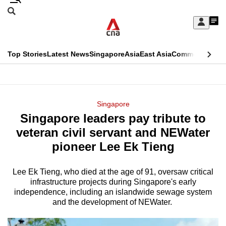
Skip
Search
to
Edition Menu
CNAR
My
main
Feed
Sign
Search
In
content
This
Top Stories
Latest News
Singapore
Asia
East Asia
Commentary
Ins
menu
CNAR
browser
Primary
CNAR
ADVERTISEMENT
is
Menu
Secondary
Singapore
no
Singapore leaders pay tribute to
Menu
longer
veteran civil servant and NEWater
supported
pioneer Lee Ek Tieng
Lee Ek Tieng, who died at the age of 91, oversaw critical
We
infrastructure projects during Singapore's early
know
independence, including an islandwide sewage system
it's
and the development of NEWater.
a
hassle