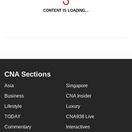
CONTENT IS LOADING...
CNA Sections
Asia
Singapore
Business
CNA Insider
Lifestyle
Luxury
TODAY
CNA938 Live
Commentary
Interactives