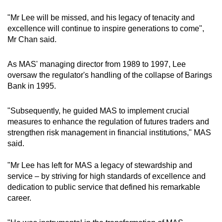
"Mr Lee will be missed, and his legacy of tenacity and
excellence will continue to inspire generations to come",
Mr Chan said.
As MAS' managing director from 1989 to 1997, Lee
oversaw the regulator's handling of the collapse of Barings
Bank in 1995.
"Subsequently, he guided MAS to implement crucial
measures to enhance the regulation of futures traders and
strengthen risk management in financial institutions," MAS
said.
"Mr Lee has left for MAS a legacy of stewardship and
service – by striving for high standards of excellence and
dedication to public service that defined his remarkable
career.