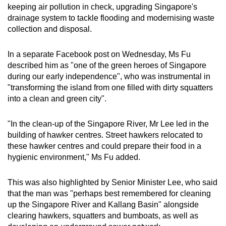
keeping air pollution in check, upgrading Singapore's
drainage system to tackle flooding and modernising waste
collection and disposal.
In a separate Facebook post on Wednesday, Ms Fu
described him as "one of the green heroes of Singapore
during our early independence", who was instrumental in
"transforming the island from one filled with dirty squatters
into a clean and green city".
"In the clean-up of the Singapore River, Mr Lee led in the
building of hawker centres. Street hawkers relocated to
these hawker centres and could prepare their food in a
hygienic environment," Ms Fu added.
This was also highlighted by Senior Minister Lee, who said
that the man was "perhaps best remembered for cleaning
up the Singapore River and Kallang Basin" alongside
clearing hawkers, squatters and bumboats, as well as