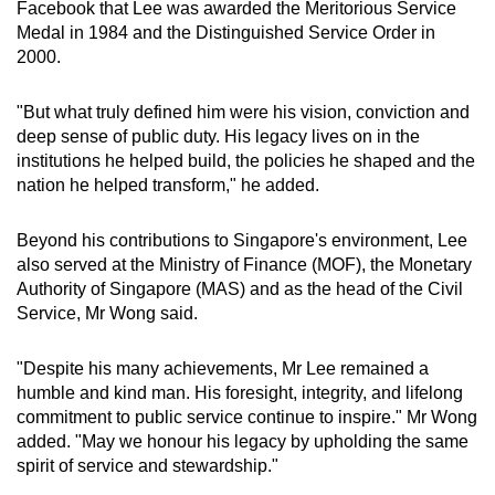
Facebook that Lee was awarded the Meritorious Service
Medal in 1984 and the Distinguished Service Order in
2000.
"But what truly defined him were his vision, conviction and
deep sense of public duty. His legacy lives on in the
institutions he helped build, the policies he shaped and the
nation he helped transform," he added.
Beyond his contributions to Singapore's environment, Lee
also served at the Ministry of Finance (MOF), the Monetary
Authority of Singapore (MAS) and as the head of the Civil
Service, Mr Wong said.
"Despite his many achievements, Mr Lee remained a
humble and kind man. His foresight, integrity, and lifelong
commitment to public service continue to inspire." Mr Wong
added. "May we honour his legacy by upholding the same
spirit of service and stewardship."