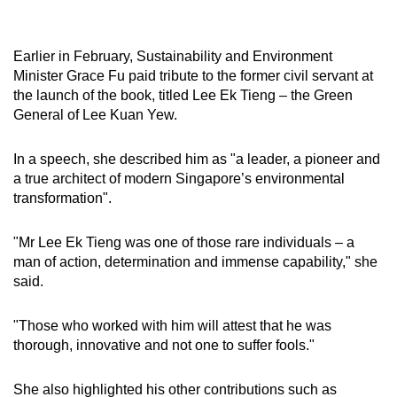
Earlier in February, Sustainability and Environment
Minister Grace Fu paid tribute to the former civil servant at
the launch of the book, titled Lee Ek Tieng – the Green
General of Lee Kuan Yew.
In a speech, she described him as "a leader, a pioneer and
a true architect of modern Singapore’s environmental
transformation".
"Mr Lee Ek Tieng was one of those rare individuals – a
man of action, determination and immense capability," she
said.
"Those who worked with him will attest that he was
thorough, innovative and not one to suffer fools."
She also highlighted his other contributions such as