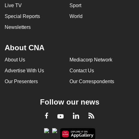
Live TV
Sport
Special Reports
World
Newsletters
About CNA
About Us
Mediacorp Network
Advertise With Us
Contact Us
Our Presenters
Our Correspondents
Follow our news
LinkedIn
Facebook
RSS
Youtube