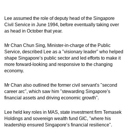
Lee assumed the role of deputy head of the Singapore
Civil Service in June 1994, before eventually taking over
as head in October that year.
Mr Chan Chun Sing, Minister-in-charge of the Public
Service, described Lee as a "visionary leader" who helped
shape Singapore’s public sector and led efforts to make it
more forward-looking and responsive to the changing
economy.
Mr Chan also outlined the former civil servant's "second
career arc", which saw him "stewarding Singapore’s
financial assets and driving economic growth".
Lee held key roles in MAS, state investment firm Temasek
Holdings and sovereign wealth fund GIC, "where his
leadership ensured Singapore’s financial resilience".