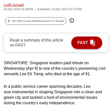
Lutfil Jumadi
can
09 Apr 2025 05:48PM
(Updated: 10 Apr 2025 01:57PM)
possibly
be.
Set CNA as your preferred source on Google
To
continue,
Read a summary of this article
upgrade
FAST
on FAST.
to
a
supported
SINGAPORE: Singapore leaders paid tribute on
browser
Wednesday (Apr 9) to one of the country's pioneering civil
or,
servants Lee Ek Tieng, who died at the age of 91.
for
the
In a public service career spanning decades, Lee
finest
was instrumental in shaping Singapore into a clean and
experience,
green city and tackled a host of environmental issues
during the country's early independence.
download
the