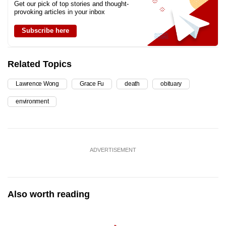
Get our pick of top stories and thought-
provoking articles in your inbox
Subscribe here
Related Topics
Lawrence Wong
Grace Fu
death
obituary
environment
ADVERTISEMENT
Also worth reading