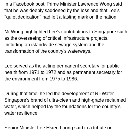
In a Facebook post, Prime Minister Lawrence Wong said
mobile
that he was deeply saddened by the loss and that Lee's
app.
"quiet dedication" had left a lasting mark on the nation.
Upgraded
Mr Wong highlighted Lee's contributions to Singapore such
but
as the overseeing of critical infrastructure projects,
including an islandwide sewage system and the
still
transformation of the country's waterways.
having
issues?
Lee served as the acting permanent secretary for public
Contact
health from 1971 to 1972 and as permanent secretary for
us
the environment from 1975 to 1986.
During that time, he led the development of NEWater,
Singapore's brand of ultra-clean and high-grade reclaimed
water, which helped lay the foundations for the country's
water resilience.
Senior Minister Lee Hsien Loong said in a tribute on