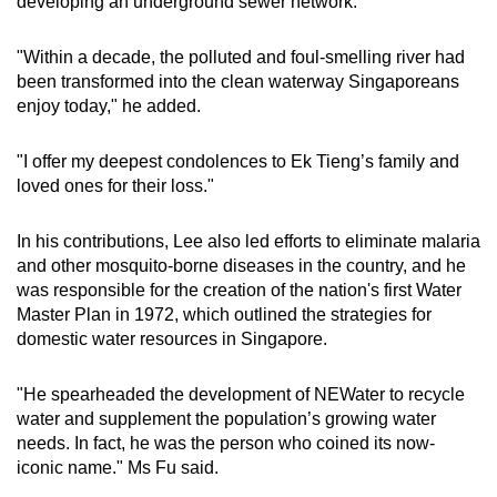
developing an underground sewer network.
"Within a decade, the polluted and foul-smelling river had
been transformed into the clean waterway Singaporeans
enjoy today," he added.
"I offer my deepest condolences to Ek Tieng’s family and
loved ones for their loss."
In his contributions, Lee also led efforts to eliminate malaria
and other mosquito-borne diseases in the country, and he
was responsible for the creation of the nation's first Water
Master Plan in 1972, which outlined the strategies for
domestic water resources in Singapore.
"He spearheaded the development of NEWater to recycle
water and supplement the population’s growing water
needs. In fact, he was the person who coined its now-
iconic name." Ms Fu said.