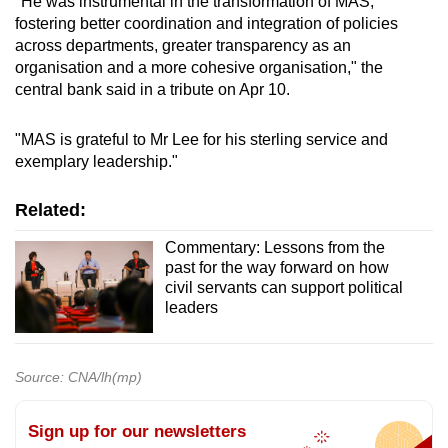
"He was instrumental in the transformation of MAS,
fostering better coordination and integration of policies
across departments, greater transparency as an
organisation and a more cohesive organisation," the
central bank said in a tribute on Apr 10.
"MAS is grateful to Mr Lee for his sterling service and
exemplary leadership."
Related:
Commentary: Lessons from the
past for the way forward on how
civil servants can support political
leaders
Source: CNA/lh(mp)
Sign up for our newsletters