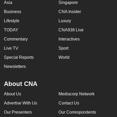
Asia
Singapore
Business
CNA Insider
Lifestyle
Luxury
TODAY
CNA938 Live
Commentary
Interactives
Live TV
Sport
Special Reports
World
Newsletters
About CNA
About Us
Mediacorp Network
Advertise With Us
Contact Us
Our Presenters
Our Correspondents