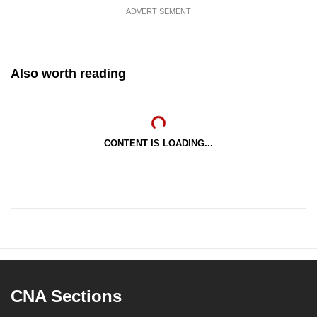
ADVERTISEMENT
Also worth reading
CONTENT IS LOADING...
CNA Sections