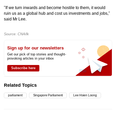
"If we turn inwards and become hostile to them, it would
ruin us as a global hub and cost us investments and jobs,"
said Mr Lee.
Source: CNA/lk
Sign up for our newsletters
Get our pick of top stories and thought-
provoking articles in your inbox
Subscribe here
Related Topics
parliament
Singapore Parliament
Lee Hsien Loong