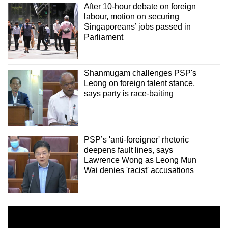
After 10-hour debate on foreign
labour, motion on securing
Singaporeans’ jobs passed in
Parliament
Shanmugam challenges PSP's
Leong on foreign talent stance,
says party is race-baiting
PSP’s 'anti-foreigner' rhetoric
deepens fault lines, says
Lawrence Wong as Leong Mun
Wai denies 'racist' accusations