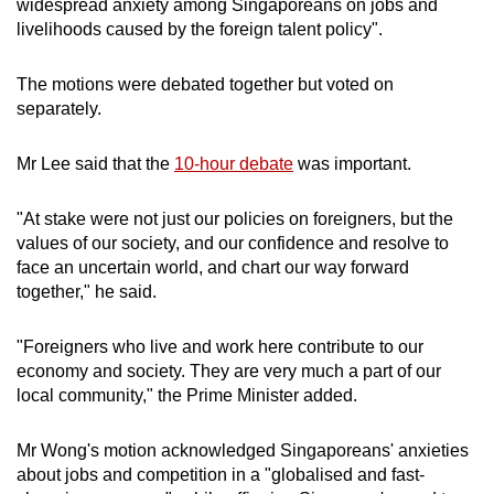
widespread anxiety among Singaporeans on jobs and
mobile
livelihoods caused by the foreign talent policy".
app.
The motions were debated together but voted on
separately.
Upgraded
but
Mr Lee said that the
10-hour debate
was important.
still
having
"At stake were not just our policies on foreigners, but the
issues?
values of our society, and our confidence and resolve to
Contact
face an uncertain world, and chart our way forward
us
together," he said.
"Foreigners who live and work here contribute to our
economy and society. They are very much a part of our
local community," the Prime Minister added.
Mr Wong's motion acknowledged Singaporeans' anxieties
about jobs and competition in a "globalised and fast-