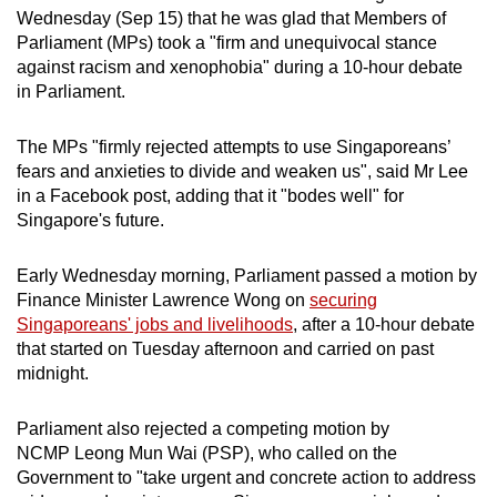
Wednesday (Sep 15) that he was glad that Members of
can
Parliament (MPs) took a "firm and unequivocal stance
possibly
against racism and xenophobia" during a 10-hour debate
be.
in Parliament.
To
The MPs "firmly rejected attempts to use Singaporeans’
continue,
fears and anxieties to divide and weaken us", said Mr Lee
upgrade
in a Facebook post, adding that it "bodes well" for
to
Singapore's future.
a
supported
Early Wednesday morning, Parliament passed a motion by
browser
Finance Minister Lawrence Wong on
securing
or,
Singaporeans' jobs and livelihoods
, after a 10-hour debate
for
that started on Tuesday afternoon and carried on past
midnight.
the
finest
Parliament also rejected a competing motion by
experience,
NCMP Leong Mun Wai (PSP), who called on the
download
Government to "take urgent and concrete action to address
the