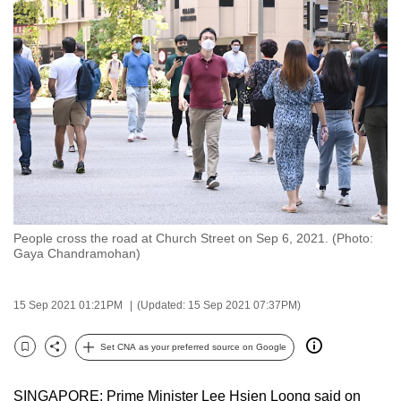
to
switch
browsers
but
we
want
your
experience
with
CNA
People cross the road at Church Street on Sep 6, 2021. (Photo:
to
Gaya Chandramohan)
be
fast,
15 Sep 2021 01:21PM
(Updated: 15 Sep 2021 07:37PM)
secure
and
Set CNA as your preferred source on Google
the
Bookmark
Share
best
SINGAPORE: Prime Minister Lee Hsien Loong said on
it