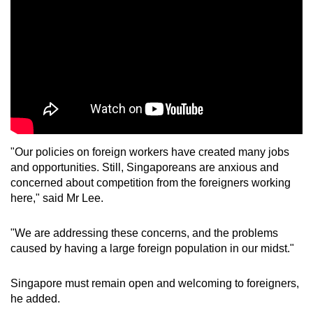
"Our policies on foreign workers have created many jobs
and opportunities. Still, Singaporeans are anxious and
concerned about competition from the foreigners working
here," said Mr Lee.
"We are addressing these concerns, and the problems
caused by having a large foreign population in our midst."
Singapore must remain open and welcoming to foreigners,
he added.