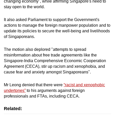
changing economy", while affirming Singapore's need to
stay open to the world.
It also asked Parliament to support the Government's
actions to manage the foreign manpower population and to
update its policies to secure the well-being and livelihoods
of Singaporeans.
The motion also deplored "attempts to spread
misinformation about free trade agreements like the
Singapore-India Comprehensive Economic Cooperation
Agreement (CECA), stir up racism and xenophobia, and
cause fear and anxiety amongst Singaporeans".
Mr Leong denied that there were
“racist and xenophobic
undertones”
to his arguments against foreign
professionals and FTAs, including CECA.
Related: