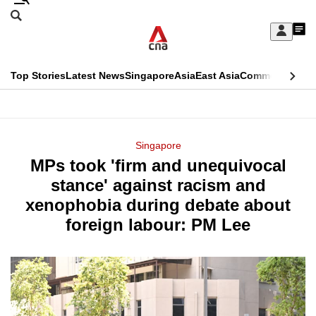
Skip
Search
to
Edition Menu
CNAR
My
main
Feed
Sign
Search
In
content
This
Top Stories
Latest News
Singapore
Asia
East Asia
Commentary
Ins
menu
CNAR
browser
Primary
CNAR
ADVERTISEMENT
is
Menu
Secondary
Singapore
no
MPs took 'firm and unequivocal
Menu
longer
stance' against racism and
supported
xenophobia during debate about
foreign labour: PM Lee
We
know
it's
a
hassle