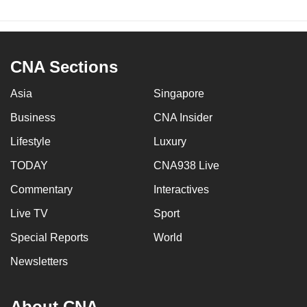
CNA Sections
Asia
Singapore
Business
CNA Insider
Lifestyle
Luxury
TODAY
CNA938 Live
Commentary
Interactives
Live TV
Sport
Special Reports
World
Newsletters
About CNA