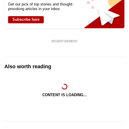
Get our pick of top stories and thought-
provoking articles in your inbox
Subscribe here
ADVERTISEMENT
Also worth reading
CONTENT IS LOADING...