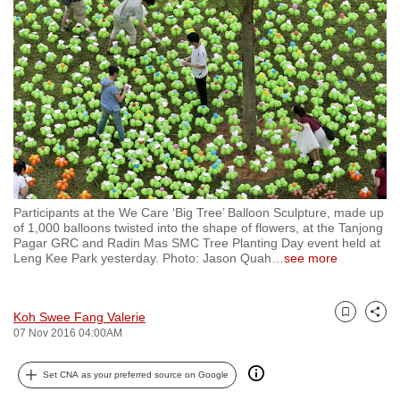
to
switch
browsers
but
we
want
your
experience
with
Participants at the We Care ‘Big Tree’ Balloon Sculpture, made up
CNA
of 1,000 balloons twisted into the shape of flowers, at the Tanjong
to
Pagar GRC and Radin Mas SMC Tree Planting Day event held at
Leng Kee Park yesterday. Photo: Jason Quah
…
see more
be
fast,
secure
Koh Swee Fang Valerie
Bookmark
Share
and
07 Nov 2016 04:00AM
the
best
Set CNA as your preferred source on Google
it