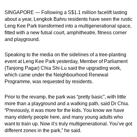
can
SINGAPORE — Following a S$1.1 million facelift lasting
possibly
about a year, Lengkok Bahru residents have seen the rustic
be.
Leng Kee Park transformed into a multigenerational space,
fitted with a new futsal court, amphitheatre, fitness corner
To
and playground.
continue,
upgrade
Speaking to the media on the sidelines of a tree-planting
to
event at Leng Kee Park yesterday, Member of Parliament
a
(Tanjong Pagar) Chia Shi-Lu said the upgrading work,
supported
which came under the Neighbourhood Renewal
browser
Programme, was requested by residents.
or,
for
Prior to the revamp, the park was “pretty basic”, with little
more than a playground and a walking path, said Dr Chia.
the
“Previously, it was more for the kids. You know we have
finest
many elderly people here, and many young adults who
experience,
want to train up. Now it’s truly multigenerational. You’ve got
download
different zones in the park,” he said.
the