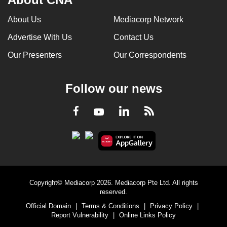
About Us
Mediacorp Network
Advertise With Us
Contact Us
Our Presenters
Our Correspondents
Follow our news
LinkedIn
Facebook
RSS
Youtube
Copyright© Mediacorp 2026. Mediacorp Pte Ltd. All rights
reserved.
Official Domain
|
Terms & Conditions
|
Privacy Policy
|
Report Vulnerability
|
Online Links Policy