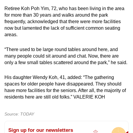
mobile
Retiree Koh Poh Yim, 72, who has been living in the area
app.
for more than 30 years and walks around the park
frequently, acknowledged that there were more facilities
now but lamented the lack of sufficient common seating
Upgraded
areas.
but
still
“There used to be large round tables around here, and
having
many people could sit around and chat. Now, there are
issues?
only a few small tables scattered around the park,” he said.
Contact
us
His daughter Wendy Koh, 41, added: “The gathering
spaces for older people have disappeared. They should
have more facilities for the seniors. After all, the majority of
residents here are still old folks.” VALERIE KOH
Source: TODAY
Sign up for our newsletters