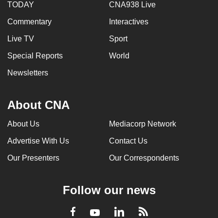
TODAY
CNA938 Live
Commentary
Interactives
Live TV
Sport
Special Reports
World
Newsletters
About CNA
About Us
Mediacorp Network
Advertise With Us
Contact Us
Our Presenters
Our Correspondents
Follow our news
LinkedIn
Facebook
RSS
Youtube