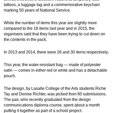
tattoos, a luggage tag and a commemorative keychain
marking 50 years of National Service.
Show Less
While the number of items this year are slightly more
compared to the 18 items last year and in 2015, the
organisers said that they have been trying to cut down on
the contents in the pack.
In 2013 and 2014, there were 26 and 30 items respectively.
This year, the water-resistant bag — made of polyester
satin — comes in either red or white and has a detachable
pouch.
The design, by Lasalle College of the Arts students Riche
Tay and Denise Richter, was picked from 60 submissions.
The pair, who recently graduated from the design
communications diploma course, spent about a month
putting it together as part of a school project.