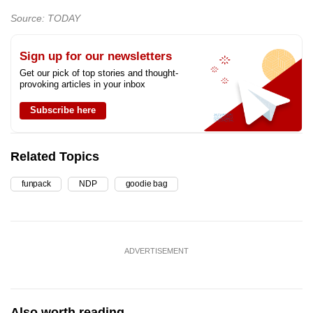
Source: TODAY
Sign up for our newsletters
Get our pick of top stories and thought-
provoking articles in your inbox
Subscribe here
Related Topics
funpack
NDP
goodie bag
ADVERTISEMENT
Also worth reading