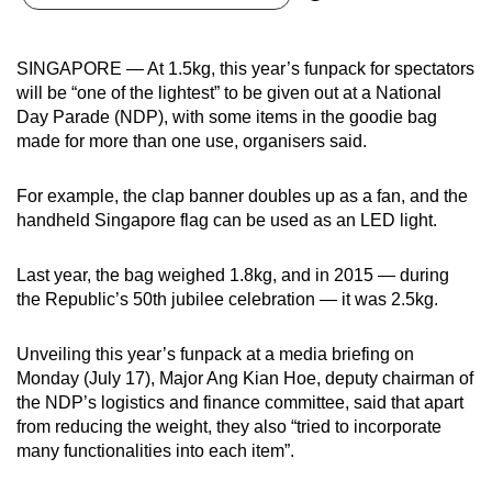
can
possibly
SINGAPORE — At 1.5kg, this year’s funpack for spectators
be.
will be “one of the lightest” to be given out at a National
Day Parade (NDP), with some items in the goodie bag
To
made for more than one use, organisers said.
continue,
upgrade
For example, the clap banner doubles up as a fan, and the
to
handheld Singapore flag can be used as an LED light.
a
supported
Last year, the bag weighed 1.8kg, and in 2015 — during
browser
the Republic’s 50th jubilee celebration — it was 2.5kg.
or,
for
Unveiling this year’s funpack at a media briefing on
the
Monday (July 17), Major Ang Kian Hoe, deputy chairman of
finest
the NDP’s logistics and finance committee, said that apart
from reducing the weight, they also “tried to incorporate
experience,
many functionalities into each item”.
download
the