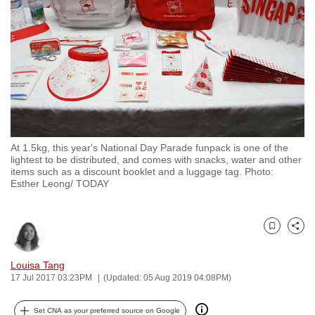
to
switch
browsers
but
we
want
your
experience
At 1.5kg, this year's National Day Parade funpack is one of the
with
lightest to be distributed, and comes with snacks, water and other
CNA
items such as a discount booklet and a luggage tag. Photo:
Esther Leong/ TODAY
to
be
fast,
Bookmark
Share
secure
and
Louisa Tang
the
17 Jul 2017 03:23PM
(Updated: 05 Aug 2019 04:08PM)
best
it
Set CNA as your preferred source on Google