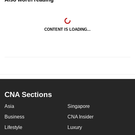
CONTENT IS LOADING...
CNA Sections
Asia
Singapore
Business
CNA Insider
Lifestyle
Luxury