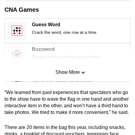
mobile
CNA Games
app.
Guess Word
Upgraded
Crack the word, one row at a time
but
still
Buzzword
having
Create words using the given letters
issues?
Contact
Show More
Mini Sudoku
us
Tiny puzzle, mighty brain teaser
“We learned from past experiences that spectators who go
Mini Crossword
to the show have to wave the flag in one hand and another
interactive item in the other, and won’t have a third hand to
Small grid, big challenge
take photos. We tried to make it more convenient,” he said.
Word Search
There are 20 items in the bag this year, including snacks,
Spot as many words as you can
drinks, a booklet of discount vouchers, temporary face