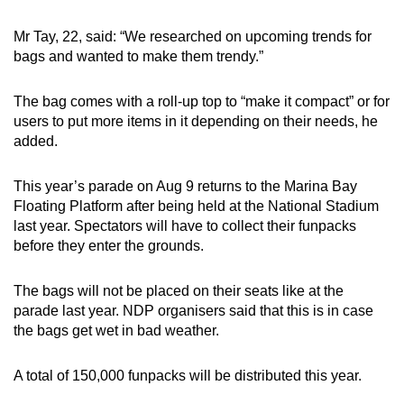
Mr Tay, 22, said: “We researched on upcoming trends for
bags and wanted to make them trendy.”
The bag comes with a roll-up top to “make it compact” or for
users to put more items in it depending on their needs, he
added.
This year’s parade on Aug 9 returns to the Marina Bay
Floating Platform after being held at the National Stadium
last year. Spectators will have to collect their funpacks
before they enter the grounds.
The bags will not be placed on their seats like at the
parade last year. NDP organisers said that this is in case
the bags get wet in bad weather.
A total of 150,000 funpacks will be distributed this year.