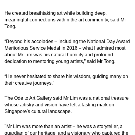
He created breathtaking art while building deep,
meaningful connections within the art community, said Mr
Tong.
“Beyond his accolades – including the National Day Award
Meritorious Service Medal in 2016 – what I admired most
about Mr Lim was his natural humility and profound
dedication to mentoring young artists,” said Mr Tong.
“He never hesitated to share his wisdom, guiding many on
their creative journeys.”
The Ode to Art Gallery said Mr Lim was a national treasure
whose artistry and vision have left a lasting mark on
Singapore's cultural landscape.
"Mr Lim was more than an artist – he was a storyteller, a
guardian of our heritage, and a visionary who captured the