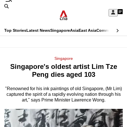
Skip
Search
to
Edition Menu
CNAR
My
main
Feed
Sign
Search
In
content
This
Top Stories
Latest News
Singapore
Asia
East Asia
Commentary
Ins
menu
CNAR
browser
Primary
CNAR
ADVERTISEMENT
is
Menu
Secondary
Singapore
no
Singapore's oldest artist Lim Tze
Menu
longer
Peng dies aged 103
supported
"Renowned for his ink paintings of old Singapore, (Mr Lim)
captured the spirit of a rapidly evolving nation through his
We
art," says Prime Minister Lawrence Wong.
know
it's
a
hassle