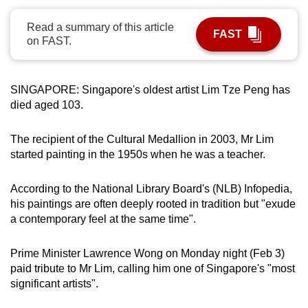
can
Read a summary of this article
possibly
FAST
on FAST.
be.
To
SINGAPORE: Singapore's oldest artist Lim Tze Peng has
continue,
died aged 103.
upgrade
to
The recipient of the Cultural Medallion in 2003, Mr Lim
a
started painting in the 1950s when he was a teacher.
supported
browser
According to the National Library Board's (NLB) Infopedia,
or,
his paintings are often deeply rooted in tradition but "exude
for
a contemporary feel at the same time".
the
finest
Prime Minister Lawrence Wong on Monday night (Feb 3)
experience,
paid tribute to Mr Lim, calling him one of Singapore's "most
significant artists".
download
the