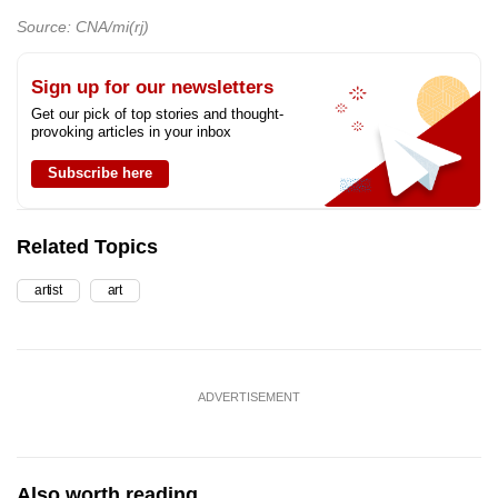
Source: CNA/mi(rj)
Sign up for our newsletters
Get our pick of top stories and thought-
provoking articles in your inbox
Subscribe here
Related Topics
artist
art
ADVERTISEMENT
Also worth reading