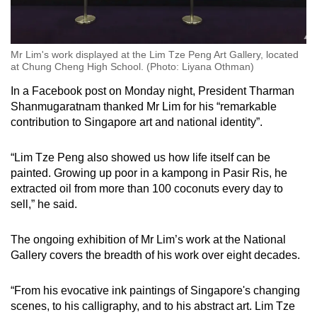
Mr Lim's work displayed at the Lim Tze Peng Art Gallery, located
at Chung Cheng High School. (Photo: Liyana Othman)
In a Facebook post on Monday night, President Tharman
Shanmugaratnam thanked Mr Lim for his “remarkable
contribution to Singapore art and national identity”.
“
Lim Tze Peng also showed us how life itself can be
painted. Growing up poor in a kampong in Pasir Ris, he
extracted oil from more than 100 coconuts every day to
sell,” he said.
The ongoing exhibition of Mr Lim’s work at the National
Gallery covers the breadth of his work over eight decades.
“From his evocative ink paintings of Singapore's changing
scenes, to his calligraphy, and to his abstract art. Lim Tze