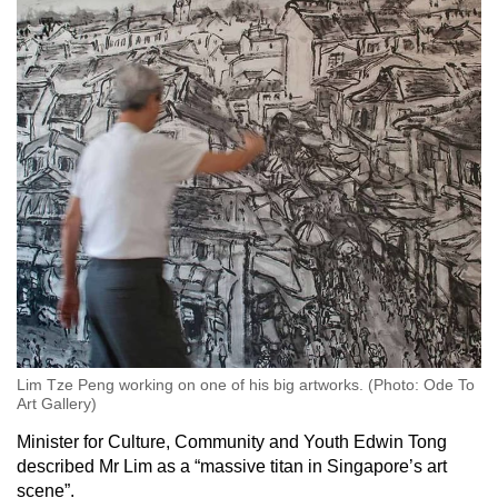
Lim Tze Peng working on one of his big artworks. (Photo: Ode To
Art Gallery)
Minister for Culture, Community and Youth Edwin Tong
described Mr Lim as a “massive titan in Singapore’s art
scene”.