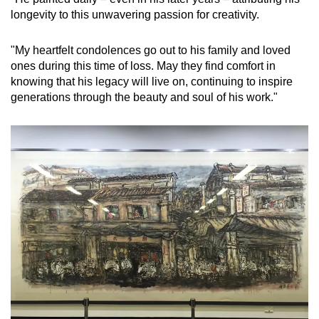
longevity to this unwavering passion for creativity.
Show Less
"My heartfelt condolences go out to his family and loved
ones during this time of loss. May they find comfort in
knowing that his legacy will live on, continuing to inspire
generations through the beauty and soul of his work."