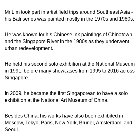
Mr Lim took part in artist field trips around Southeast Asia -
his Bali series was painted mostly in the 1970s and 1980s.
He was known for his Chinese ink paintings of Chinatown
and the Singapore River in the 1980s as they underwent
urban redevelopment.
He held his second solo exhibition at the National Museum
in 1991, before many showcases from 1995 to 2016 across
Singapore.
In 2009, he became the first Singaporean to have a solo
exhibition at the National Art Museum of China.
Besides China, his works have also been exhibited in
Moscow, Tokyo, Paris, New York, Brunei, Amsterdam, and
Seoul.