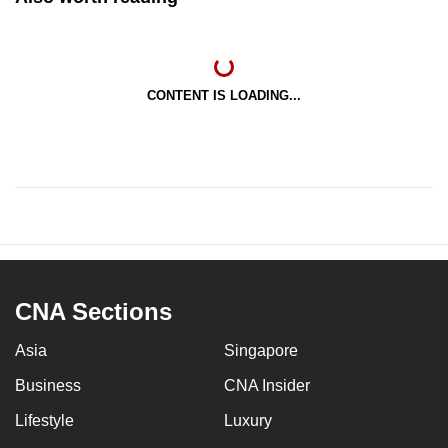
CONTENT IS LOADING...
CNA Sections
Asia
Singapore
Business
CNA Insider
Lifestyle
Luxury