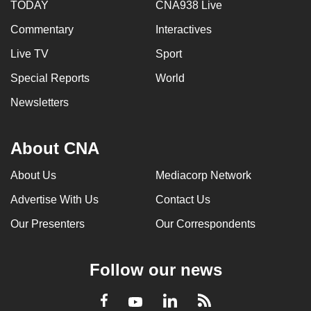
TODAY
CNA938 Live
Commentary
Interactives
Live TV
Sport
Special Reports
World
Newsletters
About CNA
About Us
Mediacorp Network
Advertise With Us
Contact Us
Our Presenters
Our Correspondents
Follow our news
LinkedIn
Facebook
RSS
Youtube