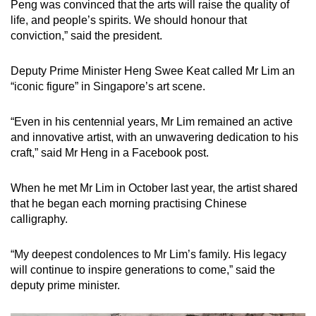
Peng was convinced that the arts will raise the quality of
life, and people’s spirits. We should honour that
conviction,” said the president.
Deputy Prime Minister Heng Swee Keat called Mr Lim an
“iconic figure” in Singapore’s art scene.
“Even in his centennial years, Mr Lim remained an active
and innovative artist, with an unwavering dedication to his
craft,” said Mr Heng in a Facebook post.
When he met Mr Lim in October last year, the artist shared
that he began each morning practising Chinese
calligraphy.
“My deepest condolences to Mr Lim’s family. His legacy
will continue to inspire generations to come,” said the
deputy prime minister.