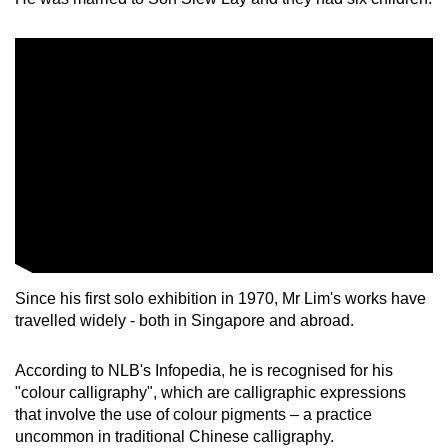
Since his first solo exhibition in 1970, Mr Lim's works have
travelled widely - both in Singapore and abroad.
According to NLB's Infopedia, he is recognised for his
"colour calligraphy", which are calligraphic expressions
that involve the use of colour pigments – a practice
uncommon in traditional Chinese calligraphy.