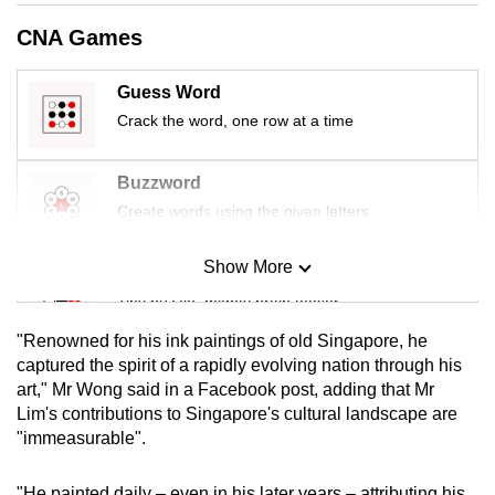
mobile
CNA Games
app.
Guess Word
Upgraded
Crack the word, one row at a time
but
still
Buzzword
having
Create words using the given letters
issues?
Contact
Show More
Mini Sudoku
us
Tiny puzzle, mighty brain teaser
"Renowned for his ink paintings of old Singapore, he
Mini Crossword
captured the spirit of a rapidly evolving nation through his
art," Mr Wong said in a Facebook post, adding that Mr
Small grid, big challenge
Lim's contributions to Singapore's cultural landscape are
"immeasurable".
Word Search
Spot as many words as you can
"He painted daily – even in his later years – attributing his