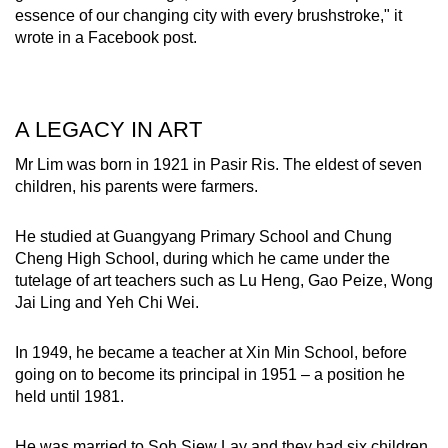
essence of our changing city with every brushstroke," it
wrote in a Facebook post.
A LEGACY IN ART
Mr Lim was born in 1921 in Pasir Ris. The eldest of seven
children, his parents were farmers.
He studied at Guangyang Primary School and Chung
Cheng High School, during which he came under the
tutelage of art teachers such as Lu Heng, Gao Peize, Wong
Jai Ling and Yeh Chi Wei.
In 1949, he became a teacher at Xin Min School, before
going on to become its principal in 1951 – a position he
held until 1981.
He was married to Soh Siew Lay and they had six children.