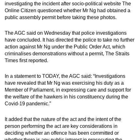
investigating the incident after socio-political website The
mobile
Online Citizen questioned whether Mr Ng had obtained a
app.
public assembly permit before taking these photos.
Upgraded
The AGC said on Wednesday that police investigations
but
have concluded. It has directed the police to take no further
action against Mr Ng under the Public Order Act, which
still
criminalises demonstrations without a permit, The Straits
having
Times first reported.
issues?
Contact
In a statement to TODAY, the AGC said: “Investigations
us
have revealed that Mr Ng was exercising his duty as a
Member of Parliament, in expressing care and support for
the welfare of the hawkers in his constituency during the
Covid-19 pandemic.”
It added that the nature of the act and the intent of the
person performing the act are key considerations in
deciding whether an offence has been committed or
whether there is any public interest in prosecuting the