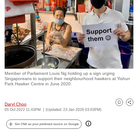
to
switch
browsers
but
we
want
your
experience
with
Member of Parliament Louis Ng holding up a sign urging
CNA
Singaporeans to support their neighbourhood hawkers at Yishun
to
Park Hawker Centre in June 2020.
be
fast,
Daryl Choo
secure
Bookmark
Share
05 Oct 2022 11:43PM
(Updated: 23 Jan 2026 03:03PM)
and
the
Set CNA as your preferred source on Google
best
it