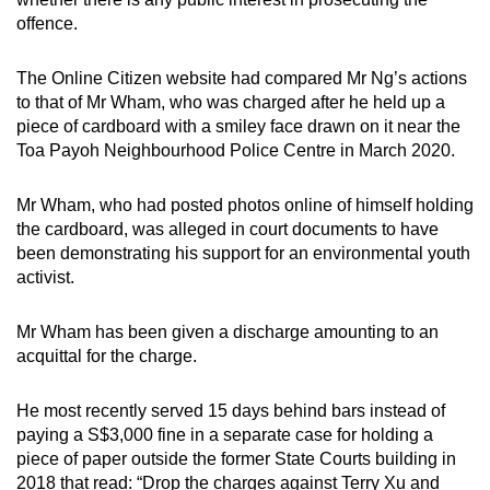
offence.
The Online Citizen website had compared Mr Ng’s actions
to that of Mr Wham, who was charged after he held up a
piece of cardboard with a smiley face drawn on it near the
Toa Payoh Neighbourhood Police Centre in March 2020.
Mr Wham, who had posted photos online of himself holding
the cardboard, was alleged in court documents to have
been demonstrating his support for an environmental youth
activist.
Mr Wham has been given a discharge amounting to an
acquittal for the charge.
He most recently served 15 days behind bars instead of
paying a S$3,000 fine in a separate case for holding a
piece of paper outside the former State Courts building in
2018 that read: “Drop the charges against Terry Xu and