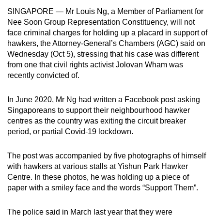
can
SINGAPORE — Mr Louis Ng, a Member of Parliament for
Nee Soon Group Representation Constituency, will not
possibly
face criminal charges for holding up a placard in support of
be.
hawkers, the Attorney-General’s Chambers (AGC) said on
Wednesday (Oct 5), stressing that his case was different
To
from one that civil rights activist Jolovan Wham was
continue,
recently convicted of.
upgrade
to
In June 2020, Mr Ng had written a Facebook post asking
a
Singaporeans to support their neighbourhood hawker
supported
centres as the country was exiting the circuit breaker
browser
period, or partial Covid-19 lockdown.
or,
for
The post was accompanied by five photographs of himself
the
with hawkers at various stalls at Yishun Park Hawker
finest
Centre. In these photos, he was holding up a piece of
paper with a smiley face and the words “Support Them”.
experience,
download
The police said in March last year that they were
the