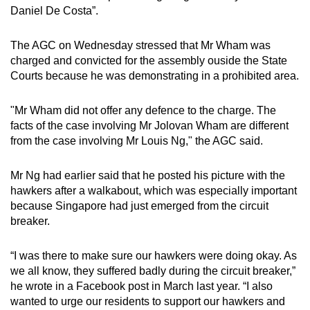
Daniel De Costa”.
The AGC on Wednesday stressed that Mr Wham was
charged and convicted for the assembly ouside the State
Courts because he was demonstrating in a prohibited area.
"Mr Wham did not offer any defence to the charge. The
facts of the case involving Mr Jolovan Wham are different
from the case involving Mr Louis Ng," the AGC said.
Mr Ng had earlier said that he posted his picture with the
hawkers after a walkabout, which was especially important
because Singapore had just emerged from the circuit
breaker.
“I was there to make sure our hawkers were doing okay. As
we all know, they suffered badly during the circuit breaker,”
he wrote in a Facebook post in March last year. “I also
wanted to urge our residents to support our hawkers and