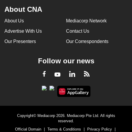
About CNA
About Us
Mediacorp Network
Advertise With Us
Contact Us
Our Presenters
Our Correspondents
Follow our news
LinkedIn
Facebook
RSS
Youtube
Copyright© Mediacorp 2026. Mediacorp Pte Ltd. All rights
reserved.
Official Domain
|
Terms & Conditions
|
Privacy Policy
|