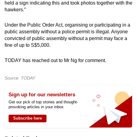
held a sign indicating this and took photos together with the
hawkers.”
Under the Public Order Act, organising or participating in a
public assembly without a police permit is illegal. Anyone
convicted of public assembly without a permit may face a
fine of up to S$5,000.
TODAY has reached out to Mr Ng for comment.
Source: TODAY
Sign up for our newsletters
Get our pick of top stories and thought-
provoking articles in your inbox
Subscribe here