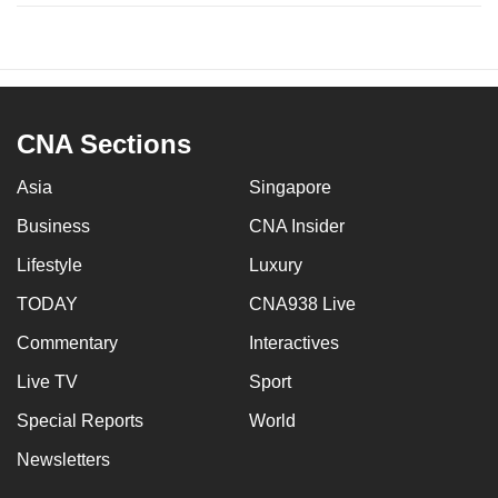
CNA Sections
Asia
Singapore
Business
CNA Insider
Lifestyle
Luxury
TODAY
CNA938 Live
Commentary
Interactives
Live TV
Sport
Special Reports
World
Newsletters