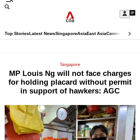
Skip
Search
to
Edition Menu
CNAR
My
main
Feed
Sign
Search
In
content
This
Top Stories
Latest News
Singapore
Asia
East Asia
Commentary
Ins
menu
CNAR
browser
Primary
CNAR
ADVERTISEMENT
is
Menu
Secondary
Singapore
no
MP Louis Ng will not face charges
Menu
longer
for holding placard without permit
supported
in support of hawkers: AGC
We
know
it's
a
hassle