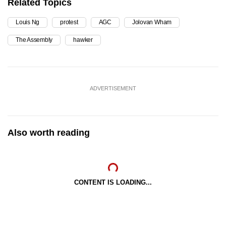
Related Topics
Louis Ng
protest
AGC
Jolovan Wham
The Assembly
hawker
ADVERTISEMENT
Also worth reading
CONTENT IS LOADING...