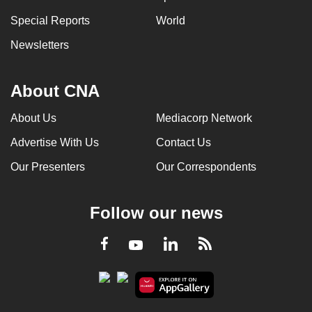
Special Reports
World
Newsletters
About CNA
About Us
Mediacorp Network
Advertise With Us
Contact Us
Our Presenters
Our Correspondents
Follow our news
LinkedIn
Facebook
RSS
Youtube