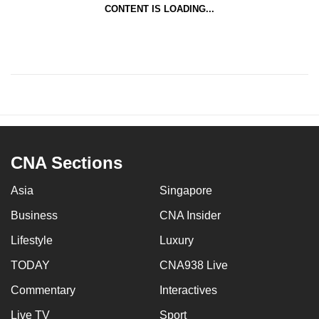
CONTENT IS LOADING...
CNA Sections
Asia
Singapore
Business
CNA Insider
Lifestyle
Luxury
TODAY
CNA938 Live
Commentary
Interactives
Live TV
Sport