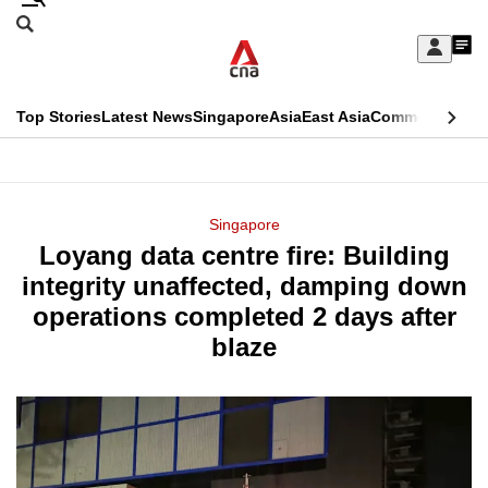
Skip
Search
to
Edition Menu
CNAR
My
main
Feed
Sign
Search
In
content
This
Top Stories
Latest News
Singapore
Asia
East Asia
Commentary
Ins
menu
CNAR
browser
Primary
CNAR
ADVERTISEMENT
is
Menu
Secondary
Singapore
no
Loyang data centre fire: Building
Menu
longer
integrity unaffected, damping down
supported
operations completed 2 days after
blaze
We
know
it's
a
hassle