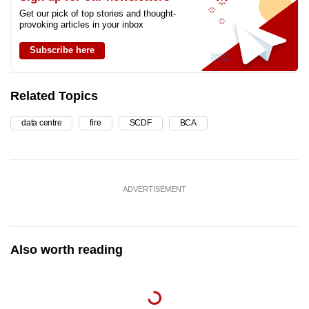
Get our pick of top stories and thought-
provoking articles in your inbox
Subscribe here
Related Topics
data centre
fire
SCDF
BCA
ADVERTISEMENT
Also worth reading