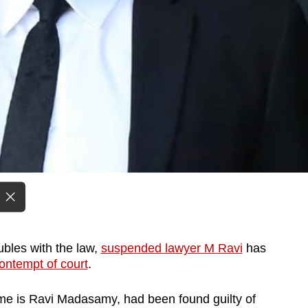
ubles with the law,
suspended lawyer M Ravi
has
ontempt of court
.
me is Ravi Madasamy, had been found guilty of