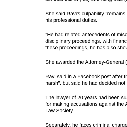
She said Ravi's culpability "remains
his professional duties.
"He had related antecedents of misc
disciplinary proceedings, with finan
these proceedings, he has also show
She awarded the Attorney-General (
Ravi said in a Facebook post after t
harsh", but said he had decided not 
The lawyer of 20 years had been su
for making accusations against the 
Law Society.
Separately, he faces criminal charg