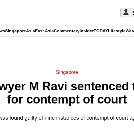
ews
Singapore
Asia
East Asia
Commentary
Insider
TODAY
Lifestyle
Wat
ADVERTISEMENT
Singapore
yer M Ravi sentenced to
for contempt of court
 found guilty of nine instances of contempt of court a