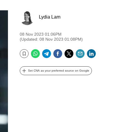
Lydia Lam
08 Nov 2023 01:06PM
(Updated: 08 Nov 2023 01:08PM)
WhatsApp
Telegram
Facebook
Twitter
Email
LinkedIn
Bookmark
Set CNA as your preferred source on Google