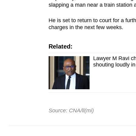
slapping a man near a train station 
He is set to return to court for a fur
charges in the next few weeks.
Related:
Lawyer M Ravi ch
shouting loudly in
Source: CNA/ll(mi)