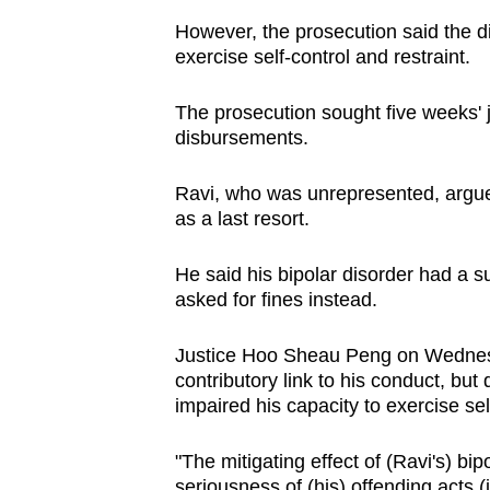
issues?
However, the prosecution said the diso
Contact
exercise self-control and restraint.
us
The prosecution sought five weeks' j
disbursements.
Ravi, who was unrepresented, argue
as a last resort.
He said his bipolar disorder had a s
asked for fines instead.
Justice Hoo Sheau Peng on Wednesda
contributory link to his conduct, but d
impaired his capacity to exercise sel
"The mitigating effect of (Ravi's) bi
seriousness of (his) offending acts (i