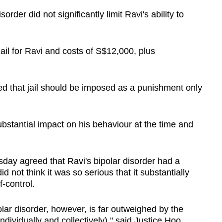
rder did not significantly limit Ravi's ability to
ail for Ravi and costs of S$12,000, plus
d that jail should be imposed as a punishment only
ubstantial impact on his behaviour at the time and
y agreed that Ravi's bipolar disorder had a
id not think it was so serious that it substantially
f-control.
polar disorder, however, is far outweighed by the
ndividually and collectively)," said Justice Hoo.