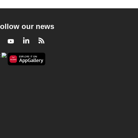
ollow our news
Facebook
Youtube
LinkedIn
RSS