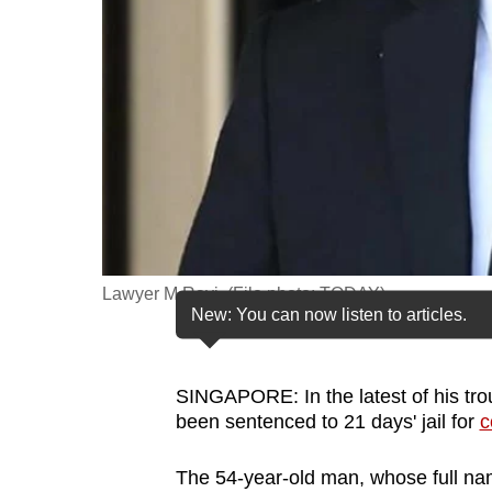
fast,
secure
and
the
best
it
can
possibly
be.
Lawyer M Ravi. (File photo: TODAY)
New: You can now listen to articles.
To
continue,
upgrade
SINGAPORE: In the latest of his tro
to
been sentenced to 21 days' jail for
c
a
The 54-year-old man, whose full na
supported