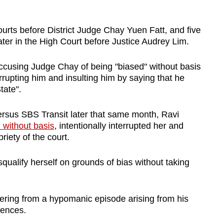
urts before District Judge Chay Yuen Fatt, and five
ter in the High Court before Justice Audrey Lim.
ccusing Judge Chay of being "biased" without basis
rrupting him and insulting him by saying that he
tate".
sus SBS Transit later that same month, Ravi
 without basis
, intentionally interrupted her and
iety of the court.
squalify herself on grounds of bias without taking
fering from a hypomanic episode arising from his
fences.