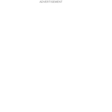
ADVERTISEMENT