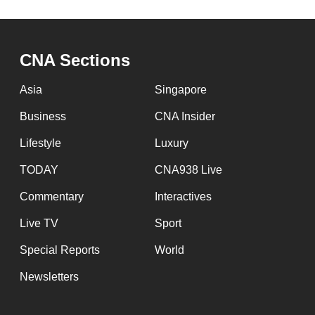
CNA Sections
Asia
Singapore
Business
CNA Insider
Lifestyle
Luxury
TODAY
CNA938 Live
Commentary
Interactives
Live TV
Sport
Special Reports
World
Newsletters