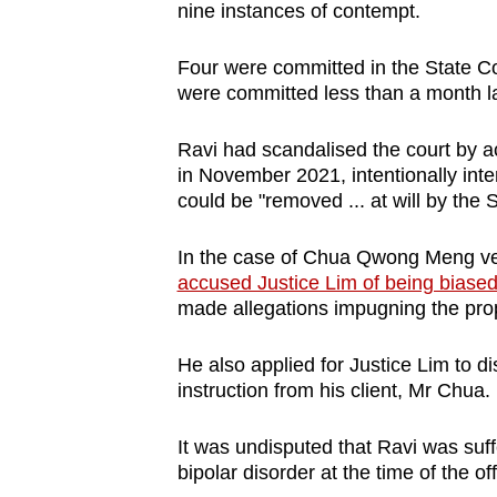
nine instances of contempt.
browser
or,
Four were committed in the State Co
for
were committed less than a month la
the
finest
Ravi had scandalised the court by a
experience,
in November 2021, intentionally inte
could be "removed ... at will by the S
download
the
In the case of Chua Qwong Meng ver
mobile
accused Justice Lim of being biased
app.
made allegations impugning the propr
He also applied for Justice Lim to di
Upgraded
instruction from his client, Mr Chua.
but
still
It was undisputed that Ravi was suf
having
bipolar disorder at the time of the of