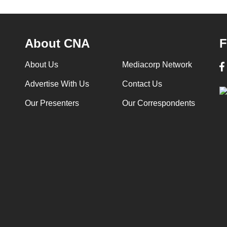
About CNA
F
About Us
Mediacorp Network
Advertise With Us
Contact Us
Our Presenters
Our Correspondents