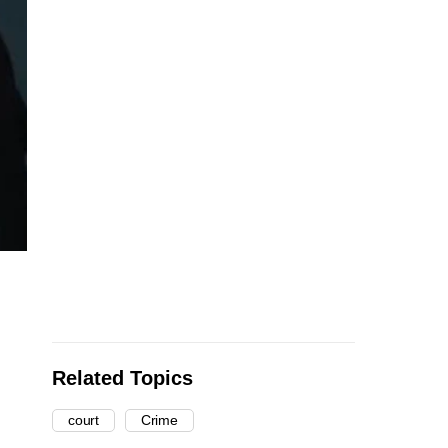
Related Topics
court
Crime