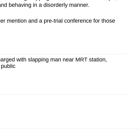
and behaving in a disorderly manner.
ther mention and a pre-trial conference for those
arged with slapping man near MRT station,
 public