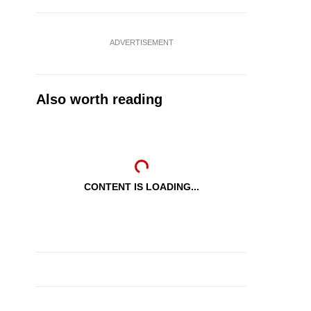
ADVERTISEMENT
Also worth reading
CONTENT IS LOADING...