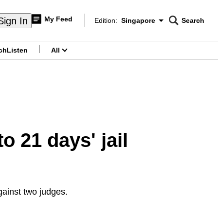
My Feed
Sign In
Edition:
Singapore
Search
CNAR
Edition Menu
Search
ch
Listen
All
menu
 21 days' jail
gainst two judges.