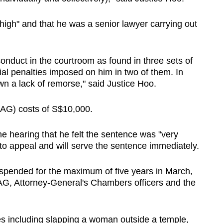
 high" and that he was a senior lawyer carrying out
onduct in the courtroom as found in three sets of
cial penalties imposed on him in two of them. In
n a lack of remorse," said Justice Hoo.
AG) costs of S$10,000.
he hearing that he felt the sentence was "very
to appeal and will serve the sentence immediately.
spended for the maximum of five years in March,
AG, Attorney-General's Chambers officers and the
es including slapping a woman outside a temple,