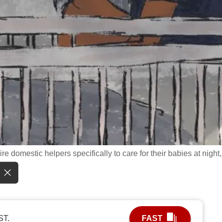
re domestic helpers specifically to care for their babies at night,
ST.
FAST