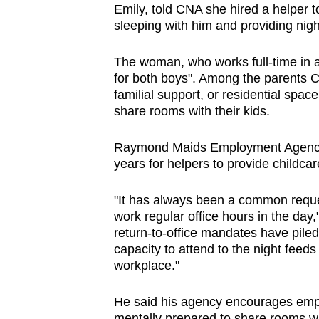
Emily, told CNA she hired a helper to
sleeping with him and providing nigh
The woman, who works full-time in an
for both boys". Among the parents CN
familial support, or residential spa
share rooms with their kids.
Raymond Maids Employment Agency 
years for helpers to provide childca
"It has always been a common reque
work regular office hours in the day
return-to-office mandates have piled
capacity to attend to the night feeds 
workplace."
He said his agency encourages empl
mentally prepared to share rooms wi