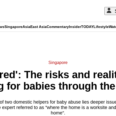
ews
Singapore
Asia
East Asia
Commentary
Insider
TODAY
Lifestyle
Wat
ADVERTISEMENT
Singapore
ired': The risks and real
g for babies through the
g of two domestic helpers for baby abuse lies deeper issu
expert referred to as "where the home is a worksite and 
home".