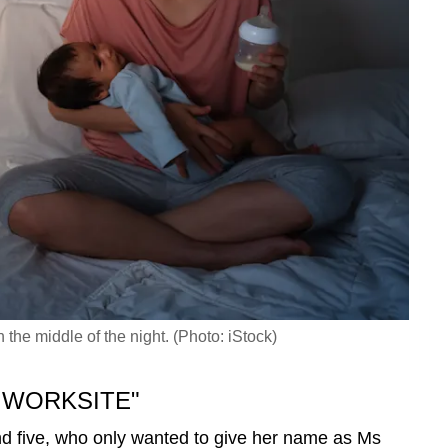
he middle of the night. (Photo: iStock)
 WORKSITE"
nd five, who only wanted to give her name as Ms