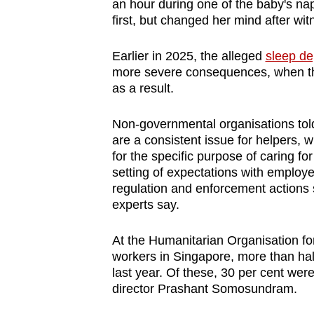
issues?
an hour during one of the baby's na
first, but changed her mind after wit
Contact
us
Earlier in 2025, the alleged
sleep de
more severe consequences, when th
as a result.
Non-governmental organisations told
are a consistent issue for helpers, 
for the specific purpose of caring f
setting of expectations with employe
regulation and enforcement actions 
experts say.
At the Humanitarian Organisation f
workers in Singapore, more than half
last year. Of these, 30 per cent wer
director Prashant Somosundram.