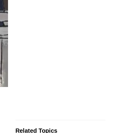
Related Topics