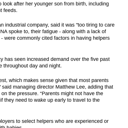
 look after her younger son from birth, including
t feeds.
 industrial company, said it was "too tiring to care
A spoke to, their fatigue - along with a lack of
ce - were commonly cited factors in having helpers
has seen increased demand over the five past
re throughout day and night.
st, which makes sense given that most parents
," said managing director Matthew Lee, adding that
 on the pressure. “Parents might not have the
if they need to wake up early to travel to the
oyers to select helpers who are experienced or
th babies.