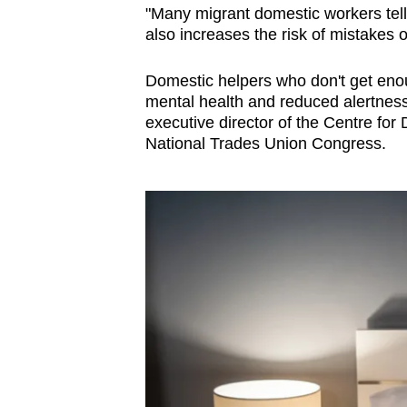
"Many migrant domestic workers tell 
also increases the risk of mistakes 
Domestic helpers who don't get enoug
mental health and reduced alertness
executive director of the Centre for
National Trades Union Congress.