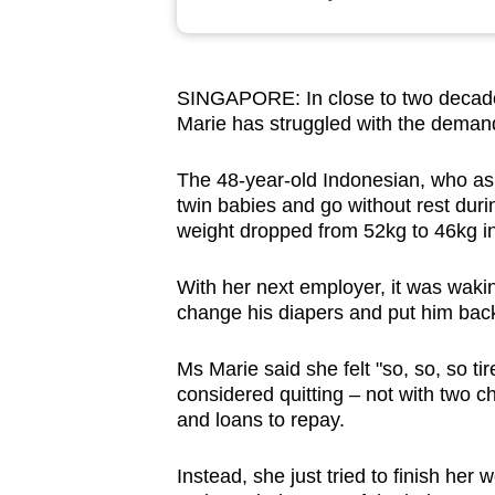
browser
or,
for
SINGAPORE: In close to two decade
the
Marie has struggled with the demands
finest
experience,
The 48-year-old Indonesian, who as
download
twin babies and go without rest duri
weight dropped from 52kg to 46kg i
the
mobile
With her next employer, it was wakin
app.
change his diapers and put him bac
Ms Marie said she felt "so, so, so ti
Upgraded
considered quitting
–
not with two chi
but
and loans to repay.
still
having
Instead, she just tried to finish her