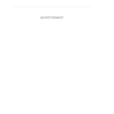
ADVERTISEMENT