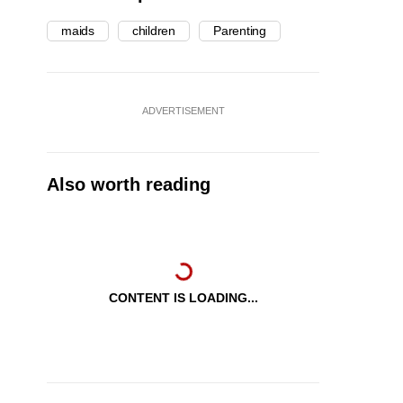
maids
children
Parenting
ADVERTISEMENT
Also worth reading
CONTENT IS LOADING...