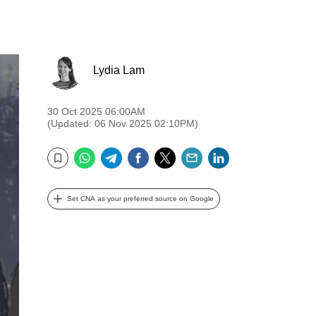
Lydia Lam
30 Oct 2025 06:00AM
(Updated: 06 Nov 2025 02:10PM)
WhatsApp
Telegram
Facebook
Twitter
Email
LinkedIn
Bookmark
Set CNA as your preferred source on Google