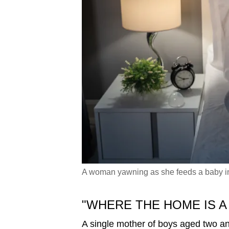
A woman yawning as she feeds a baby in t
"WHERE THE HOME IS A
A single mother of boys aged two a