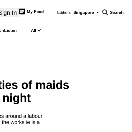
My Feed
Sign In
Edition:
Singapore
Search
CNAR
Edition Menu
Search
ch
Listen
All
menu
ities of maids
 night
es around a labour
the worksite is a