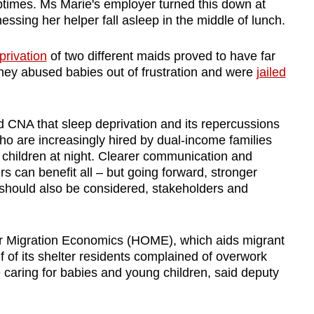
ptimes. Ms Marie's employer turned this down at
nessing her helper fall asleep in the middle of lunch.
privation
of two different maids proved to have far
ey abused babies out of frustration and were
jailed
 CNA that sleep deprivation and its repercussions
who are increasingly hired by dual-income families
or children at night. Clearer communication and
rs can benefit all
–
but going forward, stronger
should also be considered, stakeholders and
or Migration Economics (HOME), which aids migrant
 of its shelter residents complained of overwork
e caring for babies and young children, said deputy