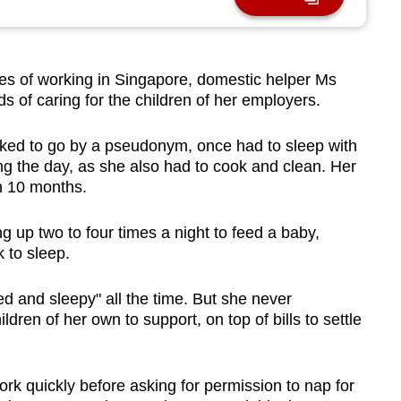
s of working in Singapore, domestic helper Ms
 of caring for the children of her employers.
ked to go by a pseudonym, once had to sleep with
ng the day, as she also had to cook and clean. Her
n 10 months.
g up two to four times a night to feed a baby,
k to sleep.
red and sleepy" all the time. But she never
ldren of her own to support, on top of bills to settle
 work quickly before asking for permission to nap for