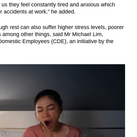
us they feel constantly tired and anxious which
or accidents at work," he added.
h rest can also suffer higher stress levels, poorer
 among other things, said Mr Michael Lim,
 Domestic Employees (CDE), an initiative by the