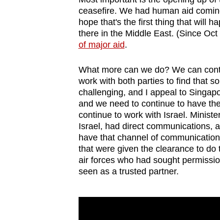
ceasefire. We had human aid coming 
hope that's the first thing that will
there in the Middle East. (Since Oc
of major aid
.
What more can we do? We can contin
work with both parties to find that so
challenging, and I appeal to Singapor
and we need to continue to have the
continue to work with Israel. Minister
Israel, had direct communications, a
have that channel of communication,
that were given the clearance to do
air forces who had sought permissio
seen as a trusted partner.