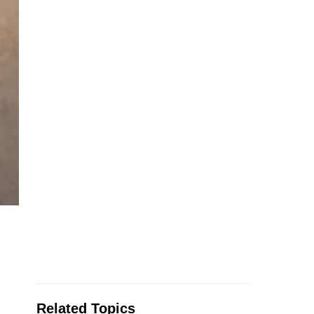
Related Topics