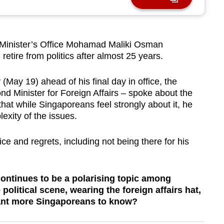
Minister’s Office Mohamad Maliki Osman
retire from politics after almost 25 years.
May 19) ahead of his final day in office, the
ond Minister for Foreign Affairs – spoke about the
that while Singaporeans feel strongly about it, he
exity of the issues.
ce and regrets, including not being there for his
 continues to be a polarising topic among
olitical scene, wearing the foreign affairs hat,
want more Singaporeans to know?