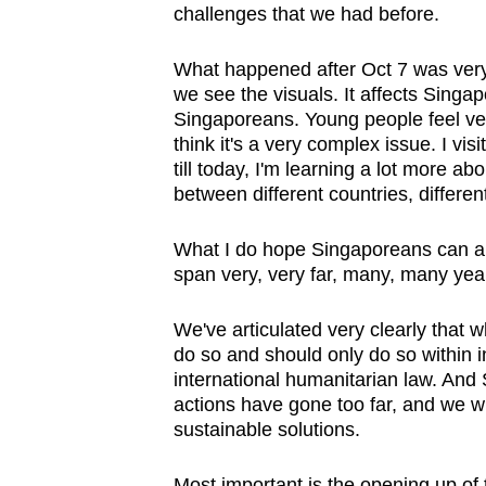
challenges that we had before.
What happened after Oct 7 was very,
we see the visuals. It affects Singapo
Singaporeans. Young people feel ver
think it's a very complex issue. I v
till today, I'm learning a lot more a
between different countries, different
What I do hope Singaporeans can appr
span very, very far, many, many year
We've articulated very clearly that wh
do so and should only do so within i
international humanitarian law. And S
actions have gone too far, and we wi
sustainable solutions.
Most important is the opening up of 