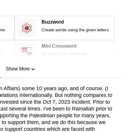
Buzzword
ime
Create words using the given letters
Mini Crossword
r
Small grid, big challenge
Show More
n
n Affairs) some 10 years ago, and of course, (I
lations internationally. But nothing compares to
Show Less
nvested since the Oct 7, 2023 incident. Prior to
East several times. I've been to Ramallah prior to
porting the Palestinian people for many years,
e to support them, and we do this because we
do support countries which are faced with