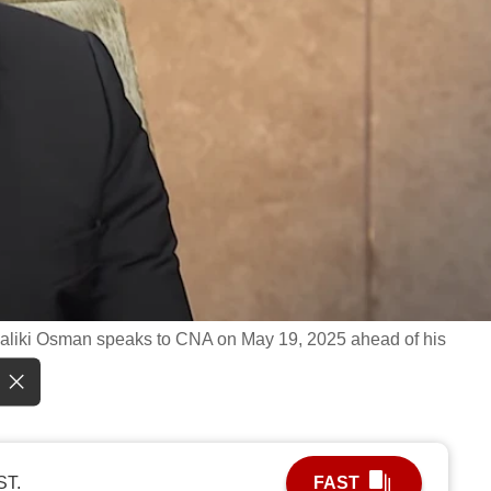
 Maliki Osman speaks to CNA on May 19, 2025 ahead of his
ST.
FAST