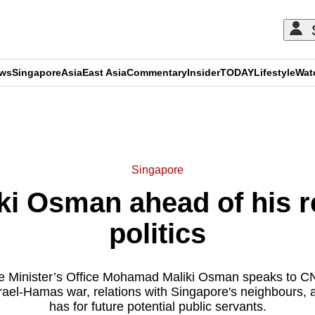
ews
Singapore
Asia
East Asia
Commentary
Insider
TODAY
Lifestyle
Wat
ADVERTISEMENT
Singapore
ki Osman ahead of his r
politics
ime Minister’s Office Mohamad Maliki Osman speaks to CN
srael-Hamas war, relations with Singapore's neighbours,
has for future potential public servants.