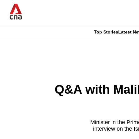
Skip
to
main
content
Top Stories
Latest N
CNAR
CNAR
Primary
This
Secondary
Menu
browser
Menu
is
Q&A with Mali
no
longer
supported
Minister in the Pr
interview on the I
We