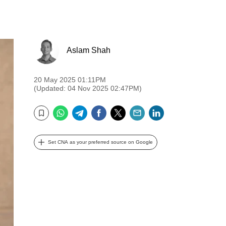
Aslam Shah
20 May 2025 01:11PM
(Updated: 04 Nov 2025 02:47PM)
WhatsApp
Telegram
Facebook
Twitter
Email
LinkedIn
Bookmark
Set CNA as your preferred source on Google