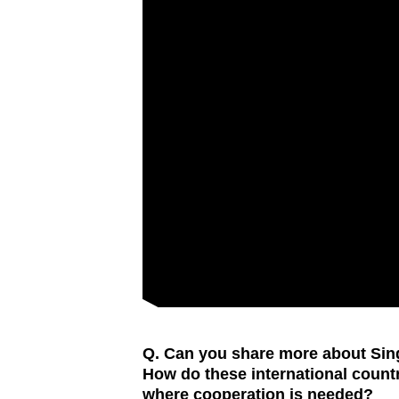
Q. Can you share more about Sing
How do these international countr
where cooperation is needed?