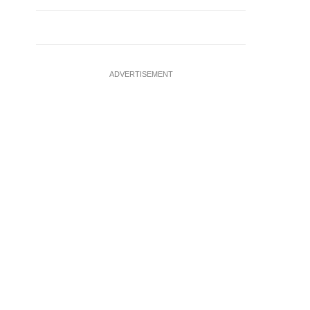
ADVERTISEMENT