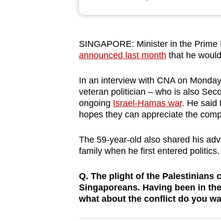
browser
or,
for
SINGAPORE: Minister in the Prime 
the
announced last month
that he would 
finest
experience,
In an interview with CNA on Monday (
download
veteran politician – who is also Sec
ongoing
Israel-Hamas war
. He said 
the
hopes they can appreciate the compl
mobile
app.
The 59-year-old also shared his advi
family when he first entered politics.
Upgraded
Q. The plight of the Palestinians
but
Singaporeans. Having been in the p
still
what about the conflict do you 
having