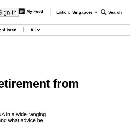
My Feed
Sign In
Edition:
Singapore
Search
CNAR
Edition Menu
Search
ch
Listen
All
menu
etirement from
A in a wide-ranging
 and what advice he