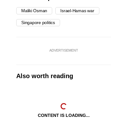
Maliki Osman
Israel-Hamas war
Singapore politics
ADVERTISEMENT
Also worth reading
CONTENT IS LOADING...