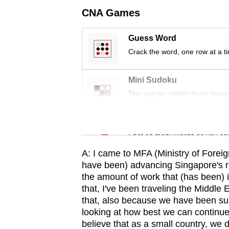
issues?
CNA Games
Contact
us
Guess Word
Crack the word, one row at a t
Mini Sudoku
Tiny puzzle, mighty brain tease
Word Search
Spot as many words as you ca
A: I came to MFA (Ministry of Foreig
have been) advancing Singapore's re
the amount of work that (has been) i
that, I've been traveling the Middle 
that, also because we have been sup
looking at how best we can continu
believe that as a small country, we 