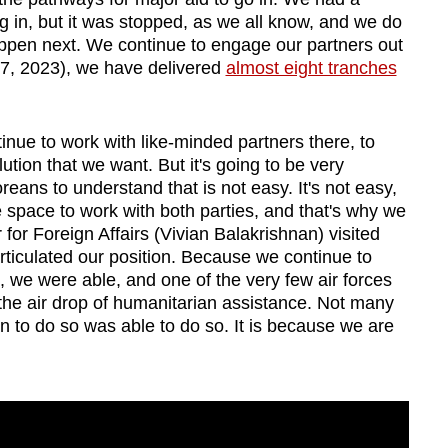
in, but it was stopped, as we all know, and we do
 happen next. We continue to engage our partners out
t 7, 2023), we have delivered
almost eight tranches
ue to work with like-minded partners there, to
lution that we want. But it's going to be very
eans to understand that is not easy. It's not easy,
 space to work with both parties, and that's why we
 for Foreign Affairs (Vivian Balakrishnan) visited
rticulated our position. Because we continue to
 we were able, and one of the very few air forces
 the air drop of humanitarian assistance. Not many
n to do so was able to do so. It is because we are