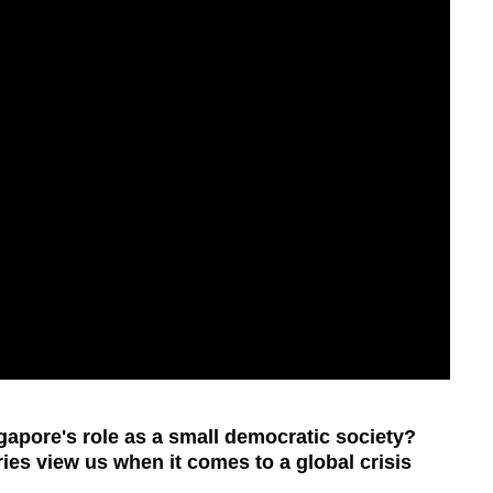
apore's role as a small democratic society?
ies view us when it comes to a global crisis