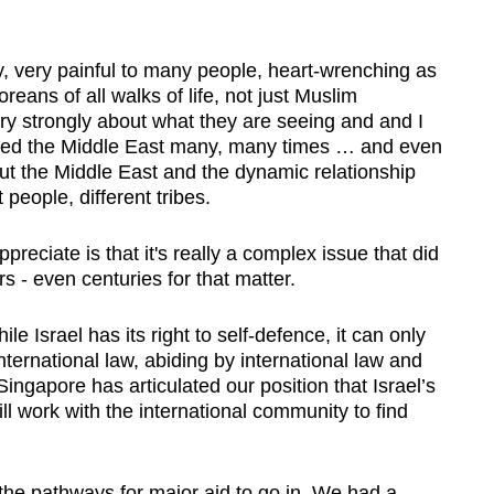
 very painful to many people, heart-wrenching as
reans of all walks of life, not just Muslim
y strongly about what they are seeing and and I
isited the Middle East many, many times … and even
bout the Middle East and the dynamic relationship
 people, different tribes.
eciate is that it's really a complex issue that did
s - even centuries for that matter.
ile Israel has its right to self-defence, it can only
nternational law, abiding by international law and
ingapore has articulated our position that Israel’s
ll work with the international community to find
the pathways for major aid to go in. We had a