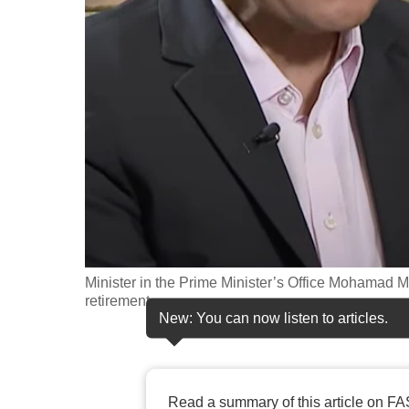
fast,
secure
and
the
best
it
can
possibly
be.
To
Minister in the Prime Minister’s Office Mohamad
continue,
retirement.
New: You can now listen to articles.
upgrade
to
a
supported
Read a summary of this article on FA