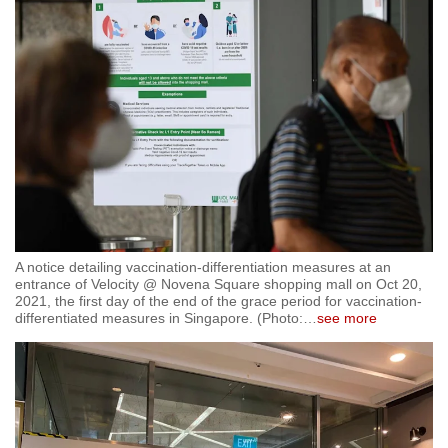
A notice detailing vaccination-differentiation measures at an
entrance of Velocity @ Novena Square shopping mall on Oct 20,
2021, the first day of the end of the grace period for vaccination-
differentiated measures in Singapore. (Photo:
…
see more