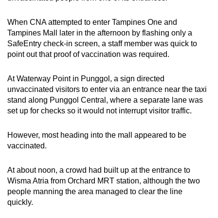
When CNA attempted to enter Tampines One and
Tampines Mall later in the afternoon by flashing only a
SafeEntry check-in screen, a staff member was quick to
point out that proof of vaccination was required.
At Waterway Point in Punggol, a sign directed
unvaccinated visitors to enter via an entrance near the taxi
stand along Punggol Central, where a separate lane was
set up for checks so it would not interrupt visitor traffic.
However, most heading into the mall appeared to be
vaccinated.
At about noon, a crowd had built up at the entrance to
Wisma Atria from Orchard MRT station, although the two
people manning the area managed to clear the line
quickly.