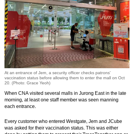
At an entrance of Jem, a security officer checks patrons'
vaccination status before allowing them to enter the mall on Oct
20. (Photo: Grace Yeoh)
When CNA visited several malls in Jurong East in the late
morning, at least one staff member was seen manning
each entrance.
Every customer who entered Westgate, Jem and JCube
was asked for their vaccination status. This was either