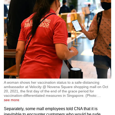
A woman shows her vaccination status to a safe-distancing
ambassador at Velocity @ Novena Square shopping mall on Oct
20, 2021, the first day of the end of the grace period for
vaccination-differentiated measures in Singapore. (Photo:
…
see more
Separately, some mall employees told CNA that it is
inevitable to encounter customers who would be rude