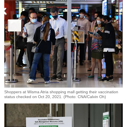
Spot as many words as you can
Show Less
Shoppers at Wisma Atria shopping mall getting their vaccination
status checked on Oct 20, 2021. (Photo: CNA/Calvin Oh)