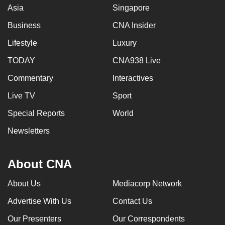
Asia
Singapore
Business
CNA Insider
Lifestyle
Luxury
TODAY
CNA938 Live
Commentary
Interactives
Live TV
Sport
Special Reports
World
Newsletters
About CNA
About Us
Mediacorp Network
Advertise With Us
Contact Us
Our Presenters
Our Correspondents