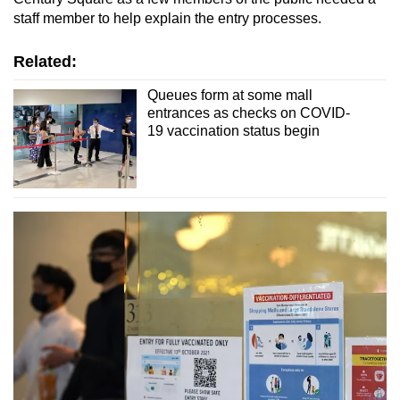
staff member to help explain the entry processes.
Related:
Queues form at some mall
entrances as checks on COVID-
19 vaccination status begin