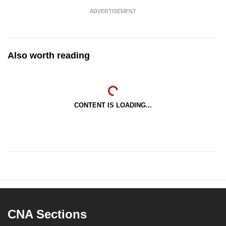
ADVERTISEMENT
Also worth reading
CONTENT IS LOADING...
CNA Sections