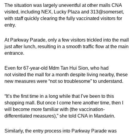
The situation was largely uneventful at other malls CNA
visited, including NEX, Lucky Plaza and 313@somerset,
with staff quickly clearing the fully vaccinated visitors for
entry.
At Parkway Parade, only a few visitors trickled into the mall
just after lunch, resulting in a smooth traffic flow at the main
entrance.
Even for 67-year-old Mdm Tan Hui Sion, who had
not visited the mall for a month despite living nearby, these
new measures were “not so troublesome” to understand.
“It’s the first time in a long while that I’ve been to this
shopping mall. But once I come here another time, then I
will become more familiar with (the vaccination-
differentiated measures),” she told CNA in Mandarin.
Similarly, the entry process into Parkway Parade was