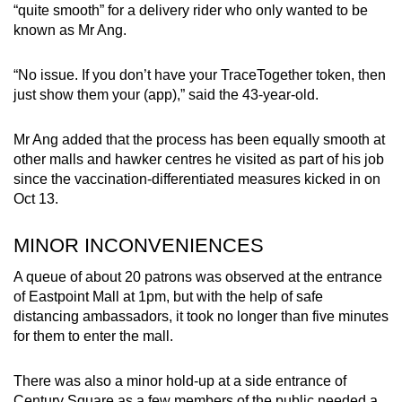
“quite smooth” for a delivery rider who only wanted to be
known as Mr Ang.
“No issue. If you don’t have your TraceTogether token, then
just show them your (app),” said the 43-year-old.
Mr Ang added that the process has been equally smooth at
other malls and hawker centres he visited as part of his job
since the vaccination-differentiated measures kicked in on
Oct 13.
MINOR INCONVENIENCES
A queue of about 20 patrons was observed at the entrance
of Eastpoint Mall at 1pm, but with the help of safe
distancing ambassadors, it took no longer than five minutes
for them to enter the mall.
There was also a minor hold-up at a side entrance of
Century Square as a few members of the public needed a