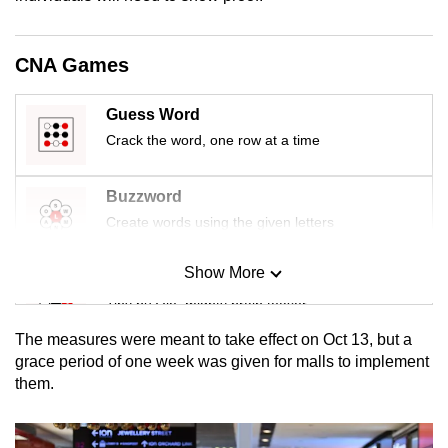
mobile
app.
CNA Games
Upgraded
Guess Word
but
Crack the word, one row at a time
still
having
Buzzword
issues?
Create words using the given letters
Contact
us
Show More
Mini Sudoku
Tiny puzzle, mighty brain teaser
The measures were meant to take effect on Oct 13, but a
Mini Crossword
grace period of one week was given for malls to implement
them.
Small grid, big challenge
Word Search