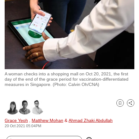
to
switch
browsers
but
we
want
your
experience
with
A woman checks into a shopping mall on Oct 20, 2021, the first
CNA
day of the end of the grace period for vaccination-differentiated
to
measures in Singapore. (Photo: Calvin Oh/CNA)
be
fast,
secure
Bookmark
Share
and
Grace Yeoh
,
Matthew Mohan
&
Ahmad Zhaki Abdullah
the
20 Oct 2021 05:04PM
best
it