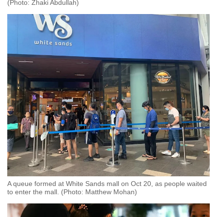
(Photo: Zhaki Abdullah)
A queue formed at White Sands mall on Oct 20, as people waited
to enter the mall. (Photo: Matthew Mohan)