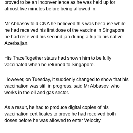
proved to be an inconvenience as he was held up for
almost five minutes before being allowed in.
Mr Abbasov told CNA he believed this was because while
he had received his first dose of the vaccine in Singapore,
he had received his second jab during a trip to his native
Azerbaijan.
His TraceTogether status had shown him to be fully
vaccinated when he returned to Singapore.
However, on Tuesday, it suddenly changed to show that his
vaccination was still in progress, said Mr Abbasov, who
works in the oil and gas sector.
As a result, he had to produce digital copies of his
vaccination certificates to prove he had received both
doses before he was allowed to enter Velocity.