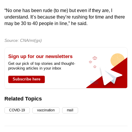
“No one has been rude (to me) but even if they are, I
understand. It’s because they’re rushing for time and there
may be 30 to 40 people in line,” he said.
Source: CNA/mt(gs)
Sign up for our newsletters
Get our pick of top stories and thought-
provoking articles in your inbox
Subscribe here
Related Topics
COVID-19
vaccination
mall