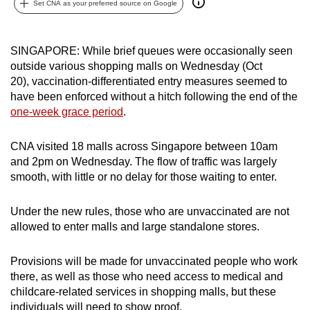
Set CNA as your preferred source on Google
can
possibly
be.
SINGAPORE: While brief queues were occasionally seen
outside various shopping malls on Wednesday (Oct
To
20), vaccination-differentiated entry measures seemed to
continue,
have been enforced without a hitch following the end of the
one-week grace period
.
upgrade
to
CNA visited 18 malls across Singapore between 10am
a
and 2pm on Wednesday. The flow of traffic was largely
supported
smooth, with little or no delay for those waiting to enter.
browser
or,
Under the new rules, those who are unvaccinated are not
for
allowed to enter malls and large standalone stores.
the
finest
Provisions will be made for unvaccinated people who work
experience,
there, as well as those who need access to medical and
download
childcare-related services in shopping malls, but these
the
individuals will need to show proof.