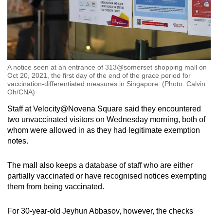
A notice seen at an entrance of 313@somerset shopping mall on
Oct 20, 2021, the first day of the end of the grace period for
vaccination-differentiated measures in Singapore. (Photo: Calvin
Oh/CNA)
Staff at Velocity@Novena Square said they encountered
two unvaccinated visitors on Wednesday morning, both of
whom were allowed in as they had legitimate exemption
notes.
The mall also keeps a database of staff who are either
partially vaccinated or have recognised notices exempting
them from being vaccinated.
For 30-year-old Jeyhun Abbasov, however, the checks