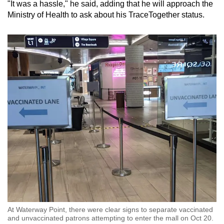
"It was a hassle," he said, adding that he will approach the
Ministry of Health to ask about his TraceTogether status.
At Waterway Point, there were clear signs to separate vaccinated
and unvaccinated patrons attempting to enter the mall on Oct 20.