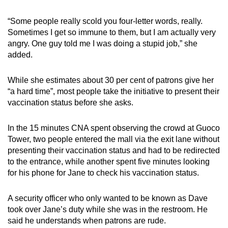
“Some people really scold you four-letter words, really.
Sometimes I get so immune to them, but I am actually very
angry. One guy told me I was doing a stupid job,” she
added.
While she estimates about 30 per cent of patrons give her
“a hard time”, most people take the initiative to present their
vaccination status before she asks.
In the 15 minutes CNA spent observing the crowd at Guoco
Tower, two people entered the mall via the exit lane without
presenting their vaccination status and had to be redirected
to the entrance, while another spent five minutes looking
for his phone for Jane to check his vaccination status.
A security officer who only wanted to be known as Dave
took over Jane’s duty while she was in the restroom. He
said he understands when patrons are rude.