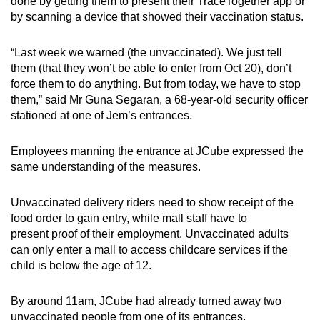
done by getting them to present their TraceTogether app or
by scanning a device that showed their vaccination status.
“Last week we warned (the unvaccinated). We just tell
them (that they won’t be able to enter from Oct 20), don’t
force them to do anything. But from today, we have to stop
them,” said Mr Guna Segaran, a 68-year-old security officer
stationed at one of Jem’s entrances.
Employees manning the entrance at JCube expressed the
same understanding of the measures.
Unvaccinated delivery riders need to show receipt of the
food order to gain entry, while mall staff have to
present proof of their employment. Unvaccinated adults
can only enter a mall to access childcare services if the
child is below the age of 12.
By around 11am, JCube had already turned away two
unvaccinated people from one of its entrances.