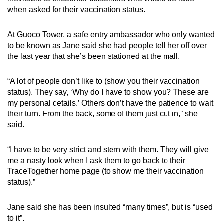
when asked for their vaccination status.
At Guoco Tower, a safe entry ambassador who only wanted
to be known as Jane said she had people tell her off over
the last year that she’s been stationed at the mall.
“A lot of people don’t like to (show you their vaccination
status). They say, ‘Why do I have to show you? These are
my personal details.’ Others don’t have the patience to wait
their turn. From the back, some of them just cut in,” she
said.
“I have to be very strict and stern with them. They will give
me a nasty look when I ask them to go back to their
TraceTogether home page (to show me their vaccination
status).”
Jane said she has been insulted “many times”, but is “used
to it”.