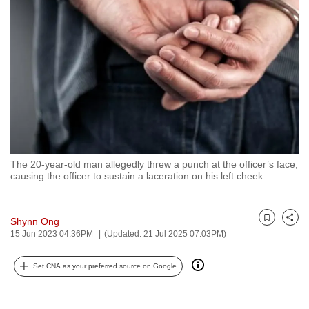
to
switch
browsers
but
we
want
your
experience
with
The 20-year-old man allegedly threw a punch at the officer’s face,
CNA
causing the officer to sustain a laceration on his left cheek.
to
be
fast,
Shynn Ong
Bookmark
Share
15 Jun 2023 04:36PM
(Updated: 21 Jul 2025 07:03PM)
secure
and
Set CNA as your preferred source on Google
the
best
it