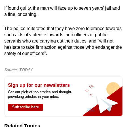
mobile
If found guilty, the man will face up to seven years’ jail and
app.
a fine, or caning.
The police reiterated that they have zero tolerance towards
Upgraded
such acts of violence towards their officers or public
but
servants who are carrying out their duties, and "will not
still
hesitate to take firm action against those who endanger the
having
safety of our officers".
issues?
Contact
Source: TODAY
us
Sign up for our newsletters
Get our pick of top stories and thought-
provoking articles in your inbox
Subscribe here
Related Topics