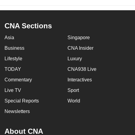
CNA Sections
Asia
Singapore
Business
CNA Insider
Lifestyle
Luxury
TODAY
CNA938 Live
Commentary
Interactives
Live TV
Sport
Special Reports
World
Newsletters
About CNA