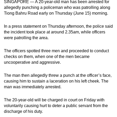
SINGAPORE — A 20-year-old man has been arrested for
can
allegedly punching a policeman who was patrolling along
possibly
Tiong Bahru Road early on Thursday (June 15) morning.
be.
In a press statement on Thursday afternoon, the police said
To
the incident took place at around 2.35am, while officers
continue,
were patrolling the area.
upgrade
to
The officers spotted three men and proceeded to conduct
a
checks on them, when one of the men became
uncooperative and aggressive.
supported
browser
The man then allegedly threw a punch at the officer’s face,
or,
causing him to sustain a laceration on his left cheek. The
for
man was immediately arrested.
the
finest
The 20-year-old will be charged in court on Friday with
experience,
voluntarily causing hurt to deter a public servant from the
download
discharge of his duty.
the