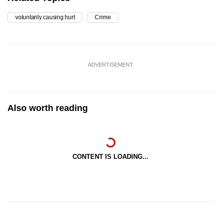
voluntarily causing hurt
Crime
ADVERTISEMENT
Also worth reading
CONTENT IS LOADING...