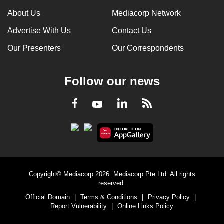
About Us
Mediacorp Network
Advertise With Us
Contact Us
Our Presenters
Our Correspondents
Follow our news
LinkedIn
Facebook
RSS
Youtube
Copyright© Mediacorp 2026. Mediacorp Pte Ltd. All rights
reserved.
Official Domain
|
Terms & Conditions
|
Privacy Policy
|
Report Vulnerability
|
Online Links Policy