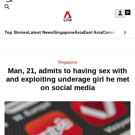
Skip
Search
to
Edition Menu
CNAR
My
main
Feed
Sign
Search
In
content
This
Top Stories
Latest News
Singapore
Asia
East Asia
Commentary
Ins
menu
CNAR
browser
Primary
CNAR
ADVERTISEMENT
is
Menu
Secondary
Singapore
no
Man, 21, admits to having sex with
Menu
longer
and exploiting underage girl he met
supported
on social media
We
know
it's
a
hassle