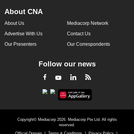
About CNA
About Us
Mediacorp Network
Advertise With Us
Contact Us
Our Presenters
Our Correspondents
Follow our news
LinkedIn
Facebook
RSS
Youtube
Copyright© Mediacorp 2026. Mediacorp Pte Ltd. All rights
reserved.
Official Domain
|
Terms & Conditions
|
Privacy Policy
|