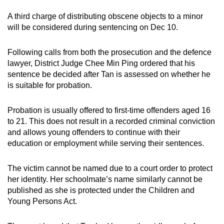
A third charge of distributing obscene objects to a minor
will be considered during sentencing on Dec 10.
Following calls from both the prosecution and the defence
lawyer, District Judge Chee Min Ping ordered that his
sentence be decided after Tan is assessed on whether he
is suitable for probation.
Probation is usually offered to first-time offenders aged 16
to 21. This does not result in a recorded criminal conviction
and allows young offenders to continue with their
education or employment while serving their sentences.
The victim cannot be named due to a court order to protect
her identity. Her schoolmate’s name similarly cannot be
published as she is protected under the Children and
Young Persons Act.