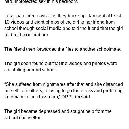
had unprotected sex in his bedroom.
Less than three days after they broke up, Tan sent at least
10 videos and eight photos of the girl to her friend from
school through social media and told the friend that the girl
had bad-mouthed her.
The friend then forwarded the files to another schoolmate.
The girl soon found out that the videos and photos were
circulating around school.
“She suffered from nightmares after that and she distanced
herself from others, refusing to go for recess and preferring
to remain in the classroom,” DPP Lim said.
The girl became depressed and sought help from the
school counsellor.