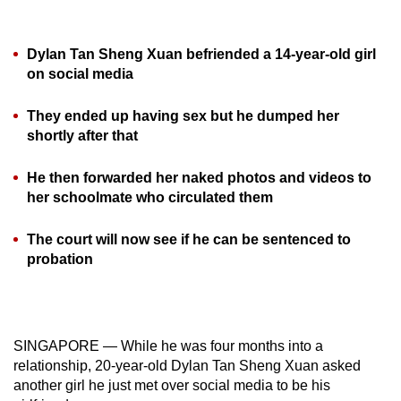
can
possibly
Dylan Tan Sheng Xuan befriended a 14-year-old girl
be.
on social media
To
They ended up having sex but he dumped her
continue,
shortly after that
upgrade
to
He then forwarded her naked photos and videos to
a
her schoolmate who circulated them
supported
browser
The court will now see if he can be sentenced to
or,
probation
for
the
finest
SINGAPORE — While he was four months into a
experience,
relationship, 20-year-old Dylan Tan Sheng Xuan asked
download
another girl he just met over social media to be his
the