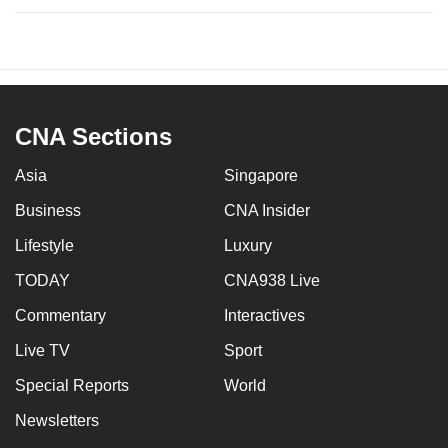
CNA Sections
Asia
Singapore
Business
CNA Insider
Lifestyle
Luxury
TODAY
CNA938 Live
Commentary
Interactives
Live TV
Sport
Special Reports
World
Newsletters