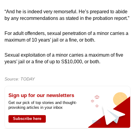
“And he is indeed very remorseful. He’s prepared to abide
by any recommendations as stated in the probation report.”
For adult offenders, sexual penetration of a minor carries a
maximum of 10 years’ jail or a fine, or both.
Sexual exploitation of a minor carries a maximum of five
years’ jail or a fine of up to S$10,000, or both.
Source: TODAY
Sign up for our newsletters
Get our pick of top stories and thought-
provoking articles in your inbox
Subscribe here