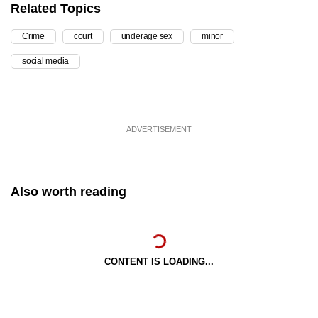
Related Topics
Crime
court
underage sex
minor
social media
ADVERTISEMENT
Also worth reading
CONTENT IS LOADING...