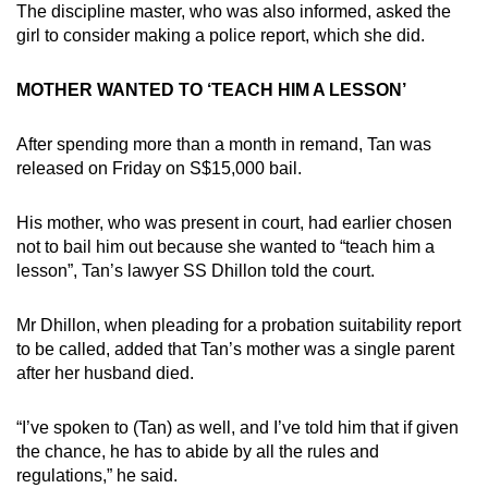
The discipline master, who was also informed, asked the
girl to consider making a police report, which she did.
MOTHER WANTED TO ‘TEACH HIM A LESSON’
After spending more than a month in remand, Tan was
released on Friday on S$15,000 bail.
His mother, who was present in court, had earlier chosen
not to bail him out because she wanted to “teach him a
lesson”, Tan’s lawyer SS Dhillon told the court.
Mr Dhillon, when pleading for a probation suitability report
to be called, added that Tan’s mother was a single parent
after her husband died.
“I’ve spoken to (Tan) as well, and I’ve told him that if given
the chance, he has to abide by all the rules and
regulations,” he said.