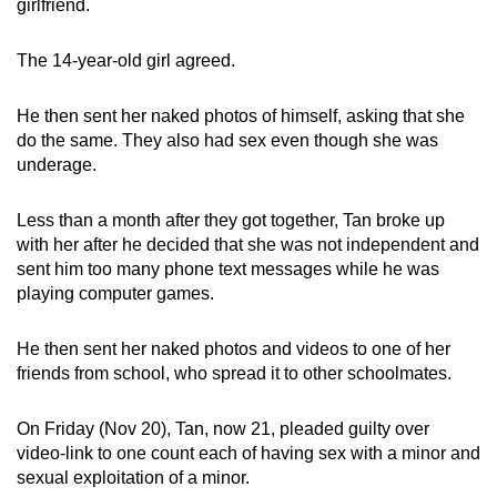
girlfriend.
mobile
app.
The 14-year-old girl agreed.
Upgraded
He then sent her naked photos of himself, asking that she
do the same. They also had sex even though she was
but
underage.
still
having
Less than a month after they got together, Tan broke up
issues?
with her after he decided that she was not independent and
Contact
sent him too many phone text messages while he was
us
playing computer games.
He then sent her naked photos and videos to one of her
friends from school, who spread it to other schoolmates.
On Friday (Nov 20), Tan, now 21, pleaded guilty over
video-link to one count each of having sex with a minor and
sexual exploitation of a minor.