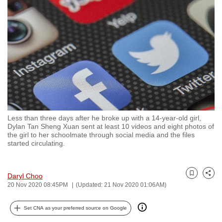
to
switch
browsers
but
we
want
your
experience
with
Less than three days after he broke up with a 14-year-old girl,
CNA
Dylan Tan Sheng Xuan sent at least 10 videos and eight photos of
to
the girl to her schoolmate through social media and the files
started circulating.
be
fast,
secure
Daryl Choo
Bookmark
Share
and
20 Nov 2020 08:45PM
(Updated: 21 Nov 2020 01:06AM)
the
best
Set CNA as your preferred source on Google
it