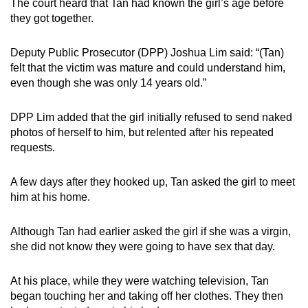
The court heard that Tan had known the girl’s age before
they got together.
Deputy Public Prosecutor (DPP) Joshua Lim said: “(Tan)
felt that the victim was mature and could understand him,
even though she was only 14 years old.”
DPP Lim added that the girl initially refused to send naked
photos of herself to him, but relented after his repeated
requests.
A few days after they hooked up, Tan asked the girl to meet
him at his home.
Although Tan had earlier asked the girl if she was a virgin,
she did not know they were going to have sex that day.
At his place, while they were watching television, Tan
began touching her and taking off her clothes. They then