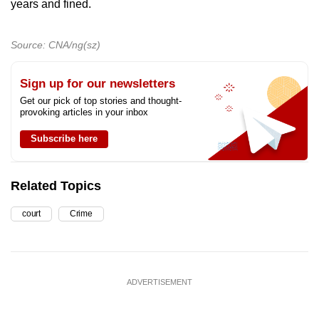
years and fined.
Source: CNA/ng(sz)
Sign up for our newsletters
Get our pick of top stories and thought-
provoking articles in your inbox
Subscribe here
Related Topics
court
Crime
ADVERTISEMENT