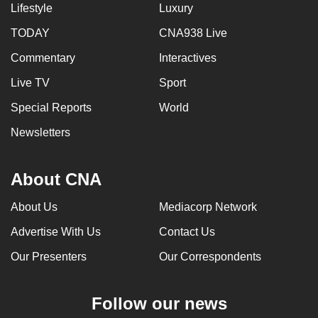
Lifestyle
Luxury
TODAY
CNA938 Live
Commentary
Interactives
Live TV
Sport
Special Reports
World
Newsletters
About CNA
About Us
Mediacorp Network
Advertise With Us
Contact Us
Our Presenters
Our Correspondents
Follow our news