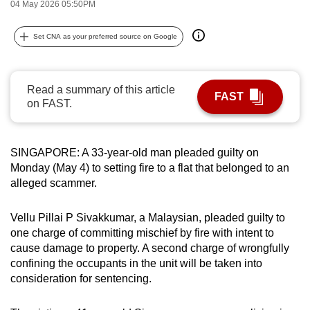
04 May 2026 05:50PM
can
possibly
Set CNA as your preferred source on Google
be.
To
Read a summary of this article
continue,
FAST
on FAST.
upgrade
to
a
SINGAPORE: A 33-year-old man pleaded guilty on
supported
Monday (May 4) to setting fire to a flat that belonged to an
browser
alleged scammer.
or,
for
Vellu Pillai P Sivakkumar, a Malaysian, pleaded guilty to
one charge of committing mischief by fire with intent to
the
cause damage to property. A second charge of wrongfully
finest
confining the occupants in the unit will be taken into
experience,
consideration for sentencing.
download
the