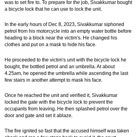
was to set fire to. To prepare for the job, Sivakkumar bought
a bicycle lock that he can use to lock the unit.
In the early hours of Dec 8, 2023, Sivakkumar siphoned
petrol from his motorcycle into an empty water bottle before
heading to a block near the victim's. He changed his
clothes and put on a
mask to hide his face.
He proceeded to the victim's unit with the bicycle lock he
bought, the bottled petrol and an umbrella. At about
4.25am, he opened the umbrella while ascending the last
few stairs in another attempt to mask his face.
Once he reached the unit and verified it, Sivakkumar
locked the gate with the bicycle lock to prevent the
occupants from leaving. He then splashed petrol over the
door and gate and set it ablaze.
The fire ignited so fast that the accused himself was taken