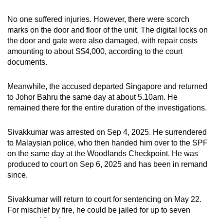
No one suffered injuries. However, there were scorch
marks on the door and floor of the unit. The digital locks on
the door and gate were also damaged, with repair costs
amounting to about S$4,000, according to the court
documents.
Meanwhile, the accused departed Singapore and returned
to Johor Bahru the same day at about 5.10am. He
remained there for the entire duration of the investigations.
Sivakkumar was arrested on Sep 4, 2025. He surrendered
to Malaysian police, who then handed him over to the SPF
on the same day at the Woodlands Checkpoint. He was
produced to court on Sep 6, 2025 and has been in remand
since.
Sivakkumar will return to court for sentencing on May 22.
For mischief by fire, he could be jailed for up to seven