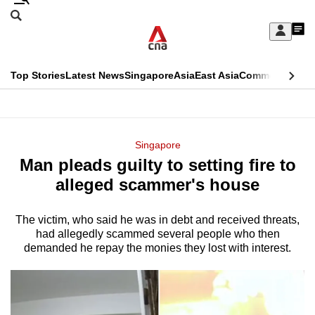
Skip
Search
to
Edition Menu
CNAR
My
main
Feed
Sign
Search
In
content
This
Top Stories
Latest News
Singapore
Asia
East Asia
Commentary
Ins
menu
CNAR
browser
Primary
CNAR
ADVERTISEMENT
is
Menu
Secondary
Singapore
no
Man pleads guilty to setting fire to
Menu
longer
alleged scammer's house
supported
The victim, who said he was in debt and received threats,
had allegedly scammed several people who then
We
demanded he repay the monies they lost with interest.
know
it's
a
hassle