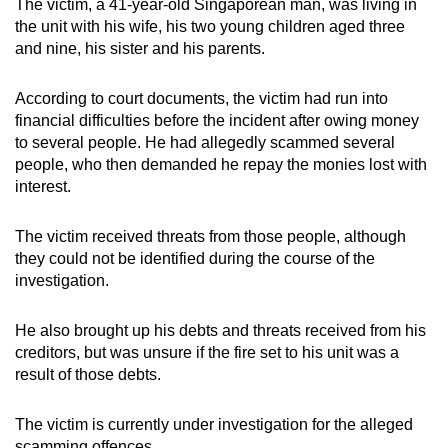
The victim, a 41-year-old Singaporean man, was living in
mobile
the unit with his wife, his two young children aged three
app.
and nine, his sister and his parents.
According to court documents, the victim had run into
Upgraded
financial difficulties before the incident after owing money
but
to several people. He had allegedly scammed several
still
people, who then demanded he repay the monies lost with
having
interest.
issues?
Contact
The victim received threats from those people, although
us
they could not be identified during the course of the
investigation.
He also brought up his debts and threats received from his
creditors, but was unsure if the fire set to his unit was a
result of those debts.
The victim is currently under investigation for the alleged
scamming offences.