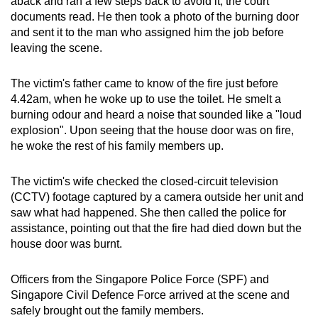
aback and ran a few steps back to avoid it, the court
documents read. He then took a photo of the burning door
and sent it to the
man who assigned him the job before
leaving the scene.
The victim's father came to know of the fire just before
4.42am, when he woke up to use the toilet. He smelt a
burning odour and heard a noise that sounded like a "loud
explosion". Upon seeing that the house door was on fire,
he woke the rest of his family members up.
The victim's wife checked the closed-circuit television
(CCTV) footage captured by a camera outside her unit and
saw what had happened. She then called the police for
assistance, pointing out that the fire had died down but the
house door was burnt.
Officers from the Singapore Police Force (SPF)
and
Singapore Civil Defence Force arrived at the scene and
safely brought out the family members.