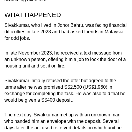
WHAT HAPPENED
Sivakkumar, who lived in Johor Bahru, was facing financial
difficulties in late 2023 and had asked friends in Malaysia
for odd jobs.
In late November 2023, he received a text message from
an unknown person, offering him a job to lock the door of a
housing unit and set it on fire.
Sivakkumar initially refused the offer but agreed to the
terms after he was promised S$2,500 (US$1,960) in
exchange for completing the task. He was also told that he
would be given a S$400 deposit.
The next day, Sivakkumar met up with an unknown man
who handed him an envelope with the deposit. Several
days later, the accused received details on which unit he