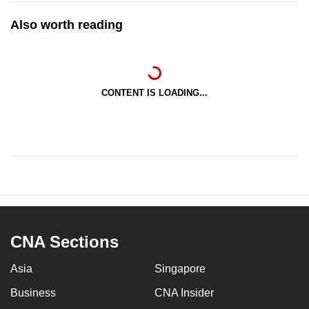
Also worth reading
CONTENT IS LOADING...
CNA Sections
Asia
Singapore
Business
CNA Insider