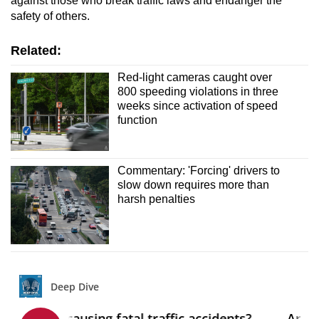
against those who break traffic laws and endanger the
safety of others.
Related:
Red-light cameras caught over
800 speeding violations in three
weeks since activation of speed
function
Commentary: 'Forcing' drivers to
slow down requires more than
harsh penalties