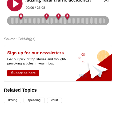
Source: CNA/lh(gs)
Sign up for our newsletters
Get our pick of top stories and thought-
provoking articles in your inbox
Subscribe here
Related Topics
driving
speeding
court