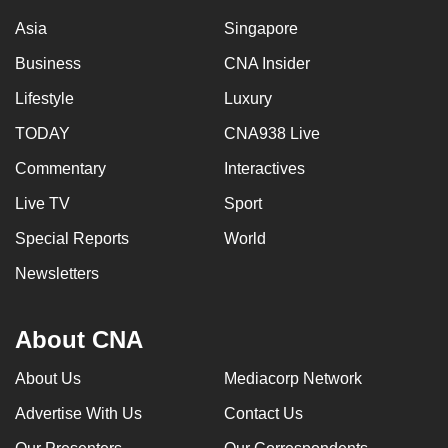
Asia
Singapore
Business
CNA Insider
Lifestyle
Luxury
TODAY
CNA938 Live
Commentary
Interactives
Live TV
Sport
Special Reports
World
Newsletters
About CNA
About Us
Mediacorp Network
Advertise With Us
Contact Us