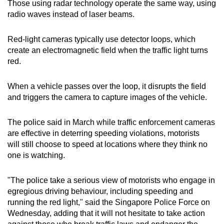
Those using radar technology operate the same way, using
radio waves instead of laser beams.
Red-light cameras typically use detector loops, which
create an electromagnetic field when the traffic light turns
red.
When a vehicle passes over the loop, it disrupts the field
and triggers the camera to capture images of the vehicle.
The police said in March while traffic enforcement cameras
are effective in deterring speeding violations, motorists
will still choose to speed at locations where they think no
one is watching.
"The police take a serious view of motorists who engage in
egregious driving behaviour, including speeding and
running the red light," said the Singapore Police Force on
Wednesday, adding that it will not hesitate to take action