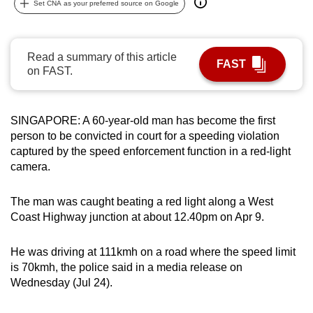
Set CNA as your preferred source on Google
can
possibly
be.
Read a summary of this article
FAST
on FAST.
To
continue,
upgrade
SINGAPORE: A 60-year-old man has become the first
to
person to be convicted in court for a speeding violation
a
captured by the speed enforcement function in a red-light
camera.
supported
browser
The man was caught beating a red light along a West
or,
Coast Highway junction at about 12.40pm on Apr 9.
for
the
He was driving at 111kmh on a road where the speed limit
finest
is 70kmh, the police said in a media release on
experience,
Wednesday (Jul 24).
download
the