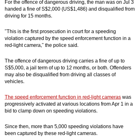
For the offence of dangerous driving, the man was on Jul 3
mobile
handed a fine of S$2,000 (US$1,486) and disqualified from
app.
driving for 15 months.
"This is the first prosecution in court for a speeding
Upgraded
violation captured by the speed enforcement function in a
but
red-light camera," the police said.
still
having
The offence of dangerous driving carries a fine of up to
issues?
S$5,000, a jail term of up to 12 months, or both. Offenders
Contact
may also be disqualified from driving all classes of
us
vehicles.
The speed enforcement function in red-light cameras
was
progressively activated at various locations from Apr 1 in a
bid to clamp down on speeding violations.
Since then, more than 5,000 speeding violations have
been captured by these red-light cameras.