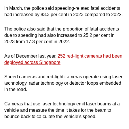
In March, the police said speeding-related fatal accidents
had increased by 83.3 per cent in 2023 compared to 2022.
The police also said that the proportion of fatal accidents
due to speeding had also increased to 25.2 per cent in
2023 from 17.3 per cent in 2022.
As of December last year,
252 red-light cameras had been
deployed across Singapore
.
Speed cameras and red-light cameras operate using laser
technology, radar technology or detector loops embedded
in the road.
Cameras that use laser technology emit laser beams at a
vehicle and measure the time it takes for the beam to
bounce back to calculate the vehicle's speed.