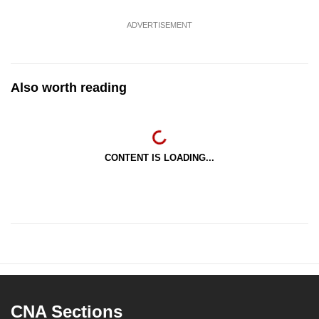
ADVERTISEMENT
Also worth reading
CONTENT IS LOADING...
CNA Sections