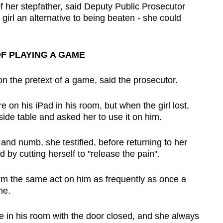
of her stepfather, said Deputy Public Prosecutor
irl an alternative to being beaten - she could
F PLAYING A GAME
on the pretext of a game, said the prosecutor.
 on his iPad in his room, but when the girl lost,
ide table and asked her to use it on him.
 and numb, she testified, before returning to her
 by cutting herself to "release the pain".
orm the same act on him as frequently as once a
me.
e in his room with the door closed, and she always