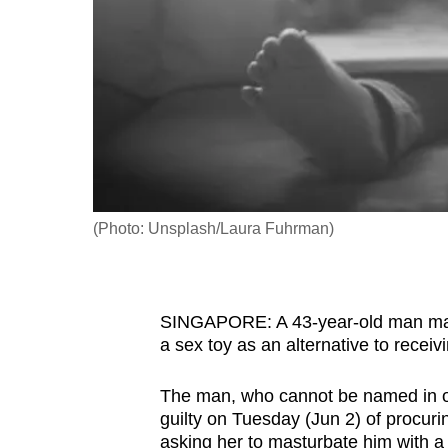
fast,
secure
and
the
best
it
can
possibly
(Photo: Unsplash/Laura Fuhrman)
be.
To
SINGAPORE: A 43-year-old man made
continue,
a sex toy as an alternative to receiv
upgrade
to
The man, who cannot be named in orde
a
guilty on Tuesday (Jun 2) of procur
supported
asking her to masturbate him with a 