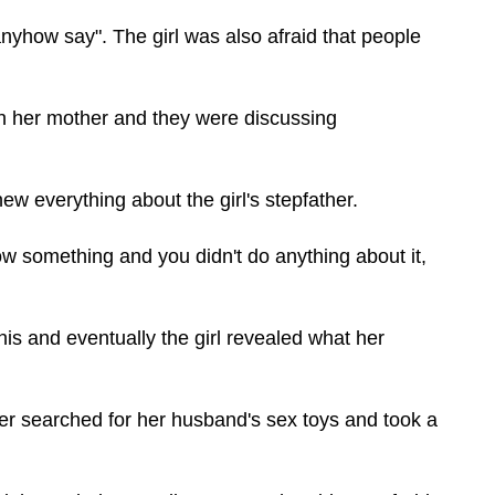
nyhow say". The girl was also afraid that people
th her mother and they were discussing
new everything about the girl's stepfather.
now something and you didn't do anything about it,
is and eventually the girl revealed what her
 searched for her husband's sex toys and took a