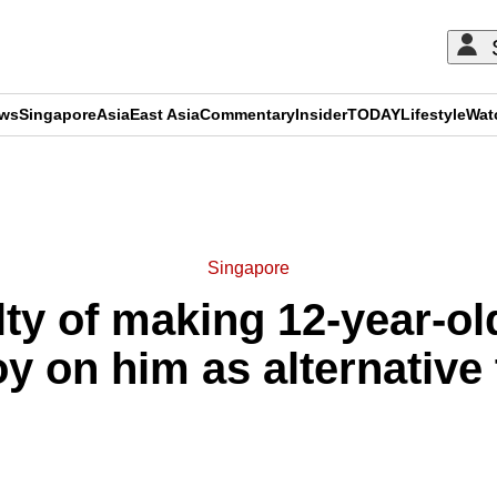
ews
Singapore
Asia
East Asia
Commentary
Insider
TODAY
Lifestyle
Wat
ADVERTISEMENT
Singapore
ty of making 12-year-o
oy on him as alternative 