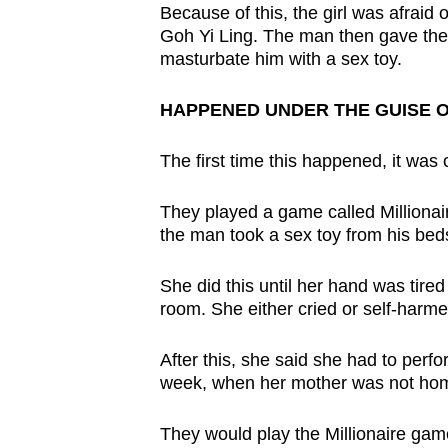
issues?
Because of this, the girl was afraid 
Contact
Goh Yi Ling. The man then gave the g
us
masturbate him with a sex toy.
HAPPENED UNDER THE GUISE O
The first time this happened, it was 
They played a game called Millionaire
the man took a sex toy from his beds
She did this until her hand was tired
room. She either cried or self-harmed
After this, she said she had to perf
week, when her mother was not ho
They would play the Millionaire gam