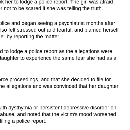
k her to lodge a police report. The girl was afraid
 not to be scared if she was telling the truth.
olice and began seeing a psychiatrist months after
lso felt stressed out and fearful, and blamed herself
e" by reporting the matter.
 to lodge a police report as the allegations were
 daughter to experience the same fear she had as a
orce proceedings, and that she decided to file for
 the allegations and was convinced that her daughter
with dysthymia or persistent depressive disorder on
 abuse, and noted that the victim's mood worsened
iling a police report.