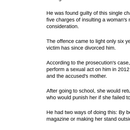
browser
He was found guilty of this single ch
or,
five charges of insulting a woman's 
for
consideration.
the
finest
The offence came to light only six y
experience,
victim has since divorced him.
download
the
According to the prosecution's case
perform a sexual act on him in 2012 
mobile
and the accused's mother.
app.
After going to school, she would re
who would punish her if she failed to
Upgraded
but
He had two ways of doing this: By be
still
magazine or making her stand outsid
having