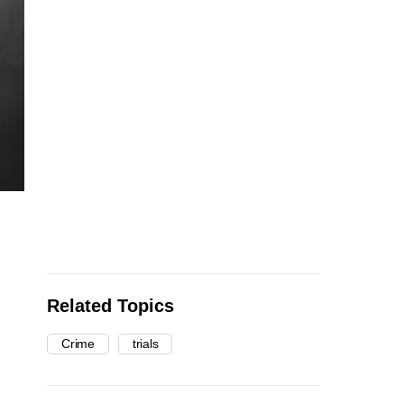
Related Topics
Crime
trials