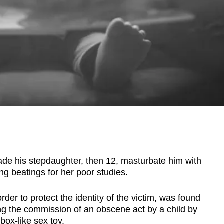
 his stepdaughter, then 12, masturbate him with
ing beatings for her poor studies.
r to protect the identity of the victim, was found
ing the commission of an obscene act by a child by
box-like sex toy.