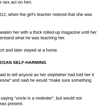
e sex act on him.
012, when the girl's teacher noticed that she was
eaten her with a thick rolled-up magazine until her
erstand what he was teaching her.
ort and later stayed at a home.
BEGAN SELF-HARMING
aid to tell anyone as her stepfather had told her it
 know" and said he would "make sure something
saying "uncle is a molester", but would not
was present.