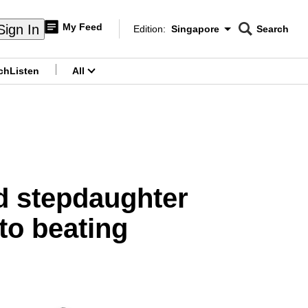
My Feed
Sign In
Edition:
Singapore
Search
CNAR
Edition Menu
Search
ch
Listen
All
menu
ld stepdaughter
to beating