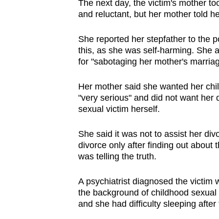
The next day, the victim's mother too
and reluctant, but her mother told her
She reported her stepfather to the p
this, as she was self-harming. She a
for "sabotaging her mother's marriag
Her mother said she wanted her child
"very serious" and did not want her
sexual victim herself.
She said it was not to assist her div
divorce only after finding out about
was telling the truth.
A psychiatrist diagnosed the victim 
the background of childhood sexual
and she had difficulty sleeping after f