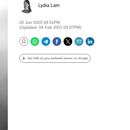
Lydia Lam
02 Jun 2020 04:51PM
(Updated: 04 Feb 2021 04:07PM)
WhatsApp
Telegram
Facebook
Twitter
Email
LinkedIn
Bookmark
Set CNA as your preferred source on Google