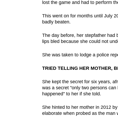
lost the game and had to perform th
This went on for months until July 2
badly beaten.
The day before, her stepfather had b
lips bled because she could not und
She was taken to lodge a police rep
TRIED TELLING HER MOTHER, 
She kept the secret for six years, afr
was a secret "only two persons can
happened" to her if she told.
She hinted to her mother in 2012 by 
elaborate when probed as the man 