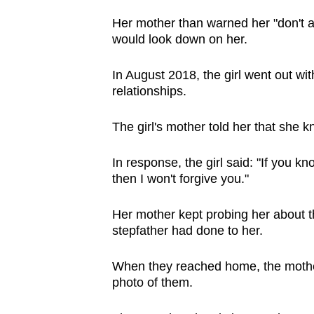
Her mother than warned her "don't a
would look down on her.
In August 2018, the girl went out wi
relationships.
The girl's mother told her that she k
In response, the girl said: "If you k
then I won't forgive you."
Her mother kept probing her about th
stepfather had done to her.
When they reached home, the mother
photo of them.