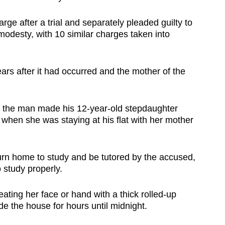
arge after a trial and separately pleaded guilty to
modesty, with 10 similar charges taken into
ears after it had occurred and the mother of the
, the man made his 12-year-old stepdaughter
when she was staying at his flat with her mother
turn home to study and be tutored by the accused,
 study properly.
ating her face or hand with a thick rolled-up
e the house for hours until midnight.