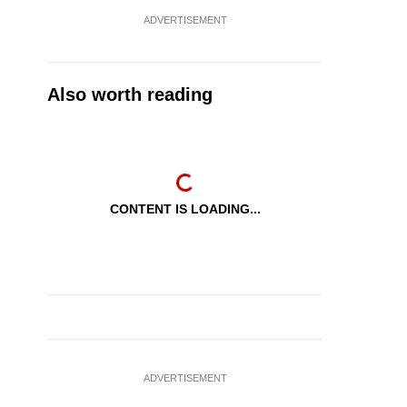
ADVERTISEMENT
Also worth reading
CONTENT IS LOADING...
ADVERTISEMENT