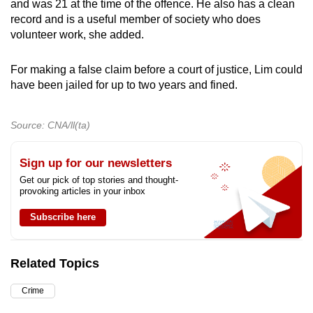
and was 21 at the time of the offence. He also has a clean
record and is a useful member of society who does
volunteer work, she added.
For making a false claim before a court of justice, Lim could
have been jailed for up to two years and fined.
Source: CNA/ll(ta)
Sign up for our newsletters
Get our pick of top stories and thought-
provoking articles in your inbox
Subscribe here
Related Topics
Crime