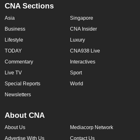
CNA Sections
Asia
Singapore
Business
CNA Insider
Lifestyle
Luxury
TODAY
CNA938 Live
Commentary
Interactives
Live TV
Sport
Special Reports
World
Newsletters
About CNA
About Us
Mediacorp Network
Advertise With Us
Contact Us