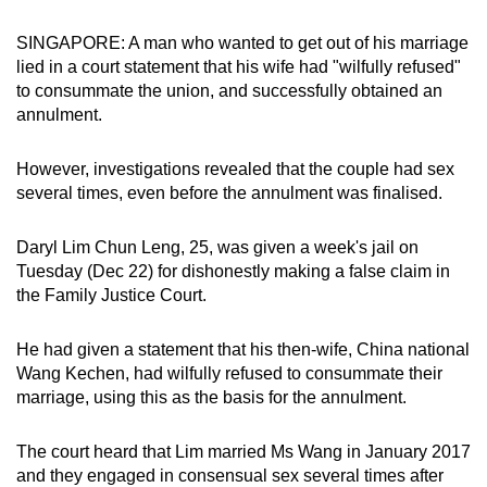
can
SINGAPORE: A man who wanted to get out of his marriage
possibly
lied in a court statement that his wife had "wilfully refused"
be.
to consummate the union, and successfully obtained an
annulment.
To
continue,
However, investigations revealed that the couple had sex
upgrade
several times, even before the annulment was finalised.
to
a
Daryl Lim Chun Leng, 25, was given a week's jail on
supported
Tuesday (Dec 22) for dishonestly making a false claim in
browser
the Family Justice Court.
or,
for
He had given a statement that his then-wife, China national
the
Wang Kechen, had wilfully refused to consummate their
finest
marriage, using this as the basis for the annulment.
experience,
download
The court heard that Lim married Ms Wang in January 2017
and they engaged in consensual sex several times after
the