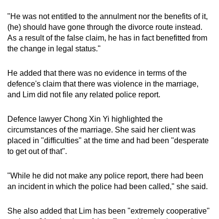
"He was not entitled to the annulment nor the benefits of it,
(he) should have gone through the divorce route instead.
As a result of the false claim, he has in fact benefitted from
the change in legal status."
He added that there was no evidence in terms of the
defence's claim that there was violence in the marriage,
and Lim did not file any related police report.
Defence lawyer Chong Xin Yi highlighted the
circumstances of the marriage. She said her client was
placed in "difficulties" at the time and had been "desperate
to get out of that".
"While he did not make any police report, there had been
an incident in which the police had been called," she said.
She also added that Lim has been "extremely cooperative"