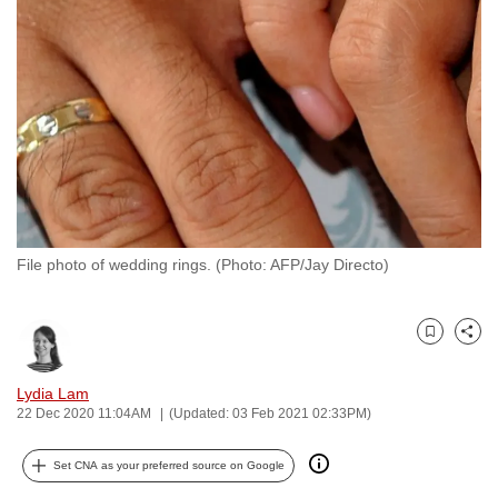
to
switch
browsers
but
we
want
your
experience
with
File photo of wedding rings. (Photo: AFP/Jay Directo)
CNA
to
be
Bookmark
Share
fast,
secure
Lydia Lam
and
22 Dec 2020 11:04AM
(Updated: 03 Feb 2021 02:33PM)
the
best
Set CNA as your preferred source on Google
it