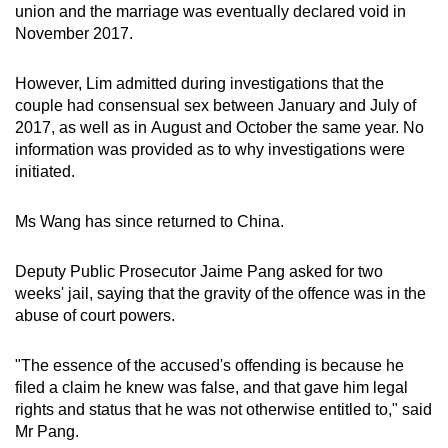
union and the marriage was eventually declared void in
November 2017.
However, Lim admitted during investigations that the
couple had consensual sex between January and July of
2017, as well as in August and October the same year. No
information was provided as to why investigations were
initiated.
Ms Wang has since returned to China.
Deputy Public Prosecutor Jaime Pang asked for two
weeks' jail, saying that the gravity of the offence was in the
abuse of court powers.
"The essence of the accused's offending is because he
filed a claim he knew was false, and that gave him legal
rights and status that he was not otherwise entitled to," said
Mr Pang.