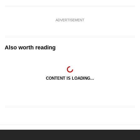
ADVERTISEMENT
Also worth reading
CONTENT IS LOADING...