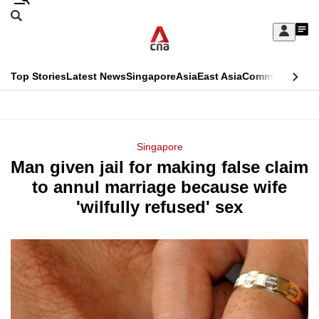
Skip
Search
to
Edition Menu
CNAR
My
main
Feed
Sign
Search
In
content
This
Top Stories
Latest News
Singapore
Asia
East Asia
Commentary
Ins
menu
CNAR
browser
Primary
CNAR
ADVERTISEMENT
is
Menu
Secondary
Singapore
no
Man given jail for making false claim
Menu
longer
to annul marriage because wife
supported
'wilfully refused' sex
We
know
it's
a
hassle