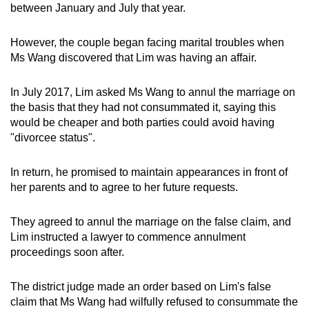
between January and July that year.
mobile
app.
However, the couple began facing marital troubles when
Ms Wang discovered that Lim was having an affair.
Upgraded
but
In July 2017, Lim asked Ms Wang to annul the marriage on
still
the basis that they had not consummated it, saying this
having
would be cheaper and both parties could avoid having
"divorcee status".
issues?
Contact
In return, he promised to maintain appearances in front of
us
her parents and to agree to her future requests.
They agreed to annul the marriage on the false claim, and
Lim instructed a lawyer to commence annulment
proceedings soon after.
The district judge made an order based on Lim's false
claim that Ms Wang had wilfully refused to consummate the