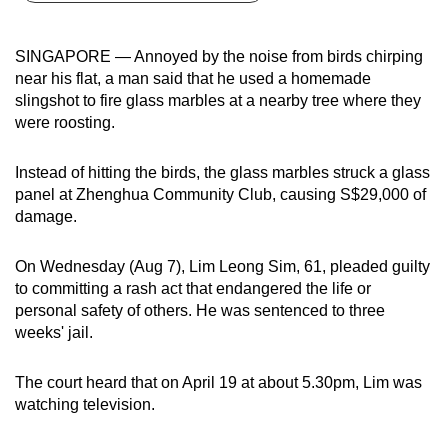
can
possibly
SINGAPORE — Annoyed by the
noise from birds chirping
be.
near his flat, a man said that he used a homemade
slingshot to fire glass marbles at a nearby tree where they
To
were roosting.
continue,
upgrade
Instead of hitting the birds, the glass marbles struck a glass
to
panel at Zhenghua Community Club, causing S$29,000 of
a
damage.
supported
browser
On Wednesday (Aug 7), Lim Leong Sim, 61, pleaded guilty
to committing a rash act that endangered the life or
or,
personal safety of others. He was sentenced to three
for
weeks' jail.
the
finest
The court heard that on April 19 at about 5.30pm, Lim was
experience,
watching television.
download
the