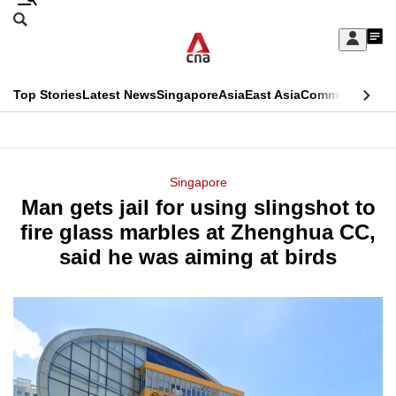
Skip
Search
to
Edition Menu
CNAR
My
main
Feed
Sign
Search
In
content
This
Top Stories
Latest News
Singapore
Asia
East Asia
Commentary
Ins
menu
CNAR
browser
Primary
CNAR
ADVERTISEMENT
is
Menu
Secondary
Singapore
no
Man gets jail for using slingshot to
Menu
longer
fire glass marbles at Zhenghua CC,
supported
said he was aiming at birds
We
know
it's
a
hassle