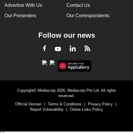
Advertise With Us
Contact Us
Our Presenters
Our Correspondents
Follow our news
LinkedIn
Facebook
RSS
Youtube
Copyright© Mediacorp 2026. Mediacorp Pte Ltd. All rights
reserved.
Official Domain
|
Terms & Conditions
|
Privacy Policy
|
Report Vulnerability
|
Online Links Policy