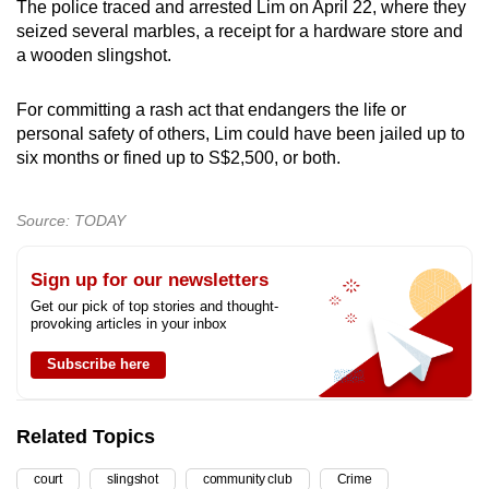
The police traced and arrested Lim on April 22, where they
seized several marbles, a receipt for a hardware store and
a wooden slingshot.
For committing a rash act that endangers the life or
personal safety of others, Lim could have been jailed up to
six months or fined up to S$2,500, or both.
Source: TODAY
Sign up for our newsletters
Get our pick of top stories and thought-
provoking articles in your inbox
Subscribe here
Related Topics
court
slingshot
community club
Crime