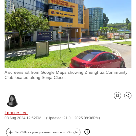
to
switch
browsers
but
we
want
your
experience
with
A screenshot from Google Maps showing Zhenghua Community
CNA
Club located along Senja Close.
to
be
fast,
Bookmark
Share
secure
and
Loraine Lee
08 Aug 2024 12:52PM
(Updated: 21 Jul 2025 09:36PM)
the
best
Set CNA as your preferred source on Google
it