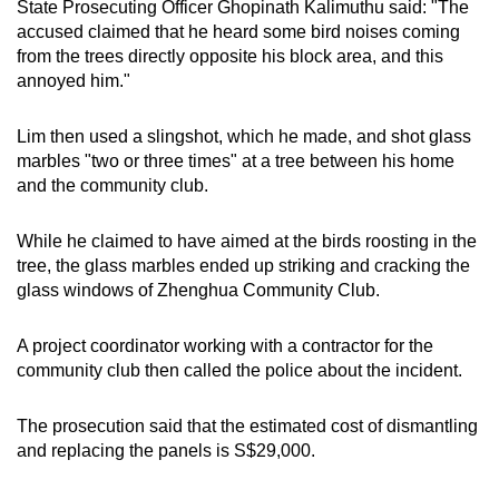
State Prosecuting Officer Ghopinath Kalimuthu said: "The
mobile
accused claimed that he heard some bird noises coming
app.
from the trees directly opposite his block area, and this
annoyed him."
Upgraded
Lim then used a slingshot, which he made, and shot glass
but
marbles "two or three times" at a tree between his home
still
and the community club.
having
issues?
While he claimed to have aimed at the birds roosting in the
Contact
tree, the glass marbles ended up striking and cracking the
us
glass windows of Zhenghua Community Club.
A project coordinator working with a contractor for the
community club then called the police about the incident.
The prosecution said that the estimated cost of dismantling
and replacing the panels is S$29,000.