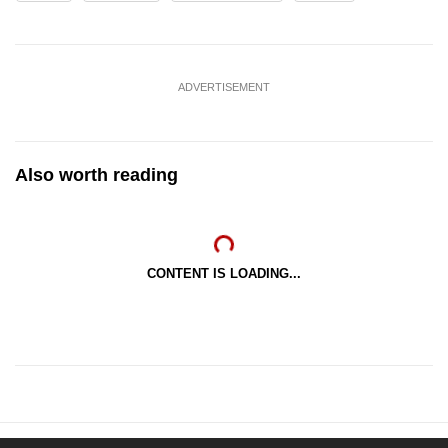
ADVERTISEMENT
Also worth reading
CONTENT IS LOADING...