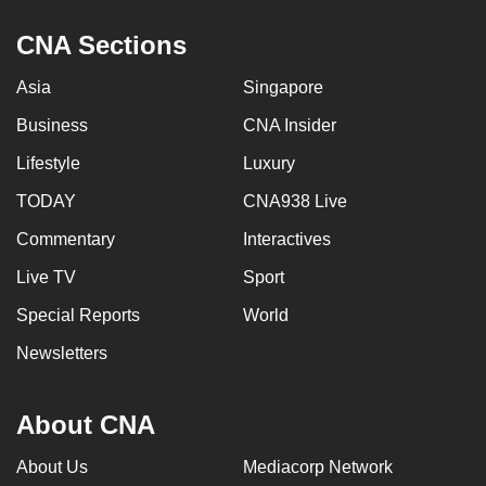
CNA Sections
Asia
Singapore
Business
CNA Insider
Lifestyle
Luxury
TODAY
CNA938 Live
Commentary
Interactives
Live TV
Sport
Special Reports
World
Newsletters
About CNA
About Us
Mediacorp Network