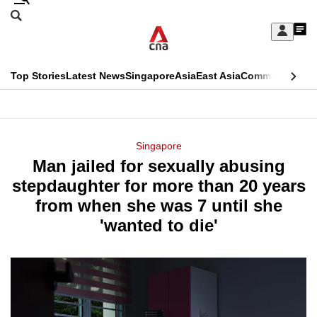
Skip
Search
to
Edition Menu
CNAR
My
main
Feed
Sign
Search
In
content
This
Top Stories
Latest News
Singapore
Asia
East Asia
Commentary
Ins
menu
CNAR
browser
Primary
CNAR
ADVERTISEMENT
is
Menu
Secondary
Singapore
no
Man jailed for sexually abusing
Menu
longer
stepdaughter for more than 20 years
supported
from when she was 7 until she
'wanted to die'
We
know
it's
a
hassle