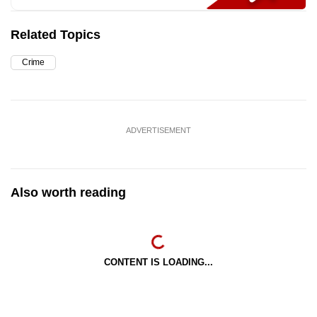
Related Topics
Crime
ADVERTISEMENT
Also worth reading
CONTENT IS LOADING...