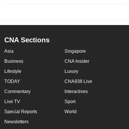
CNA Sections
Asia
Singapore
Business
CNA Insider
Lifestyle
Luxury
TODAY
CNA938 Live
Commentary
Interactives
Live TV
Sport
Special Reports
World
Newsletters