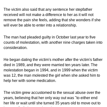
mobile
The victim also said that any sentence her stepfather
app.
received will not make a difference to her as it will not
remove the pain she feels, adding that she wonders if she
Upgraded
will ever be able to enter into a relationship.
but
still
The man had pleaded guilty in October last year to five
having
counts of molestation, with another nine charges taken into
consideration.
issues?
Contact
He began dating the victim's mother after the victim's father
us
died in 1989, and they were married ten years later. The
molestation began in 1994, and in 1999 when the victim
was 12, the man molested the girl when she asked him to
help her with some medication.
The victim grew accustomed to the sexual abuse over the
years, believing that her only way out was "to either end
her life or wait until she turned 35 years old to move out to