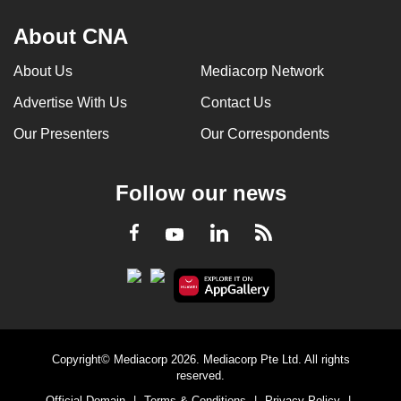
About CNA
About Us
Mediacorp Network
Advertise With Us
Contact Us
Our Presenters
Our Correspondents
Follow our news
LinkedIn
Facebook
RSS
Youtube
Copyright© Mediacorp 2026. Mediacorp Pte Ltd. All rights
reserved.
Official Domain
|
Terms & Conditions
|
Privacy Policy
|