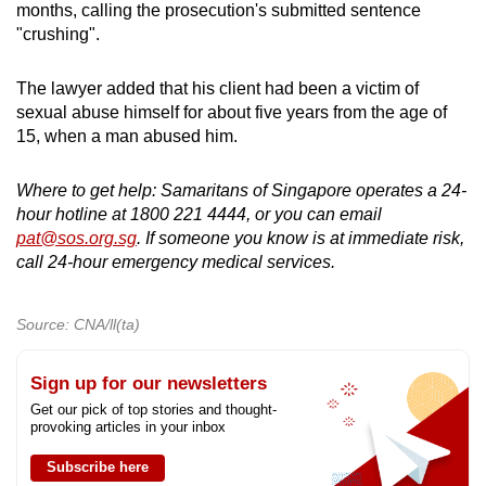
months, calling the prosecution's submitted sentence
"crushing".
The lawyer added that his client had been a victim of
sexual abuse himself for about five years from the age of
15, when a man abused him.
Where to get help: Samaritans of Singapore operates a 24-
hour hotline at 1800 221 4444, or you can email
pat@sos.org.sg
. If someone you know is at immediate risk,
call 24-hour emergency medical services.
Source: CNA/ll(ta)
Sign up for our newsletters
Get our pick of top stories and thought-
provoking articles in your inbox
Subscribe here