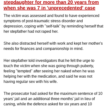
stepdaughter for more than 20 years from
when she was 7 in 'unprecedented' case
The victim was assessed and found to have experienced
symptoms of post-traumatic stress disorder and
depression, coping with "self-talk" by reminding herself that
her stepfather had not raped her.
She also distracted herself with work and kept her mother's
needs for finances and companionship in mind.
Her stepfather told investigators that he felt the urge to
touch the victim when she was going through puberty,
feeling "tempted" after seeing her naked when he was
helping her with the medication, and said he was not
having regular sex with his wife.
The prosecutor had asked for the maximum sentence of 10
years' jail and an additional three months' jail in lieu of
caning, while the defence asked for six years and 10