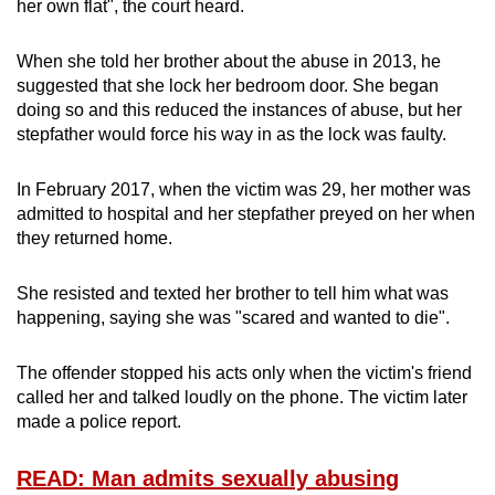
her own flat", the court heard.
When she told her brother about the abuse in 2013, he
suggested that she lock her bedroom door. She began
doing so and this reduced the instances of abuse, but her
stepfather would force his way in as the lock was faulty.
In February 2017, when the victim was 29, her mother was
admitted to hospital and her stepfather preyed on her when
they returned home.
She resisted and texted her brother to tell him what was
happening, saying she was "scared and wanted to die".
The offender stopped his acts only when the victim's friend
called her and talked loudly on the phone. The victim later
made a police report.
READ: Man admits sexually abusing