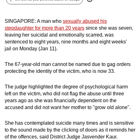
can
possibly
SINGAPORE: A man who
sexually abused his
be.
stepdaughter for more than 20 years
since she was seven,
leaving her suicidal and emotionally scarred, was
To
sentenced to eight years, nine months and eight weeks'
continue,
jail on Monday (Jan 11).
upgrade
to
The 67-year-old man cannot be named due to gag orders
a
protecting the identity of the victim, who is now 33.
supported
browser
The judge highlighted the degree of psychological harm
or,
left on the victim, who did not flag the abuse until three
for
years ago as she was financially dependent on the
the
accused and did not want her mother to "grow old alone".
finest
experience,
She has contemplated suicide many times and is sensitive
download
to the sound made by the clicking of doors as it reminds her
of the offences, said District Judge Jasvender Kaur.
the