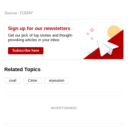
Source: TODAY
Sign up for our newsletters
Get our pick of top stories and thought-
provoking articles in your inbox
Subscribe here
Related Topics
court
Crime
voyeurism
ADVERTISEMENT