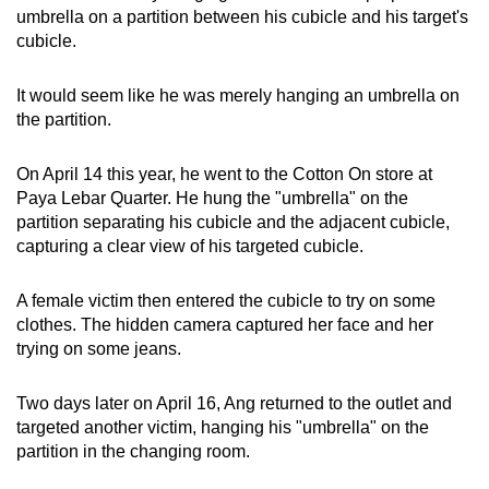
umbrella on a partition between his cubicle and his target's
mobile
cubicle.
app.
It would seem like he was merely hanging an umbrella on
Upgraded
the partition.
but
still
On April 14 this year, he went to the Cotton On store at
having
Paya Lebar Quarter. He hung the "umbrella" on the
issues?
partition separating his cubicle and the adjacent cubicle,
capturing a clear view of his targeted cubicle.
Contact
us
A female victim then entered the cubicle to try on some
clothes. The hidden camera captured her face and her
trying on some jeans.
Two days later on April 16, Ang returned to the outlet and
targeted another victim, hanging his "umbrella" on the
partition in the changing room.