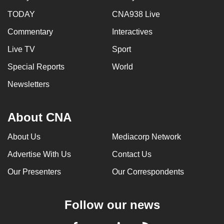
TODAY
CNA938 Live
Commentary
Interactives
Live TV
Sport
Special Reports
World
Newsletters
About CNA
About Us
Mediacorp Network
Advertise With Us
Contact Us
Our Presenters
Our Correspondents
Follow our news