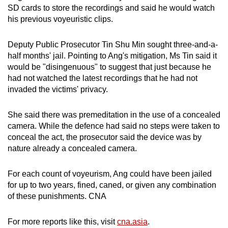
SD cards to store the recordings and said he would watch
his previous voyeuristic clips.
Deputy Public Prosecutor Tin Shu Min sought three-and-a-
half months' jail. Pointing to Ang's mitigation, Ms Tin said it
would be "disingenuous" to suggest that just because he
had not watched the latest recordings that he had not
invaded the victims' privacy.
She said there was premeditation in the use of a concealed
camera. While the defence had said no steps were taken to
conceal the act, the prosecutor said the device was by
nature already a concealed camera.
For each count of voyeurism, Ang could have been jailed
for up to two years, fined, caned, or given any combination
of these punishments. CNA
For more reports like this, visit
cna.asia
.