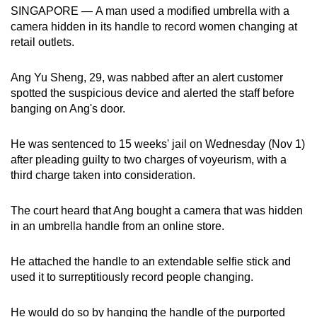
SINGAPORE —
A man used a modified umbrella with a
can
camera hidden in its handle to record women changing at
possibly
retail outlets.
be.
Ang Yu Sheng, 29, was nabbed after an alert customer
To
spotted the suspicious device and alerted the staff before
continue,
banging on Ang's door.
upgrade
to
He was sentenced to 15 weeks' jail on Wednesday (Nov 1)
a
after pleading guilty to two charges of voyeurism, with a
supported
third charge taken into consideration.
browser
or,
The court heard that Ang bought a camera that was hidden
for
in an umbrella handle from an online store.
the
finest
He attached the handle to an extendable selfie stick and
experience,
used it to surreptitiously record people changing.
download
the
He would do so by hanging the handle of the purported