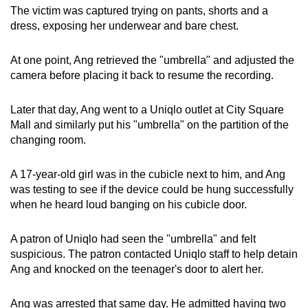
The victim was captured trying on pants, shorts and a
dress, exposing her underwear and bare chest.
At one point, Ang retrieved the "umbrella" and adjusted the
camera before placing it back to resume the recording.
Later that day, Ang went to a Uniqlo outlet at City Square
Mall and similarly put his "umbrella" on the partition of the
changing room.
A 17-year-old girl was in the cubicle next to him, and Ang
was testing to see if the device could be hung successfully
when he heard loud banging on his cubicle door.
A patron of Uniqlo had seen the "umbrella" and felt
suspicious. The patron contacted Uniqlo staff to help detain
Ang and knocked on the teenager's door to alert her.
Ang was arrested that same day. He admitted having two