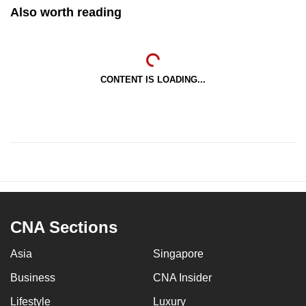
Also worth reading
CONTENT IS LOADING...
CNA Sections
Asia
Singapore
Business
CNA Insider
Lifestyle
Luxury