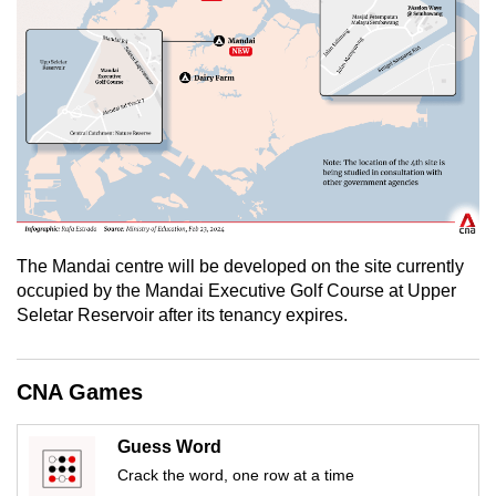
mobile
app.
Upgraded
but
still
having
issues?
Contact
The Mandai centre will be developed on the site currently
us
occupied by the Mandai Executive Golf Course at Upper
Seletar Reservoir after its tenancy expires.
CNA Games
Guess Word
Crack the word, one row at a time