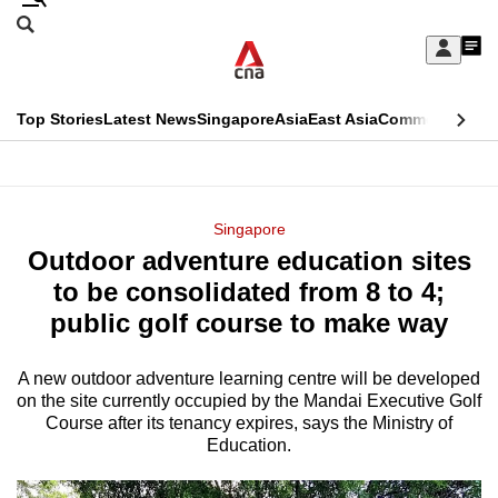
Skip
Search
to
Edition Menu
CNAR
My
main
Feed
Sign
Search
In
content
This
Top Stories
Latest News
Singapore
Asia
East Asia
Commentary
Ins
menu
CNAR
browser
Primary
CNAR
ADVERTISEMENT
is
Menu
Secondary
Singapore
no
Outdoor adventure education sites
Menu
longer
to be consolidated from 8 to 4;
supported
public golf course to make way
A new outdoor adventure learning centre will be developed
We
on the site currently occupied by the Mandai Executive Golf
know
Course after its tenancy expires, says the Ministry of
it's
Education.
a
hassle