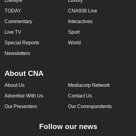
Lifestyle
Luxury
TODAY
CNA938 Live
Commentary
Interactives
Live TV
Sport
Special Reports
World
Newsletters
About CNA
About Us
Mediacorp Network
Advertise With Us
Contact Us
Our Presenters
Our Correspondents
Follow our news