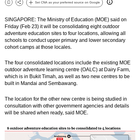
Set CNA as your preferred source on Google
can
Bookmark
Share
possibly
SINGAPORE: The Ministry of Education (MOE) said on
be.
Friday (Feb 23) it will be consolidating eight outdoor
adventure education sites to four locations, allowing all
To
schools to conduct upper primary and lower secondary
continue,
cohort camps at those locales.
upgrade
to
The four consolidated locations include the existing MOE
a
outdoor adventure learning centre (OALC) at Dairy Farm,
supported
which is in Bukit Timah, as well as two new centres to be
browser
built in Mandai and Sembawang.
or,
for
The location for the other new centre is being studied in
consultation with other government agencies and details
the
will be shared when ready, said MOE.
finest
experience,
download
the