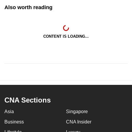
Also worth reading
CONTENT IS LOADING...
CNA Sections
Asia
Singapore
Business
CNA Insider