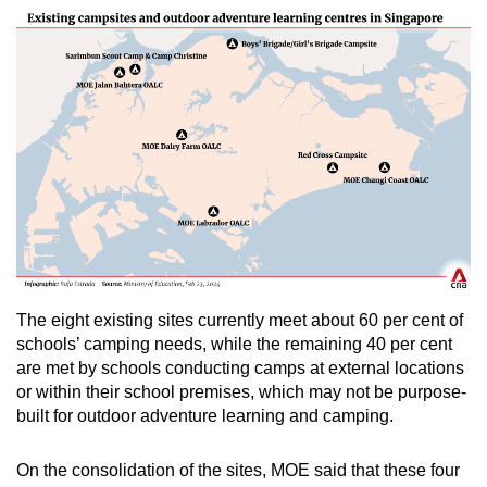
The eight existing sites currently meet
about 60 per cent of
schools’ camping needs, while t
he remaining 40 per cent
are met by schools conducting camps at external locations
or within their school premises, which may not be purpose-
built for outdoor adventure learning and camping.
On the consolidation of the sites, MOE said that these four