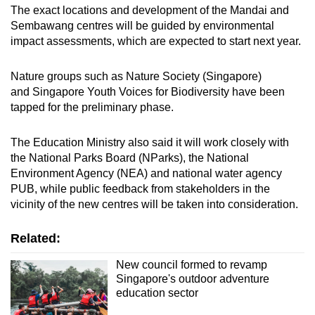
The exact locations and development of the Mandai and
Sembawang centres will be guided by environmental
impact assessments, which are expected to start next year.
Nature groups such as Nature Society (Singapore)
and Singapore Youth Voices for Biodiversity have been
tapped for the preliminary phase.
The Education Ministry also said it will
work closely with
the National Parks Board (NParks), the National
Environment Agency (NEA) and national water agency
PUB, while public feedback from stakeholders in the
vicinity of the new centres will be taken into consideration.
Related:
New council formed to revamp
Singapore's outdoor adventure
education sector