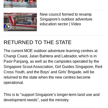
New council formed to revamp
Singapore's outdoor adventure
education sector | Video
RETURNED TO THE STATE
The current MOE
outdoor adventure learning centres
at
Changi Coast, Jalan Bahtera and Labrador, which is in
Pasir Panjang, as well as the campsites operated by the
Singapore Scout Association, Girl Guides Singapore, Red
Cross Youth, and the Boys’ and Girls’ Brigade, will be
returned to the state
when the new centres become
operational.
This is to "support Singapore’s longer-term land use and
development needs", said the ministry.