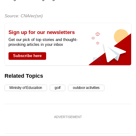
Source: CNA/ec(sn)
Sign up for our newsletters
Get our pick of top stories and thought-
provoking articles in your inbox
Subscribe here
Related Topics
Ministry of Education
golf
outdoor activities
ADVERTISEMENT