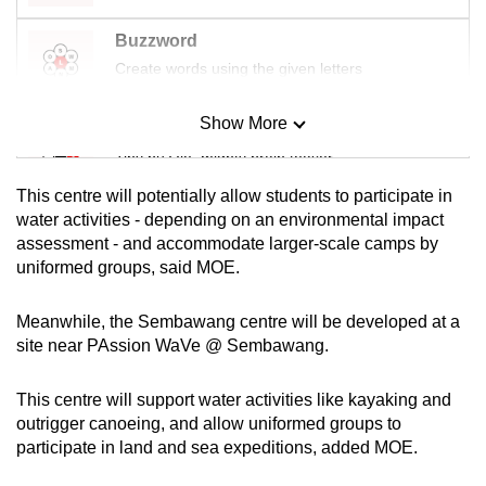
Buzzword
Create words using the given letters
Show More
Mini Sudoku
Tiny puzzle, mighty brain teaser
This centre will potentially allow students to participate in
Mini Crossword
water activities - depending on an environmental impact
assessment - and accommodate larger-scale camps by
Small grid, big challenge
uniformed groups, said MOE.
Word Search
Meanwhile, the Sembawang centre will be developed at a
Spot as many words as you can
site near PAssion WaVe @ Sembawang.
This centre will support water activities like kayaking and
Show Less
outrigger canoeing, and allow uniformed groups to
participate in land and sea expeditions, added MOE.