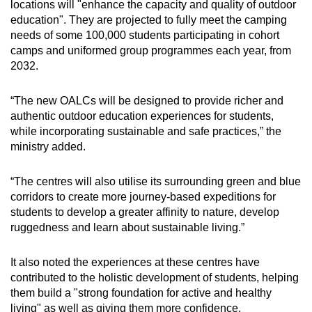
locations will "enhance the capacity and quality of outdoor
education". They
are projected to fully meet the camping
needs of some 100,000 students participating in cohort
camps and uniformed group programmes each year, from
2032.
“The new OALCs will be designed to provide richer and
authentic outdoor education experiences for students,
while incorporating sustainable and safe practices,” the
ministry added.
“The centres will also utilise its surrounding green and blue
corridors to create more journey-based expeditions for
students to develop a greater affinity to nature, develop
ruggedness and learn about sustainable living.”
It also noted the experiences at these centres have
contributed to the holistic development of students, helping
them build a "strong foundation for active and healthy
living" as well as giving them more confidence.