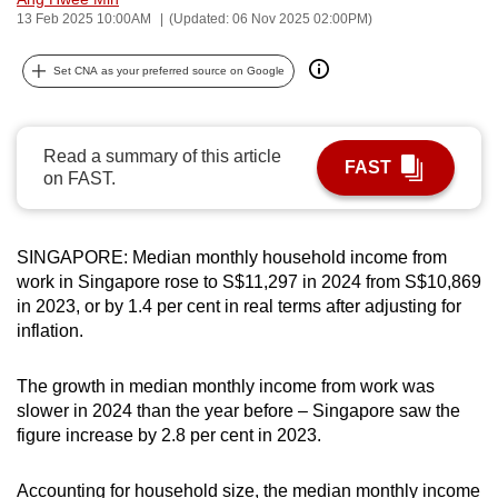
13 Feb 2025 10:00AM
(Updated: 06 Nov 2025 02:00PM)
can
possibly
Set CNA as your preferred source on Google
be.
To
continue,
Read a summary of this article
FAST
on FAST.
upgrade
to
a
SINGAPORE: Median monthly household income from
supported
work in Singapore rose to S$11,297 in 2024 from S$10,869
browser
in 2023, or by 1.4 per cent in real terms after adjusting for
or,
inflation.
for
the
The growth in median monthly income from work was
finest
slower in 2024 than the year before – Singapore saw the
experience,
figure increase by 2.8 per cent in 2023.
download
the
Accounting for household size, the median monthly income