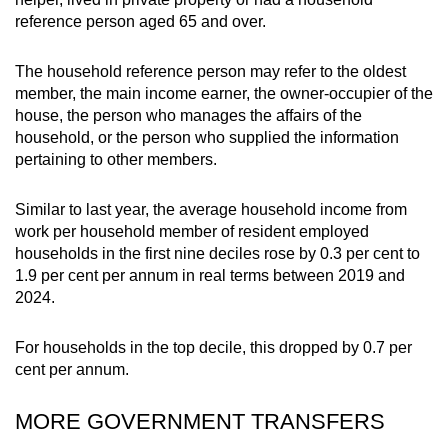
reference person aged 65 and over.
The household reference person may refer to the oldest
member, the main income earner, the owner-occupier of the
house, the person who manages the affairs of the
household, or the person who supplied the information
pertaining to other members.
Similar to last year, the average household income from
work per household member of resident employed
households in the first nine deciles rose by 0.3 per cent to
1.9 per cent per annum in real terms between 2019 and
2024.
For households in the top decile, this dropped by 0.7 per
cent per annum.
MORE GOVERNMENT TRANSFERS