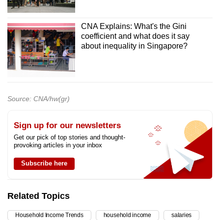
CNA Explains: What's the Gini
coefficient and what does it say
about inequality in Singapore?
Source: CNA/hw(gr)
Sign up for our newsletters
Get our pick of top stories and thought-
provoking articles in your inbox
Subscribe here
Related Topics
Household Income Trends
household income
salaries