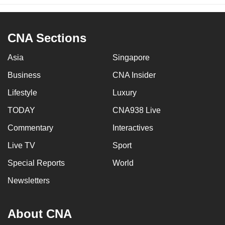
CNA Sections
Asia
Singapore
Business
CNA Insider
Lifestyle
Luxury
TODAY
CNA938 Live
Commentary
Interactives
Live TV
Sport
Special Reports
World
Newsletters
About CNA