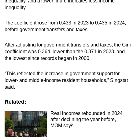
inequality, and a lower figure indicates less income
inequality.
The coefficient rose from 0.433 in 2023 to 0.435 in 2024,
before government transfers and taxes.
After adjusting for government transfers and taxes, the Gini
coefficient was 0.364, lower than the 0.371 in 2023, and
the lowest since records began in 2000.
“This reflected the increase in government support for
lower- and middle-income resident households,” Singstat
said.
Related:
Real incomes rebounded in 2024
after declining the year before,
MOM says