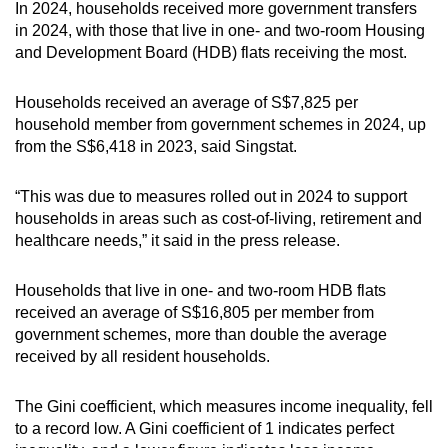
In 2024, households received more government transfers
in 2024, with those that live in one- and two-room Housing
and Development Board (HDB) flats receiving the most.
Households received an average of S$7,825 per
household member from government schemes in 2024, up
from the S$6,418 in 2023, said Singstat.
“This was due to measures rolled out in 2024 to support
households in areas such as cost-of-living, retirement and
healthcare needs,” it said in the press release.
Households that live in one- and two-room HDB flats
received an average of S$16,805 per member from
government schemes, more than double the average
received by all resident households.
The Gini coefficient, which measures income inequality, fell
to a record low. A Gini coefficient of 1 indicates perfect