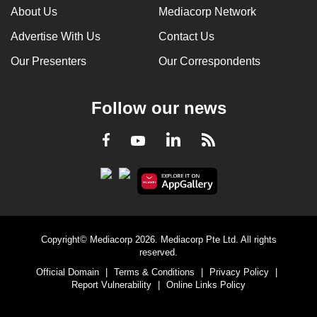
About Us
Mediacorp Network
Advertise With Us
Contact Us
Our Presenters
Our Correspondents
Follow our news
LinkedIn
Facebook
RSS
Youtube
Copyright© Mediacorp 2026. Mediacorp Pte Ltd. All rights
reserved.
Official Domain
|
Terms & Conditions
|
Privacy Policy
|
Report Vulnerability
|
Online Links Policy