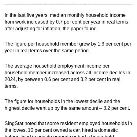
Tiny puzzle, mighty brain teaser
In the last five years, median monthly household income
Mini Crossword
from work increased by 0.7 per cent per year in real terms
after adjusting for inflation, the paper found.
Small grid, big challenge
The figure per household member grew by 1.3 per cent per
Word Search
year in real terms over the same period.
Spot as many words as you can
The average household employment income per
household member increased across all income deciles in
Show Less
2024, by between 0.6 per cent and 3.2 per cent in real
terms.
The figure for households in the lowest decile and the
highest decile went up by the same amount – 3.2 per cent.
SingStat noted that some resident employed households in
the lowest 10 per cent owned a car, hired a domestic
helper, lived in private property or had a household