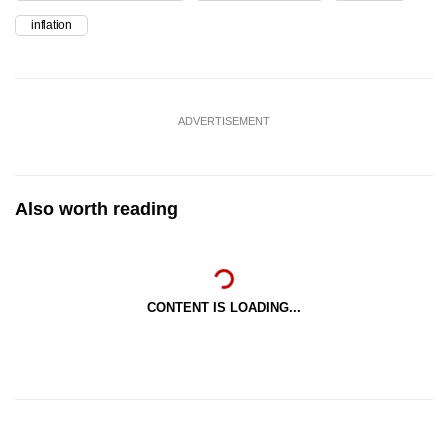
inflation
ADVERTISEMENT
Also worth reading
CONTENT IS LOADING...