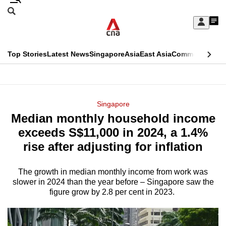
Skip
Search
to
Edition Menu
CNAR
My
main
Feed
Sign
Search
In
content
This
Top Stories
Latest News
Singapore
Asia
East Asia
Commentary
Ins
menu
CNAR
browser
Primary
CNAR
ADVERTISEMENT
is
Menu
Secondary
Singapore
no
Median monthly household income
Menu
longer
exceeds S$11,000 in 2024, a 1.4%
supported
rise after adjusting for inflation
The growth in median monthly income from work was
We
slower in 2024 than the year before – Singapore saw the
know
figure grow by 2.8 per cent in 2023.
it's
a
hassle