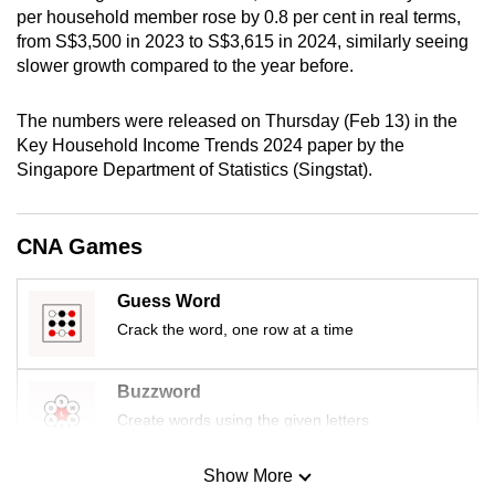
per household member rose by 0.8 per cent in real terms,
mobile
from S$3,500 in 2023 to S$3,615 in 2024, similarly seeing
app.
slower growth compared to the year before.
Upgraded
The numbers were released on Thursday (Feb 13) in the
but
Key Household Income Trends 2024 paper by the
still
Singapore Department of Statistics (Singstat).
having
issues?
CNA Games
Contact
us
Guess Word
Crack the word, one row at a time
Buzzword
Create words using the given letters
Show More
Mini Sudoku