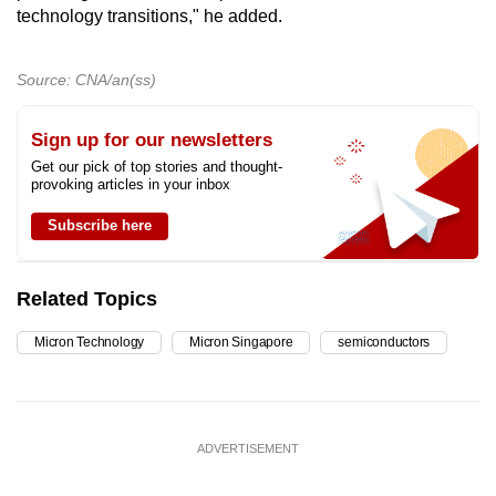
technology transitions," he added.
Source: CNA/an(ss)
Sign up for our newsletters
Get our pick of top stories and thought-
provoking articles in your inbox
Subscribe here
Related Topics
Micron Technology
Micron Singapore
semiconductors
ADVERTISEMENT