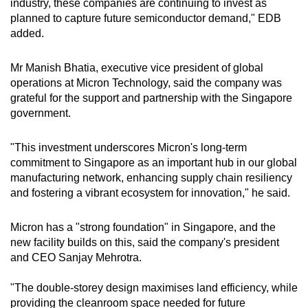
industry, these companies are continuing to invest as
planned to capture future semiconductor demand," EDB
added.
Mr Manish Bhatia, executive vice president of global
operations at Micron Technology, said the company was
grateful for the support and partnership with the Singapore
government.
"This investment underscores Micron's long-term
commitment to Singapore as an important hub in our global
manufacturing network, enhancing supply chain resiliency
and fostering a vibrant ecosystem for innovation," he said.
Micron has a "strong foundation" in Singapore, and the
new facility builds on this, said the company's
president
and CEO
Sanjay Mehrotra
.
"The double-storey design maximises land efficiency, while
providing the cleanroom space needed for future