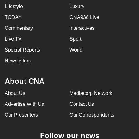
Lifestyle
Luxury
TODAY
CNA938 Live
Commentary
Interactives
Live TV
Sport
Special Reports
World
Newsletters
About CNA
About Us
Mediacorp Network
Advertise With Us
Contact Us
Our Presenters
Our Correspondents
Follow our news