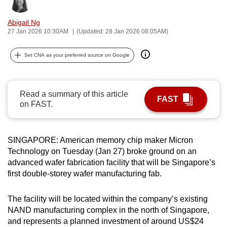
Bookmark
Share
can
Abigail Ng
possibly
27 Jan 2026 10:30AM
(Updated: 28 Jan 2026 08:05AM)
be.
Set CNA as your preferred source on Google
To
continue,
upgrade
Read a summary of this article
to
FAST
on FAST.
a
supported
browser
SINGAPORE: American memory chip maker Micron
or,
Technology on Tuesday (Jan 27) broke ground on an
for
advanced wafer fabrication facility that will be Singapore’s
the
first double-storey wafer manufacturing fab.
finest
experience,
The facility will be located within the company’s existing
download
NAND manufacturing complex in the north of Singapore,
and represents a planned investment of around US$24
the