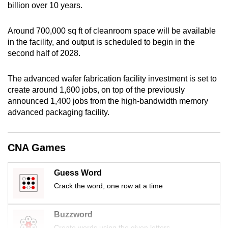
billion over 10 years.
mobile
app.
Around 700,000 sq ft of cleanroom space will be available
in the facility, and output is scheduled to begin in the
Upgraded
second half of 2028.
but
still
The advanced wafer fabrication facility investment is set to
create around 1,600 jobs, on top of the previously
having
announced 1,400 jobs from the high-bandwidth memory
issues?
advanced packaging facility.
Contact
us
CNA Games
Guess Word
Crack the word, one row at a time
Buzzword
Create words using the given letters