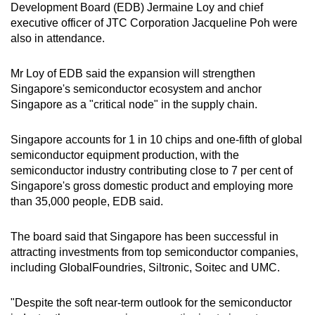
Development Board (EDB) Jermaine Loy and chief
executive officer of JTC Corporation Jacqueline Poh were
also in attendance.
Mr Loy of EDB said the expansion will strengthen
Singapore's semiconductor ecosystem and anchor
Singapore as a "critical node" in the supply chain.
Singapore accounts for 1 in 10 chips and one-fifth of global
semiconductor equipment production, with the
semiconductor industry contributing close to 7 per cent of
Singapore's gross domestic product and employing more
than 35,000 people, EDB said.
The board said that Singapore has been successful in
attracting investments from top semiconductor companies,
including GlobalFoundries, Siltronic, Soitec and UMC.
"Despite the soft near-term outlook for the semiconductor