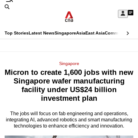
Skip
Search
to
Edition Menu
CNAR
My
main
Feed
Sign
Search
In
content
This
Top Stories
Latest News
Singapore
Asia
East Asia
Commentary
Ins
menu
CNAR
browser
Primary
CNAR
ADVERTISEMENT
is
Menu
Secondary
Singapore
no
Micron to create 1,600 jobs with new
Menu
longer
Singapore wafer manufacturing
supported
facility under US$24 billion
investment plan
We
know
The jobs will focus on fab engineering and operations,
integrating AI, advanced robotics and smart manufacturing
it's
technologies to enhance efficiency and innovation.
a
hassle