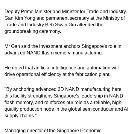
Deputy Prime Minister and Minister for Trade and Industry
Gan Kim Yong and permanent secretary at the Ministry of
Trade and Industry Beh Swan Gin attended the
groundbreaking ceremony.
Mr Gan said the investment anchors Singapore's role in
advanced NAND flash memory manufacturing.
He noted that artificial intelligence and automation will
drive operational efficiency at the fabrication plant.
"By anchoring advanced 3D NAND manufacturing here,
this facility strengthens Singapore's leadership in NAND
flash memory, and reinforces our role as a reliable, high-
quality production node in the global semiconductor and AI
supply chains."
Managing director of the Singapore Economic