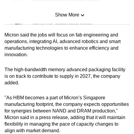
Show More
Mini Sudoku
Tiny puzzle, mighty brain teaser
Micron said the jobs will focus on fab engineering and
Mini Crossword
operations, integrating AI, advanced robotics and smart
manufacturing technologies to enhance efficiency and
Small grid, big challenge
innovation.
Word Search
The high-bandwidth memory advanced packaging facility
Spot as many words as you can
is on track to contribute to supply in 2027, the company
added.
Show Less
"As HBM becomes a part of Micron’s Singapore
manufacturing footprint, the company expects opportunities
for synergies between NAND and DRAM production,"
Micron said in a press release, adding that it will maintain
flexibility in managing the pace of capacity changes to
align with market demand.