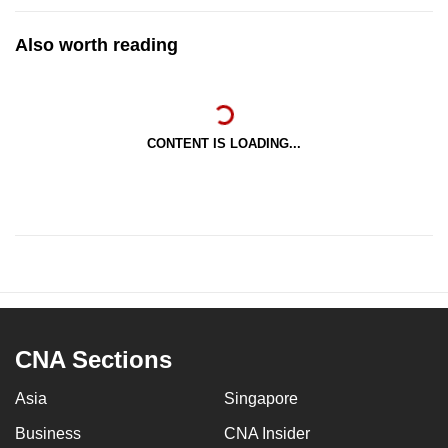
Also worth reading
CONTENT IS LOADING...
CNA Sections
Asia
Singapore
Business
CNA Insider