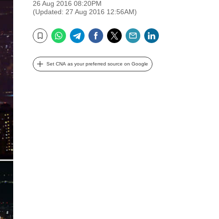
26 Aug 2016 08:20PM
(Updated: 27 Aug 2016 12:56AM)
WhatsApp
Telegram
Facebook
Twitter
Email
LinkedIn
Bookmark
Set CNA as your preferred source on Google