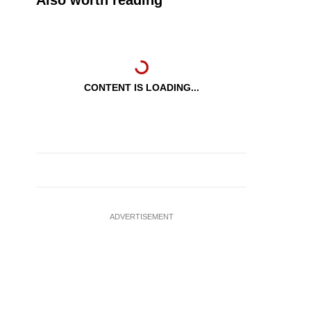
Also worth reading
CONTENT IS LOADING...
ADVERTISEMENT