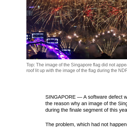
fast,
secure
and
the
best
it
can
possibly
Top: The image of the Singapore flag did not app
be.
roof lit up with the image of the flag during the 
To
continue,
SINGAPORE — A software defect with
upgrade
the reason why an image of the Sin
to
during the finale segment of this y
a
supported
The problem, which had not happene