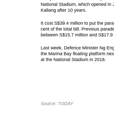
National Stadium, which opened in J
Kallang after 10 years.
It cost S$39.4 million to put the pa
cent of the total bill. Previous para
between S$15.7 million and S$17.9 m
Last week, Defence Minister Ng Eng
the Marina Bay floating platform nex
at the National Stadium in 2018.
Source: TODAY