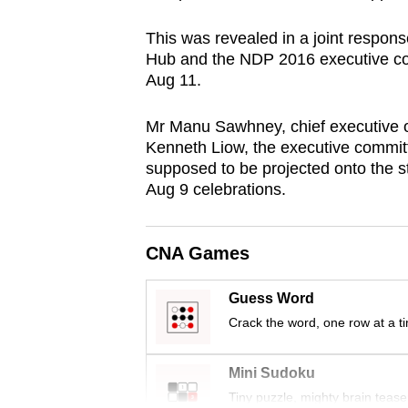
browser
This was revealed in a joint respon
or,
Hub and the NDP 2016 executive com
for
Aug 11.
the
finest
Mr Manu Sawhney, chief executive of
experience,
Kenneth Liow, the executive committ
supposed to be projected onto the st
download
Aug 9 celebrations.
the
mobile
app.
CNA Games
Guess Word
Upgraded
Crack the word, one row at a t
but
still
Mini Sudoku
having
Tiny puzzle, mighty brain tease