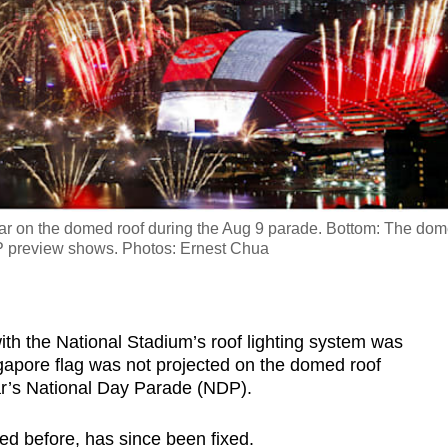
ear on the domed roof during the Aug 9 parade. Bottom: The do
NDP preview shows. Photos: Ernest Chua
 the National Stadium’s roof lighting system was
gapore flag was not projected on the domed roof
ear’s National Day Parade (NDP).
d before, has since been fixed.