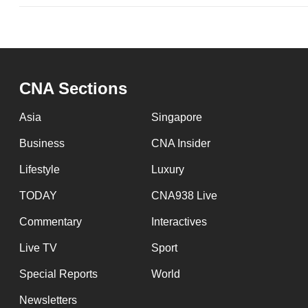
CNA Sections
Asia
Singapore
Business
CNA Insider
Lifestyle
Luxury
TODAY
CNA938 Live
Commentary
Interactives
Live TV
Sport
Special Reports
World
Newsletters