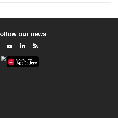
ollow our news
Facebook
Youtube
LinkedIn
RSS