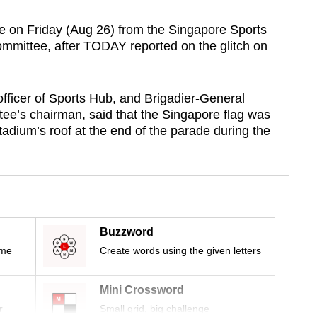
se on Friday (Aug 26) from the Singapore Sports
mittee, after TODAY reported on the glitch on
ficer of Sports Hub, and Brigadier-General
ee’s chairman, said that the Singapore flag was
adium’s roof at the end of the parade during the
Buzzword
ime
Create words using the given letters
Mini Crossword
r
Small grid, big challenge