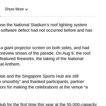
Show More
n
se the National Stadium’s roof lighting system
 software defect had not occurred before and has
Show Less
a giant projector screen on both sides, and had
r preview shows of the parade. On Aug 9, the roof
featured fireworks, the taking of the National
nal Anthem.
tee and the Singapore Sports Hub are still
n smoothly” and thanked participants, partner
ors for making the celebrations at the venue “a
b for the first time this year at the 55,000-capacity