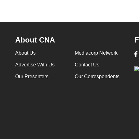
About CNA
F
About Us
Mediacorp Network
Advertise With Us
Contact Us
Our Presenters
Our Correspondents