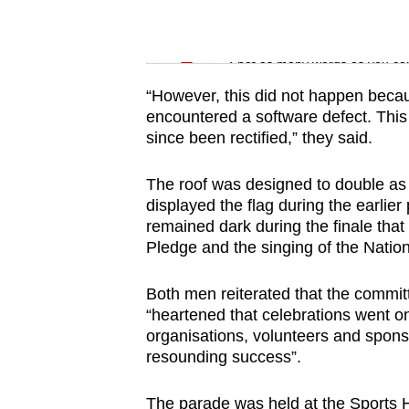
issues?
Contact
Word Search
us
Spot as many words as you ca
“However, this did not happen becau
encountered a software defect. This
since been rectified,” they said.
The roof was designed to double as 
displayed the flag during the earlie
remained dark during the finale that 
Pledge and the singing of the Natio
Both men reiterated that the commit
“heartened that celebrations went o
organisations, volunteers and spons
resounding success”.
The parade was held at the Sports Hu