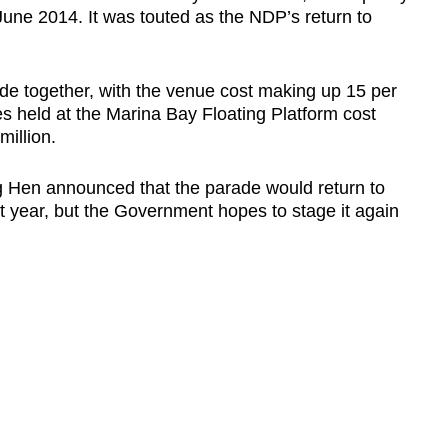
une 2014. It was touted as the NDP’s return to
rade together, with the venue cost making up 15 per
des held at the Marina Bay Floating Platform cost
illion.
 Hen announced that the parade would return to
t year, but the Government hopes to stage it again