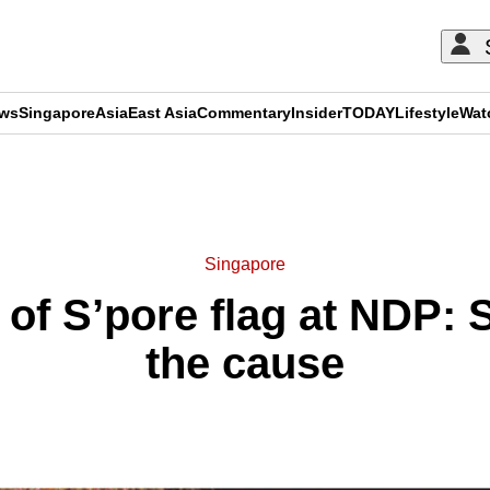
ews
Singapore
Asia
East Asia
Commentary
Insider
TODAY
Lifestyle
Wat
ADVERTISEMENT
Singapore
of S’pore flag at NDP: 
the cause