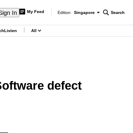
My Feed
Sign In
Edition:
Singapore
Search
CNAR
Edition Menu
Search
ch
Listen
All
menu
Software defect