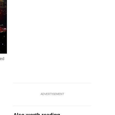
med
ADVERTISEMENT