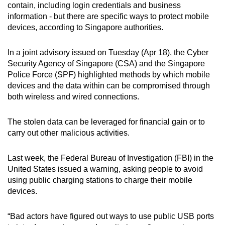
contain, including login credentials and business
can
information - but there are specific ways to protect mobile
possibly
devices, according to Singapore authorities.
be.
In a joint advisory issued on Tuesday (Apr 18), the Cyber
To
Security Agency of Singapore (CSA) and the Singapore
continue,
Police Force (SPF) highlighted methods by which mobile
upgrade
devices and the data within can be compromised through
to
both wireless and wired connections.
a
supported
The stolen data can be leveraged for financial gain or to
browser
carry out other malicious activities.
or,
for
Last week, the Federal Bureau of Investigation (FBI) in the
United States issued a warning, asking people to avoid
the
using public charging stations to charge their mobile
finest
devices.
experience,
download
“Bad actors have figured out ways to use public USB ports
the