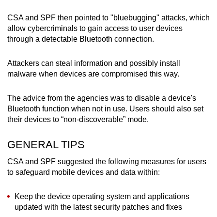
CSA and SPF then pointed to "bluebugging" attacks, which
allow cybercriminals to gain access to user devices
through a detectable Bluetooth connection.
Attackers can steal information and possibly install
malware when devices are compromised this way.
The advice from the agencies was to disable a device's
Bluetooth function when not in use. Users should also set
their devices to “non-discoverable” mode.
GENERAL TIPS
CSA and SPF suggested the following measures for users
to safeguard mobile devices and data within:
Keep the device operating system and applications
updated with the latest security patches and fixes