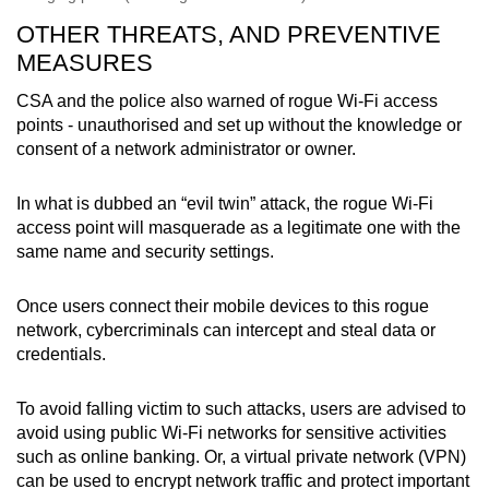
OTHER THREATS, AND PREVENTIVE
MEASURES
CSA and the police also warned of rogue Wi-Fi access
points - unauthorised and set up without the knowledge or
consent of a network administrator or owner.
In what is dubbed an “evil twin” attack, the rogue Wi-Fi
access point will masquerade as a legitimate one with the
same name and security settings.
Once users connect their mobile devices to this rogue
network, cybercriminals can intercept and steal data or
credentials.
To avoid falling victim to such attacks, users are advised to
avoid using public Wi-Fi networks for sensitive activities
such as online banking. Or, a virtual private network (VPN)
can be used to encrypt network traffic and protect important