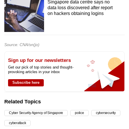
Singapore data centre says no
data loss discovered after report
on hackers obtaining logins
Source: CNA/sn(jo)
Sign up for our newsletters
Get our pick of top stories and thought-
provoking articles in your inbox
Subscribe here
Related Topics
Cyber Security Agency of Singapore
police
cybersecurity
cyberattack