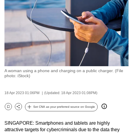
to
switch
browsers
but
we
want
your
experience
with
A woman using a phone and charging on a public charger. (File
CNA
photo: iStock)
to
be
18 Apr 2023 01:06PM
(Updated: 18 Apr 2023 01:08PM)
fast,
secure
Set CNA as your preferred source on Google
and
Bookmark
Share
the
SINGAPORE: Smartphones and tablets are highly
best
attractive targets for cybercriminals due to the data they
it