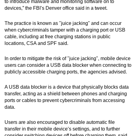
to introduce malware and monitoring software on to
mobile
devices,” the FBI’s Denver office said in a tweet.
app.
The practice is known as "juice jacking" and can occur
when cybercriminals tamper with a charging port or USB
Upgraded
cable, including at free charging stations in public
but
locations, CSA and SPF said.
still
having
In order to mitigate the risk of "juice jacking", mobile device
issues?
users can consider a USB data blocker when connecting to
Contact
publicly accessible charging ports, the agencies advised.
us
A USB data blocker is a device that physically blocks data
transfer, acting as a shield between phones and charging
ports or cables to prevent cybercriminals from accessing
data.
Users are also encouraged to disable automatic file
transfer in their mobile device’s settings, and to further
consider switching devices off before charging them, said