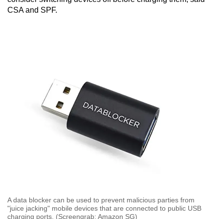
CSA and SPF.
A data blocker can be used to prevent malicious parties from
"juice jacking" mobile devices that are connected to public USB
charging ports. (Screengrab: Amazon SG)