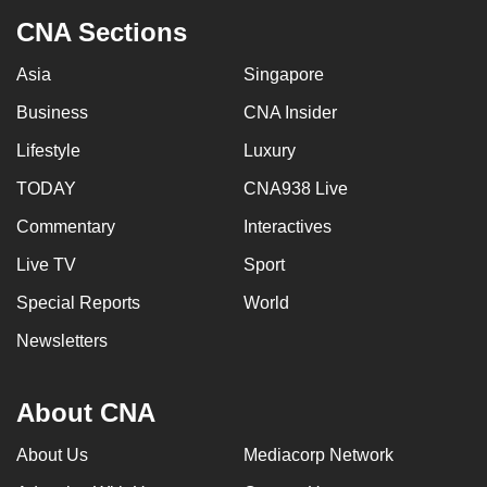
CNA Sections
Asia
Singapore
Business
CNA Insider
Lifestyle
Luxury
TODAY
CNA938 Live
Commentary
Interactives
Live TV
Sport
Special Reports
World
Newsletters
About CNA
About Us
Mediacorp Network