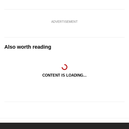
ADVERTISEMENT
Also worth reading
CONTENT IS LOADING...