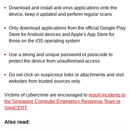
Download and install anti-virus applications onto the
device, keep it updated and perform regular scans
Only download applications from the official Google Play
Store for Android devices and Apple's App Store for
those on the iOS operating system
Use a strong and unique password or passcode to
protect the device from unauthorised access
Do not click on suspicious links or attachments and visit
websites from trusted sources only
Victims of cybercrime are encouraged to
report incidents to
the Singapore Computer Emergency Response Team or
SingCERT
.
Also read: