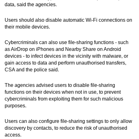
data, said the agencies.
Users should also disable automatic Wi-Fi connections on
their mobile devices.
Cybercriminals can also use file-sharing functions - such
as AirDrop on iPhones and Nearby Share on Android
devices - to infect devices in the vicinity with malware, or
gain access to data and perform unauthorised transfers,
CSA and the police said.
The agencies advised users to disable file-sharing
functions on their devices when not in use, to prevent
cybercriminals from exploiting them for such malicious
purposes.
Users can also configure file-sharing settings to only allow
discovery by contacts, to reduce the risk of unauthorised
access.